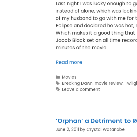
Last night I was lucky enough to 
instead of alone, which was lookin
of my husband to go with me for th
Eclipse and declared he was hot, 
Which makes it a good thing that
Jacob Black set an all time record h
minutes of the movie.
Read more
Movies
Breaking Dawn
,
movie review
,
Twilig
Leave a comment
‘Orphan’ a Detriment to 
June 2, 2011
by
Crystal Watanabe