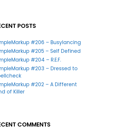
ECENT POSTS
impleMarkup #206 – Busylancing
mpleMarkup #205 – Self Defined
mpleMarkup #204 – R.E.F.
impleMarkup #203 – Dressed to
ellcheck
mpleMarkup #202 – A Different
nd of Killer
ECENT COMMENTS