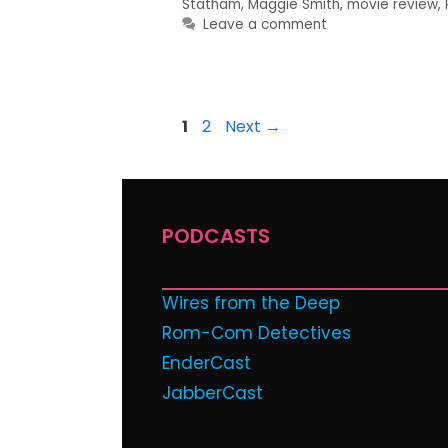
Statham
,
Maggie Smith
,
movie review
,
Leave a comment
1
2
Next
→
PODCASTS
Wires from the Deep
Rom-Com Detectives
EnderCast
JabberCast