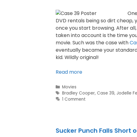
One
DVD rentals being so dirt cheap, y
once you start browsing. After all,
taken into account is the time you
movie. Such was the case with
Ca
eventually became your standard 
kid. Wildly original!
Read more
Movies
Bradley Cooper
,
Case 39
,
Jodelle F
1 Comment
Sucker Punch Falls Short 