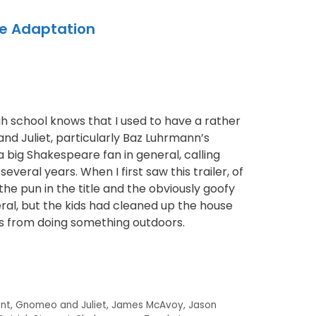
te Adaptation
 school knows that I used to have a rather
d Juliet, particularly Baz Luhrmann’s
 a big Shakespeare fan in general, calling
everal years. When I first saw this trailer, of
he pun in the title and the obviously goofy
al, but the kids had cleaned up the house
s from doing something outdoors.
unt
,
Gnomeo and Juliet
,
James McAvoy
,
Jason