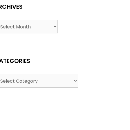
RCHIVES
ATEGORIES