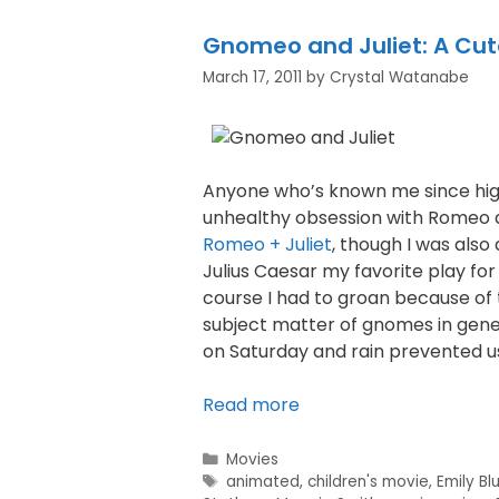
Gnomeo and Juliet: A Cu
March 17, 2011
by
Crystal Watanabe
Anyone who’s known me since high
unhealthy obsession with Romeo an
Romeo + Juliet
, though I was also
Julius Caesar my favorite play for s
course I had to groan because of t
subject matter of gnomes in gener
on Saturday and rain prevented u
Read more
Movies
animated
,
children's movie
,
Emily Bl