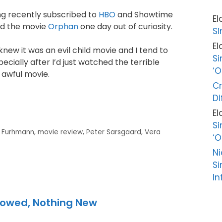
ng recently subscribed to
HBO
and Showtime
El
ed the movie
Orphan
one day out of curiosity.
Si
El
I knew it was an evil child movie and I tend to
Si
ecially after I’d just watched the terrible
‘O
, awful movie.
Cr
Di
El
Si
e Furhmann
,
movie review
,
Peter Sarsgaard
,
Vera
‘O
Ni
Si
In
rowed, Nothing New