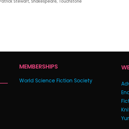
Patrick Stewart
,
Shakespeare
,
Touchstone
MEMBERSHIPS
WE
World Science Fiction Society
Ad
En
Fic
Kni
Yu