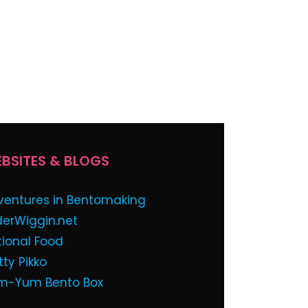
BSITES & BLOGS
ventures in Bentomaking
derWiggin.net
tional Food
tty Pikko
m-Yum Bento Box