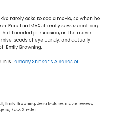
ikko rarely asks to see a movie, so when he
er Punch in IMAX, it really says something
that I needed persuasion, as the movie
remise, scads of eye candy, and actually
of: Emily Browning.
 in is
Lemony Snicket’s A Series of
ll
,
Emily Browning
,
Jena Malone
,
movie review
,
gens
,
Zack Snyder