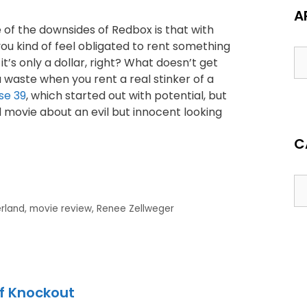
A
 of the downsides of Redbox is that with
ou kind of feel obligated to rent something
 it’s only a dollar, right? What doesn’t get
 waste when you rent a real stinker of a
se 39
, which started out with potential, but
movie about an evil but innocent looking
C
erland
,
movie review
,
Renee Zellweger
of Knockout