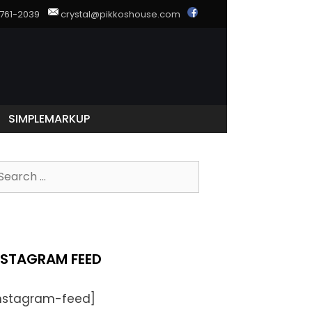
) 761-2039
crystal@pikkoshouse.com
SIMPLEMARKUP
NSTAGRAM FEED
instagram-feed]