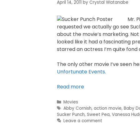
April 14, 2011
by
Crystal Watanabe
Mr. P
requested we actually go see Suck
about the movie’s marketing. Not 
looked like it had a fascinating p
starred an actress I’m quite fond 
The only other movie I’ve seen her
Unfortunate Events
.
Read more
Movies
Abby Cornish
,
action movie
,
Baby Do
Sucker Punch
,
Sweet Pea
,
Vanessa Hud
Leave a comment