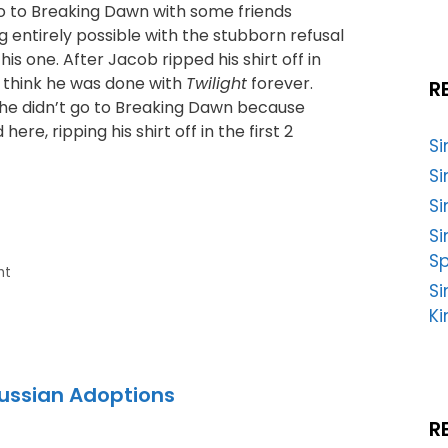
go to Breaking Dawn with some friends
g entirely possible with the stubborn refusal
is one. After Jacob ripped his shirt off in
I think he was done with
Twilight
forever.
R
 he didn’t go to Breaking Dawn because
ere, ripping his shirt off in the first 2
S
Si
Si
S
Sp
ht
Si
Ki
Russian Adoptions
R