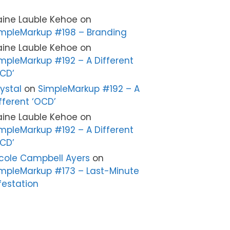
aine Lauble Kehoe
on
mpleMarkup #198 – Branding
aine Lauble Kehoe
on
mpleMarkup #192 – A Different
CD’
ystal
on
SimpleMarkup #192 – A
fferent ‘OCD’
aine Lauble Kehoe
on
mpleMarkup #192 – A Different
CD’
cole Campbell Ayers
on
mpleMarkup #173 – Last-Minute
festation