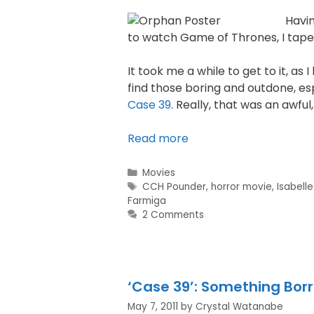
Havi
to watch Game of Thrones, I tap
It took me a while to get to it, as 
find those boring and outdone, esp
Case 39
. Really, that was an awful
Read more
Movies
CCH Pounder
,
horror movie
,
Isabell
Farmiga
2 Comments
‘Case 39’: Something Bor
May 7, 2011
by
Crystal Watanabe