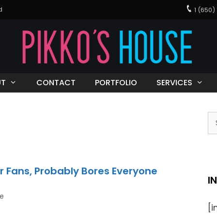
d
1 (650
UT
CONTACT
PORTFOLIO
SERVICES
r Fans, Probably Bores Everyone
I
be
[