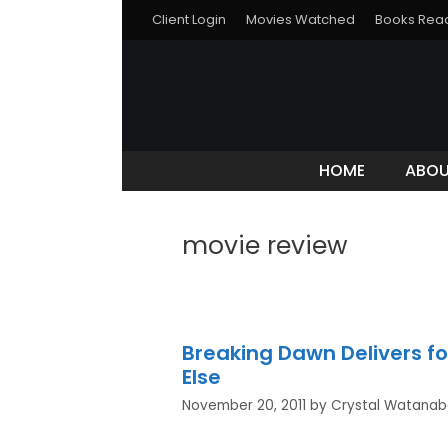
Client Login
Movies Watched
Books Rea
HOME
ABO
movie review
Breaking Dawn Delivers fo
Else
November 20, 2011
by
Crystal Watana