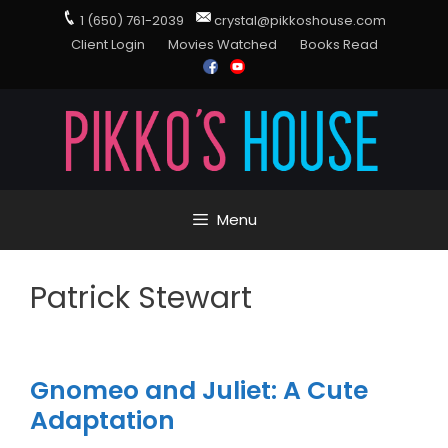
1 (650) 761-2039
crystal@pikkoshouse.com
Client Login
Movies Watched
Books Read
Menu
Patrick Stewart
Gnomeo and Juliet: A Cute
Adaptation