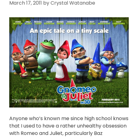
March 17, 2011
by
Crystal Watanabe
Anyone who’s known me since high school knows
that I used to have a rather unhealthy obsession
with Romeo and Juliet, particularly Baz