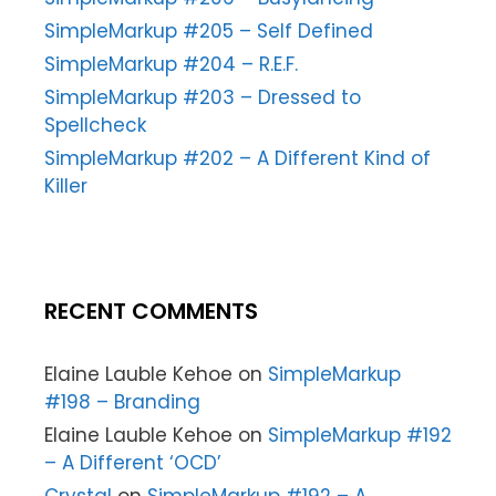
SimpleMarkup #205 – Self Defined
SimpleMarkup #204 – R.E.F.
SimpleMarkup #203 – Dressed to
Spellcheck
SimpleMarkup #202 – A Different Kind of
Killer
RECENT COMMENTS
Elaine Lauble Kehoe
on
SimpleMarkup
#198 – Branding
Elaine Lauble Kehoe
on
SimpleMarkup #192
– A Different ‘OCD’
Crystal
on
SimpleMarkup #192 – A