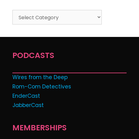
PODCASTS
Wires from the Deep
Rom-Com Detectives
EnderCast
JabberCast
MEMBERSHIPS