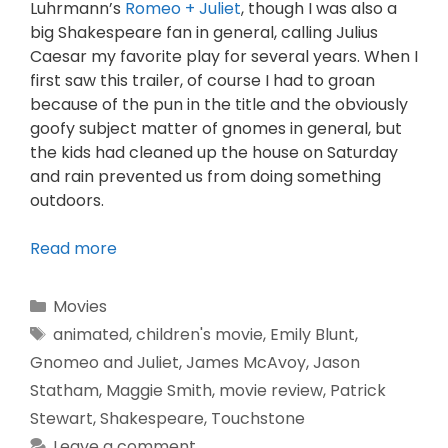
Luhrmann’s
Romeo + Juliet
, though I was also a
big Shakespeare fan in general, calling Julius
Caesar my favorite play for several years. When I
first saw this trailer, of course I had to groan
because of the pun in the title and the obviously
goofy subject matter of gnomes in general, but
the kids had cleaned up the house on Saturday
and rain prevented us from doing something
outdoors.
Read more
Movies
animated
,
children's movie
,
Emily Blunt
,
Gnomeo and Juliet
,
James McAvoy
,
Jason
Statham
,
Maggie Smith
,
movie review
,
Patrick
Stewart
,
Shakespeare
,
Touchstone
Leave a comment