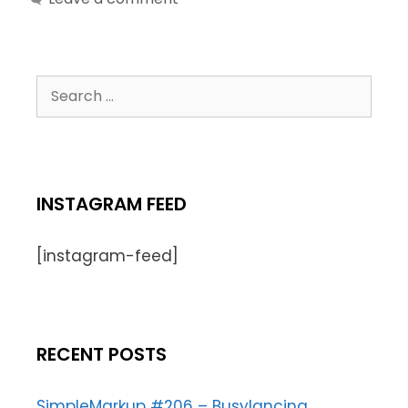
INSTAGRAM FEED
[instagram-feed]
RECENT POSTS
SimpleMarkup #206 – Busylancing