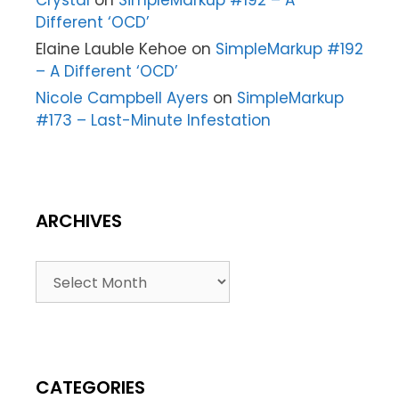
Different ‘OCD’
Elaine Lauble Kehoe
on
SimpleMarkup #192
– A Different ‘OCD’
Nicole Campbell Ayers
on
SimpleMarkup
#173 – Last-Minute Infestation
ARCHIVES
CATEGORIES