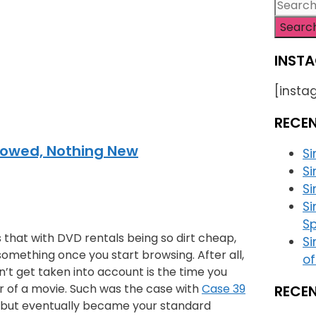
Searc
for:
INSTA
[insta
RECE
rowed, Nothing New
S
Si
Si
S
Sp
 that with DVD rentals being so dirt cheap,
Si
 something once you start browsing. After all,
of
sn’t get taken into account is the time you
r of a movie. Such was the case with
Case 39
RECE
l, but eventually became your standard