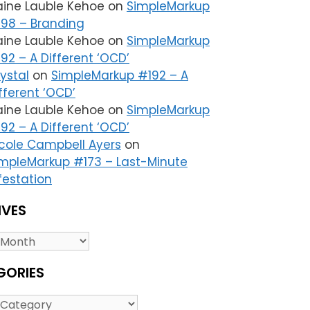
aine Lauble Kehoe
on
SimpleMarkup
98 – Branding
aine Lauble Kehoe
on
SimpleMarkup
92 – A Different ‘OCD’
ystal
on
SimpleMarkup #192 – A
fferent ‘OCD’
aine Lauble Kehoe
on
SimpleMarkup
92 – A Different ‘OCD’
cole Campbell Ayers
on
mpleMarkup #173 – Last-Minute
festation
IVES
es
GORIES
ries