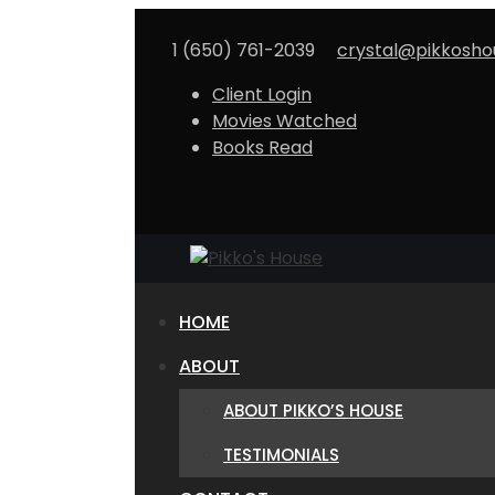
Skip
to
1 (650) 761-2039
crystal@pikkosh
content
Client Login
Movies Watched
Books Read
HOME
ABOUT
ABOUT PIKKO’S HOUSE
TESTIMONIALS