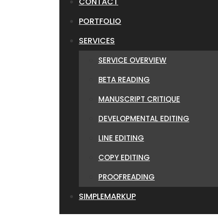
CONTACT
PORTFOLIO
SERVICES
SERVICE OVERVIEW
BETA READING
MANUSCRIPT CRITIQUE
DEVELOPMENTAL EDITING
LINE EDITING
COPY EDITING
PROOFREADING
SIMPLEMARKUP