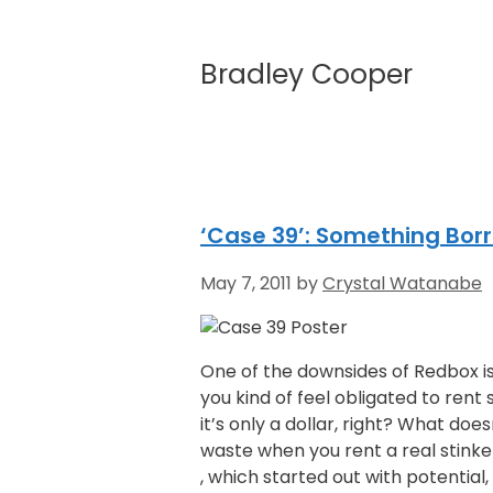
Bradley Cooper
‘Case 39’: Something Bor
May 7, 2011
by
Crystal Watanabe
One of the downsides of Redbox is
you kind of feel obligated to rent
it’s only a dollar, right? What doe
waste when you rent a real stinke
, which started out with potentia