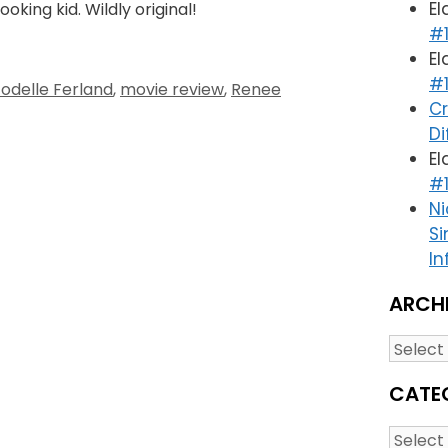
El
oking kid. Wildly original!
#1
El
#1
Jodelle Ferland
,
movie review
,
Renee
Cr
Di
El
#1
Ni
Si
In
ARCH
Archiv
CATE
Catego