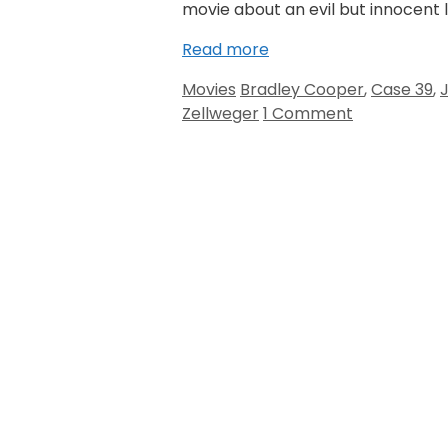
movie about an evil but innocent lo
Read more
Categories
Tags
Movies
Bradley Cooper
,
Case 39
,
Zellweger
1 Comment