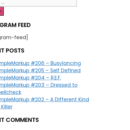
h
GRAM FEED
gram-feed]
NT POSTS
impleMarkup #206 – Busylancing
mpleMarkup #205 – Self Defined
mpleMarkup #204 – R.E.F.
impleMarkup #203 – Dressed to
ellcheck
mpleMarkup #202 – A Different Kind
 Killer
NT COMMENTS