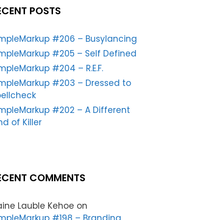
ECENT POSTS
impleMarkup #206 – Busylancing
mpleMarkup #205 – Self Defined
mpleMarkup #204 – R.E.F.
impleMarkup #203 – Dressed to
ellcheck
mpleMarkup #202 – A Different
nd of Killer
ECENT COMMENTS
aine Lauble Kehoe
on
mpleMarkup #198 – Branding