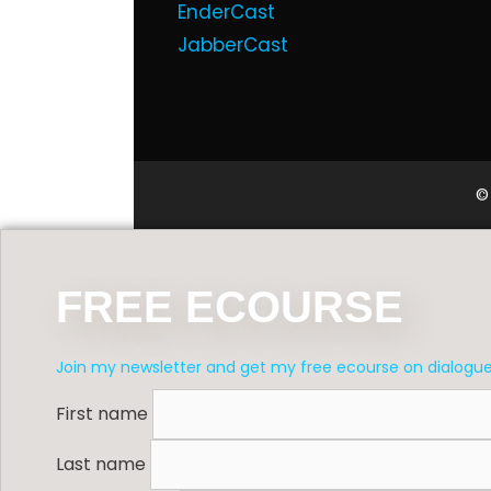
EnderCast
JabberCast
©
FREE ECOURSE
Join my newsletter and get my free ecourse on dialogu
First name
Last name