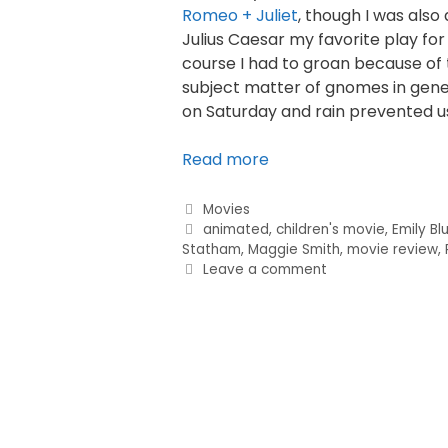
Romeo + Juliet
, though I was also
Julius Caesar my favorite play for s
course I had to groan because of t
subject matter of gnomes in gener
on Saturday and rain prevented u
Read more
Categories
Movies
Tags
animated
,
children's movie
,
Emily Bl
Statham
,
Maggie Smith
,
movie review
,
Leave a comment