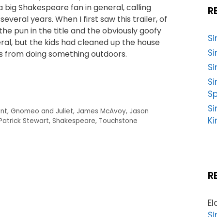
 a big Shakespeare fan in general, calling
R
everal years. When I first saw this trailer, of
he pun in the title and the obviously goofy
S
al, but the kids had cleaned up the house
Si
s from doing something outdoors.
Si
S
Sp
Si
unt
,
Gnomeo and Juliet
,
James McAvoy
,
Jason
Ki
Patrick Stewart
,
Shakespeare
,
Touchstone
R
El
Si