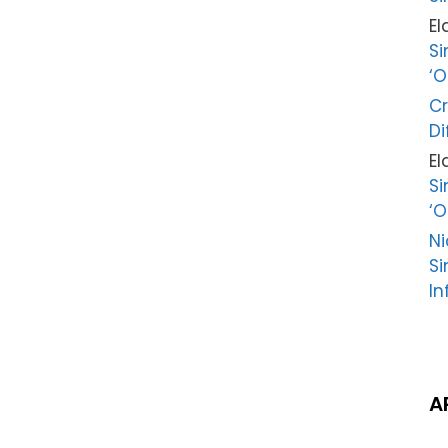
El
Si
‘O
Cr
Di
El
Si
‘O
Ni
Si
In
A