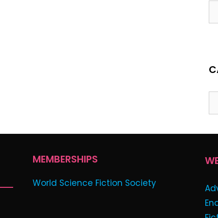
Ar
C
Ca
MEMBERSHIPS
WE
World Science Fiction Society
Ad
En
Fic