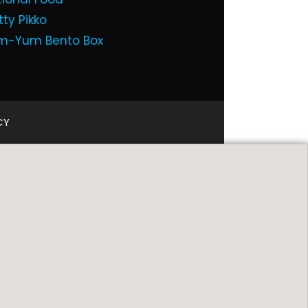
tty Pikko
m-Yum Bento Box
CY