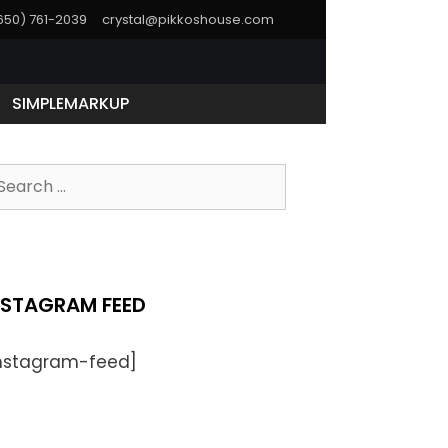
(650) 761-2039
crystal@pikkoshouse.com
SIMPLEMARKUP
earch
r:
NSTAGRAM FEED
instagram-feed]