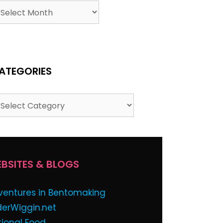
chives
ATEGORIES
tegories
BSITES & BLOGS
ventures in Bentomaking
derWiggin.net
tional Food