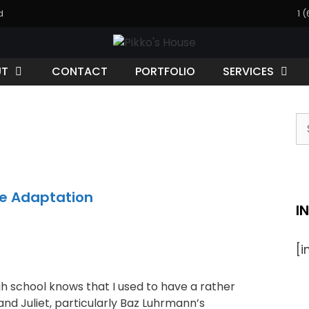
d
1 
UT
CONTACT
PORTFOLIO
SERVICES
S
fo
te Adaptation
I
[
 school knows that I used to have a rather
d Juliet, particularly Baz Luhrmann’s