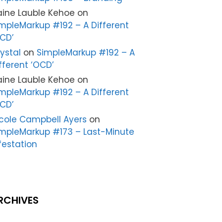
aine Lauble Kehoe
on
mpleMarkup #192 – A Different
CD’
ystal
on
SimpleMarkup #192 – A
fferent ‘OCD’
aine Lauble Kehoe
on
mpleMarkup #192 – A Different
CD’
cole Campbell Ayers
on
mpleMarkup #173 – Last-Minute
festation
RCHIVES