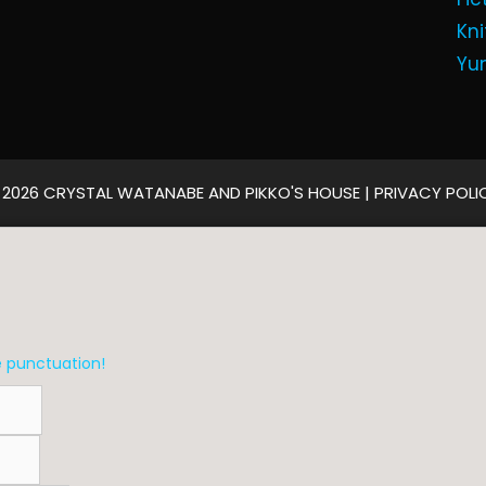
Kni
Yu
 2026 CRYSTAL WATANABE AND PIKKO'S HOUSE |
PRIVACY POLI
e punctuation!