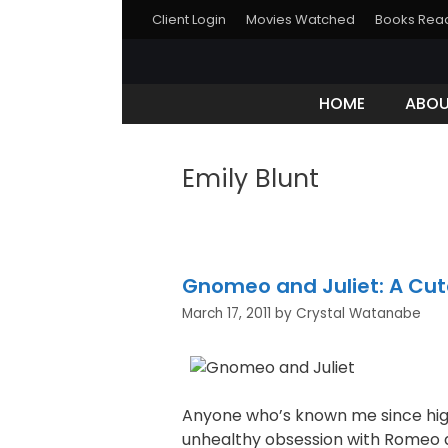
Skip
Client Login
Movies Watched
Books Rea
to
content
HOME
ABO
Emily Blunt
Gnomeo and Juliet: A Cu
March 17, 2011
by
Crystal Watanabe
Anyone who’s known me since high
unhealthy obsession with Romeo an