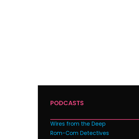
PODCASTS
Wires from the Deep
Rom-Com Detectives