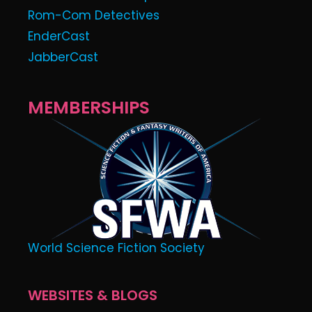
Rom-Com Detectives
EnderCast
JabberCast
MEMBERSHIPS
World Science Fiction Society
WEBSITES & BLOGS