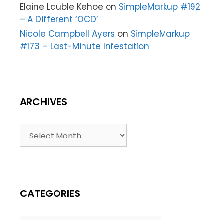
Elaine Lauble Kehoe
on
SimpleMarkup #192
– A Different ‘OCD’
Nicole Campbell Ayers
on
SimpleMarkup
#173 – Last-Minute Infestation
ARCHIVES
CATEGORIES