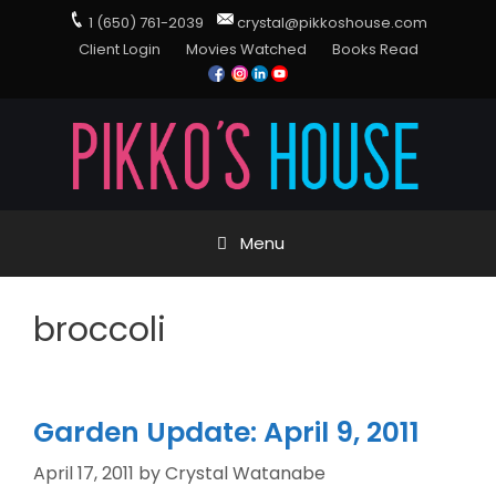
1 (650) 761-2039
crystal@pikkoshouse.com
Client Login
Movies Watched
Books Read
Menu
broccoli
Garden Update: April 9, 2011
April 17, 2011
by
Crystal Watanabe