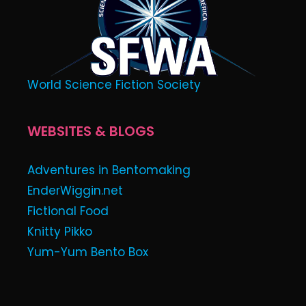
World Science Fiction Society
WEBSITES & BLOGS
Adventures in Bentomaking
EnderWiggin.net
Fictional Food
Knitty Pikko
Yum-Yum Bento Box