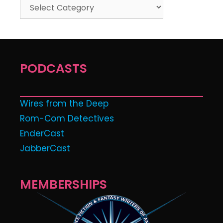
PODCASTS
Wires from the Deep
Rom-Com Detectives
EnderCast
JabberCast
MEMBERSHIPS