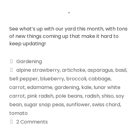
See what’s up with our yard this month, with tons
of new things coming up that make it hard to
keep updating!
Gardening
alpine strawberry
,
artichoke
,
asparagus
,
basil
,
bell pepper
,
blueberry
,
broccoli
,
cabbage
,
carrot
,
edamame
,
gardening
,
kale
,
lunar white
carrot
,
pink radish
,
pole beans
,
radish
,
shiso
,
soy
bean
,
sugar snap peas
,
sunflower
,
swiss chard
,
tomato
2 Comments