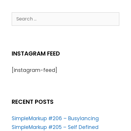
INSTAGRAM FEED
[instagram-feed]
RECENT POSTS
SimpleMarkup #206 – Busylancing
SimpleMarkup #205 – Self Defined