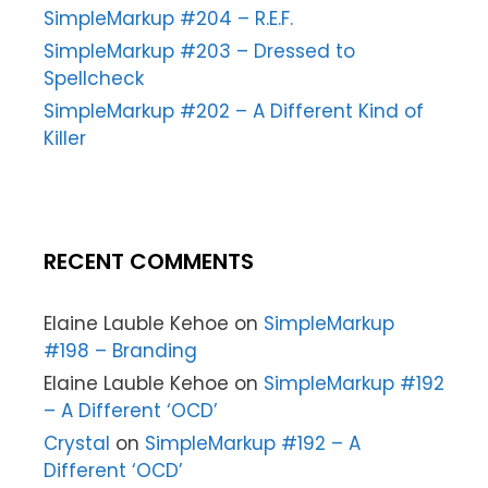
SimpleMarkup #204 – R.E.F.
SimpleMarkup #203 – Dressed to
Spellcheck
SimpleMarkup #202 – A Different Kind of
Killer
RECENT COMMENTS
Elaine Lauble Kehoe
on
SimpleMarkup
#198 – Branding
Elaine Lauble Kehoe
on
SimpleMarkup #192
– A Different ‘OCD’
Crystal
on
SimpleMarkup #192 – A
Different ‘OCD’