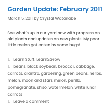
Garden Update: February 2011
March 5, 2011
by
Crystal Watanabe
See what’s up in our yard now with progress on
old plants and updates on new plants. My poor
little melon got eaten by some bugs!
Learn Stuff
,
Learn2Grow
beans
,
black soybean
,
broccoli
,
cabbage
,
carrots
,
cilantro
,
gardening
,
green beans
,
herbs
,
melon
,
moon and stars melon
,
perilla
,
pomegranate
,
shiso
,
watermelon
,
white lunar
carrots
Leave a comment