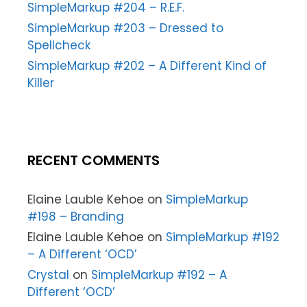
SimpleMarkup #204 – R.E.F.
SimpleMarkup #203 – Dressed to
Spellcheck
SimpleMarkup #202 – A Different Kind of
Killer
RECENT COMMENTS
Elaine Lauble Kehoe
on
SimpleMarkup
#198 – Branding
Elaine Lauble Kehoe
on
SimpleMarkup #192
– A Different ‘OCD’
Crystal
on
SimpleMarkup #192 – A
Different ‘OCD’