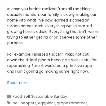
In case you hadn’t realized from all the things I
casually mention, our family is slowly making our
home into what I’ve now learned is called an
“urban homestead”. Everything we’ve started
growing here is edible. Everything that isn’t, we’re
trying to either get rid of or it serves some other
purpose.
For example, I insisted that Mr. Pikko not cut
down the ti-leaf plants because it was useful for
ropemaking. Sure, it would be a primitive rope
and I ain’t gonna go making some right now.
Read more
Food
,
Self Sustainable Sunday
bell peppers
,
eggplant
,
grape tomatoes
,