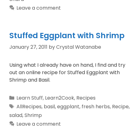
Leave a comment
Stuffed Eggplant with Shrimp
January 27, 2011
by
Crystal Watanabe
Using what I already have on hand, I find and try
out an online recipe for Stuffed Eggplant with
Shrimp and Basil.
Learn Stuff
,
Learn2Cook
,
Recipes
AllRecipes
,
basil
,
eggplant
,
fresh herbs
,
Recipe
,
salad
,
Shrimp
Leave a comment