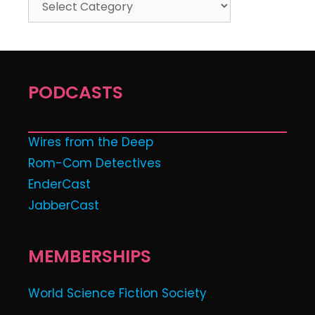
PODCASTS
Wires from the Deep
Rom-Com Detectives
EnderCast
JabberCast
MEMBERSHIPS
World Science Fiction Society