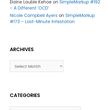
Elaine Lauble Kehoe
on
SimpleMarkup #192
– A Different ‘OCD’
Nicole Campbell Ayers
on
SimpleMarkup
#173 – Last-Minute Infestation
ARCHIVES
CATEGORIES