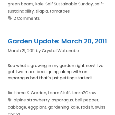
green beans
,
kale
,
Self Sustainable Sunday
,
self-
sustainability
,
tilapia
,
tomatoes
2 Comments
Garden Update: March 20, 2011
March 21, 2011
by
Crystal Watanabe
See what’s growing in my garden right now! I’ve
got two more beds going, along with an
asparagus bed that’s just getting started!
Home & Garden
,
Learn Stuff
,
Learn2Grow
alpine strawberry
,
asparagus
,
bell pepper
,
cabbage
,
eggplant
,
gardening
,
kale
,
radish
,
swiss
chard