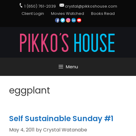
1 (650) 761-2039
crystal@pikkoshouse.com
Client Login
Movies Watched
Books Read
Menu
eggplant
Self Sustainable Sunday #1
May 4, 2011
by
Crystal Watanabe