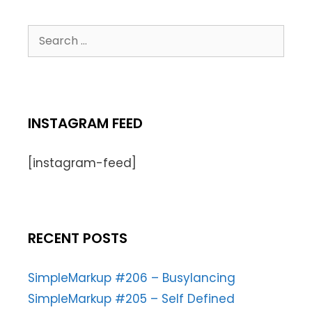
INSTAGRAM FEED
[instagram-feed]
RECENT POSTS
SimpleMarkup #206 – Busylancing
SimpleMarkup #205 – Self Defined