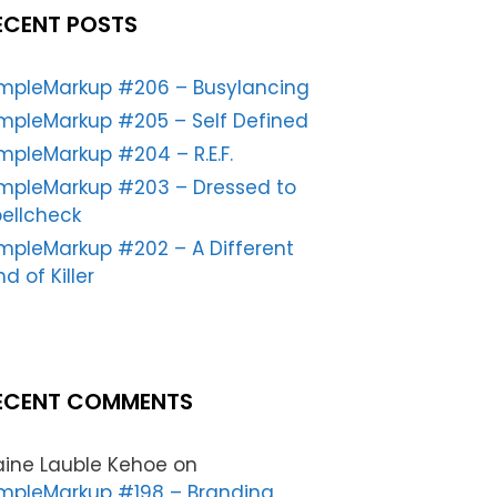
ECENT POSTS
impleMarkup #206 – Busylancing
mpleMarkup #205 – Self Defined
mpleMarkup #204 – R.E.F.
impleMarkup #203 – Dressed to
ellcheck
mpleMarkup #202 – A Different
nd of Killer
ECENT COMMENTS
aine Lauble Kehoe
on
mpleMarkup #198 – Branding