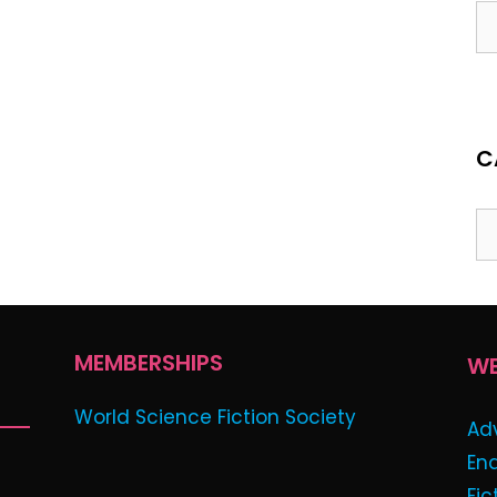
C
MEMBERSHIPS
WE
World Science Fiction Society
Ad
En
Fic