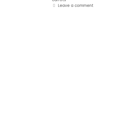
Leave a comment