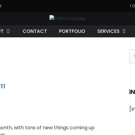
d
1 
UT
CONTACT
PORTFOLIO
SERVICES
11
I
[
month, with tons of new things coming up
g!