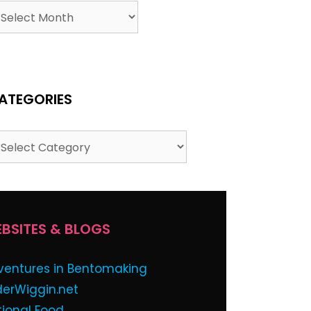
ATEGORIES
BSITES & BLOGS
ventures in Bentomaking
derWiggin.net
tional Food