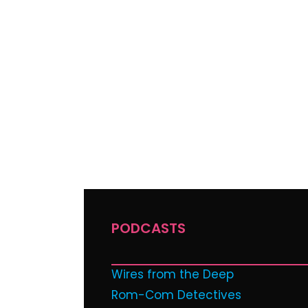
PODCASTS
Wires from the Deep
Rom-Com Detectives