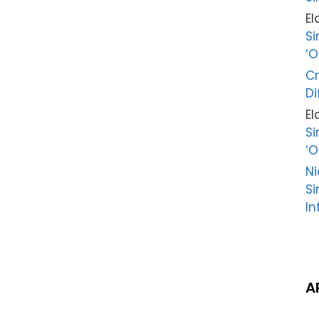
El
Si
‘O
Cr
Di
El
Si
‘O
Ni
Si
In
A