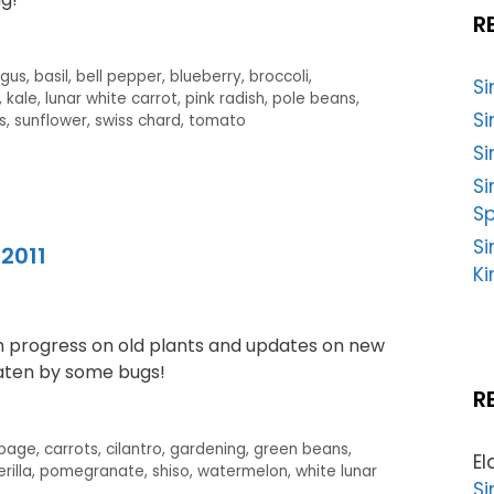
R
agus
,
basil
,
bell pepper
,
blueberry
,
broccoli
,
S
,
kale
,
lunar white carrot
,
pink radish
,
pole beans
,
Si
s
,
sunflower
,
swiss chard
,
tomato
Si
S
Sp
Si
2011
Ki
th progress on old plants and updates on new
eaten by some bugs!
R
bage
,
carrots
,
cilantro
,
gardening
,
green beans
,
El
rilla
,
pomegranate
,
shiso
,
watermelon
,
white lunar
Si