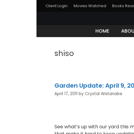
Client Login
Movies Watched
Books Rea
HOME
ABO
shiso
Garden Update: April 9, 20
April 17, 2011
by
Crystal Watanabe
See what’s up with our yard this 
that make it hard to keep updatin