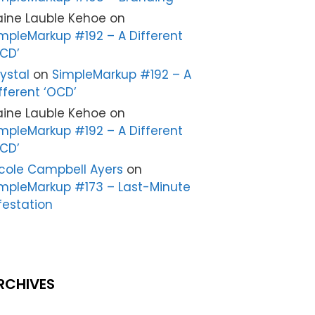
aine Lauble Kehoe
on
mpleMarkup #192 – A Different
CD’
ystal
on
SimpleMarkup #192 – A
fferent ‘OCD’
aine Lauble Kehoe
on
mpleMarkup #192 – A Different
CD’
cole Campbell Ayers
on
mpleMarkup #173 – Last-Minute
festation
RCHIVES