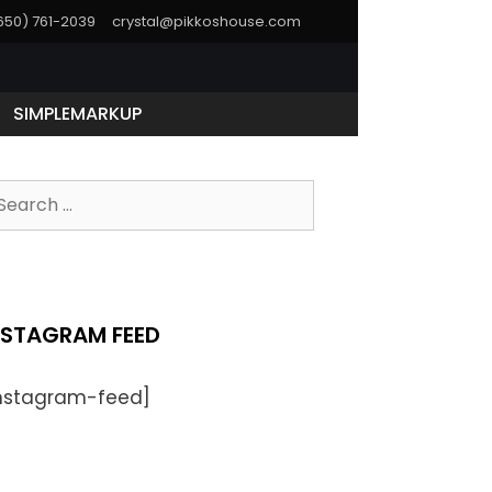
(650) 761-2039
crystal@pikkoshouse.com
SIMPLEMARKUP
NSTAGRAM FEED
instagram-feed]