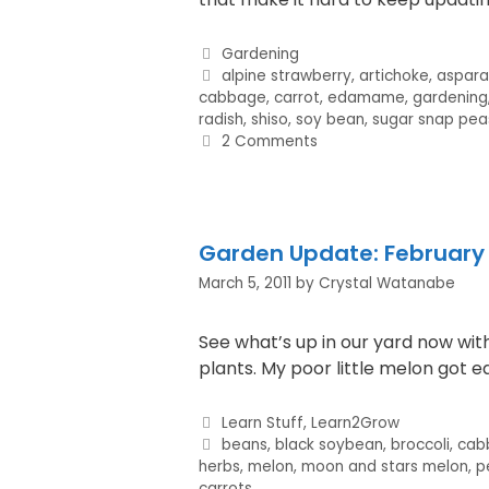
Gardening
alpine strawberry
,
artichoke
,
aspar
cabbage
,
carrot
,
edamame
,
gardening
radish
,
shiso
,
soy bean
,
sugar snap pea
2 Comments
Garden Update: February 
March 5, 2011
by
Crystal Watanabe
See what’s up in our yard now wi
plants. My poor little melon got 
Learn Stuff
,
Learn2Grow
beans
,
black soybean
,
broccoli
,
cab
herbs
,
melon
,
moon and stars melon
,
pe
carrots