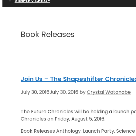
SIMPLEMARKUP
Book Releases
Join Us – The Shapeshifter Chronicle
July 30, 2016
July 30, 2016
by
Crystal Watanabe
The Future Chronicles will be holding a launch p
Chronicles on Friday, August 5, 2016.
Categories
Tags
Book Releases
Anthology
,
Launch Party
,
Science 