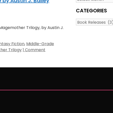
y Austin J. Bailey
CATEGORIES
Categories
Magemother Trilogy, by Austin J.
ntasy Fiction
,
Middle-Grade
er Trilogy
1 Comment