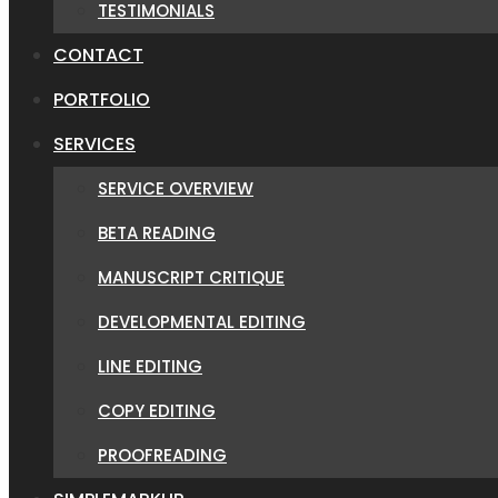
TESTIMONIALS
CONTACT
PORTFOLIO
SERVICES
SERVICE OVERVIEW
BETA READING
MANUSCRIPT CRITIQUE
DEVELOPMENTAL EDITING
LINE EDITING
COPY EDITING
PROOFREADING