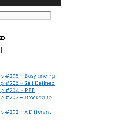
ED
]
p #206 – Busylancing
p #205 – Self Defined
 #204 – R.E.F.
p #203 – Dressed to
p #202 – A Different