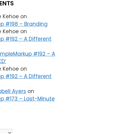
ENTS
le Kehoe
on
p #198 – Branding
le Kehoe
on
p #192 – A Different
impleMarkup #192 – A
CD’
le Kehoe
on
p #192 – A Different
bell Ayers
on
p #173 – Last-Minute