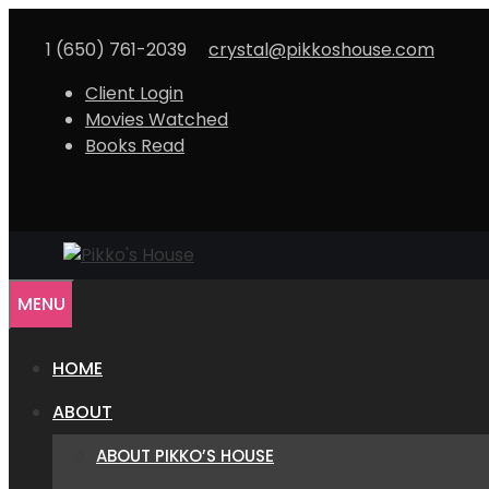
Skip
to
1 (650) 761-2039
crystal@pikkoshouse.com
content
Client Login
Movies Watched
Books Read
MENU
HOME
ABOUT
ABOUT PIKKO’S HOUSE