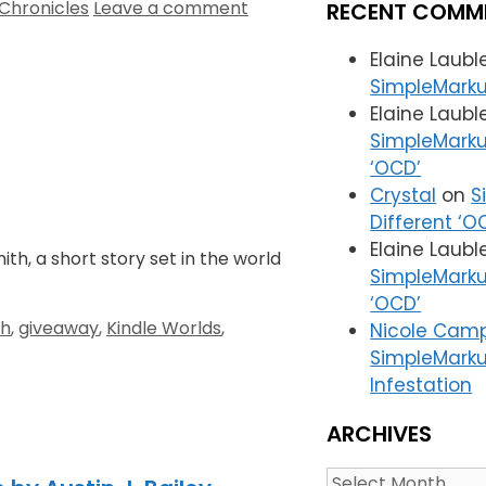
Chronicles
Leave a comment
RECENT COMM
Elaine Laub
SimpleMarku
Elaine Laub
SimpleMarku
‘OCD’
Crystal
on
S
Different ‘O
Elaine Laub
ith, a short story set in the world
SimpleMarku
‘OCD’
th
,
giveaway
,
Kindle Worlds
,
Nicole Camp
SimpleMarku
Infestation
ARCHIVES
Archives