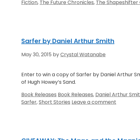
Fiction
,
The Future Chronicles
,
The Shapeshifter 
Sarfer by Daniel Arthur Smith
May 30, 2015
by
Crystal Watanabe
Enter to win a copy of Sarfer by Daniel Arthur Sm
of Hugh Howey’s Sand.
Categories
Tags
Book Releases
Book Releases
,
Daniel Arthur Smi
Sarfer
,
Short Stories
Leave a comment