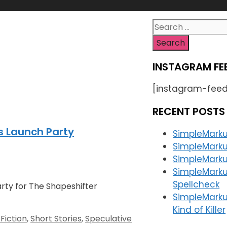
Search
for:
INSTAGRAM FE
[instagram-feed
RECENT POSTS
s Launch Party
SimpleMarku
SimpleMarku
SimpleMarkup
SimpleMarku
Spellcheck
arty for The Shapeshifter
SimpleMarku
Kind of Killer
Fiction
,
Short Stories
,
Speculative