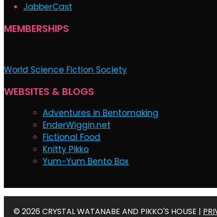
JabberCast
MEMBERSHIPS
World Science Fiction Society
WEBSITES & BLOGS
Adventures in Bentomaking
EnderWiggin.net
Fictional Food
Knitty Pikko
Yum-Yum Bento Box
© 2026 CRYSTAL WATANABE AND PIKKO'S HOUSE |
PRI