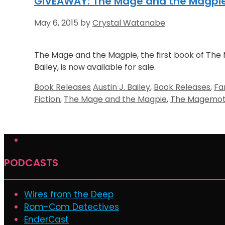
GIVEAWAY: The Mage and the Magpie b
May 6, 2015
by
Crystal Watanabe
The Mage and the Magpie, the first book of The 
Bailey, is now available for sale.
Categories
Tags
Book Releases
Austin J. Bailey
,
Book Releases
,
Fa
Fiction
,
The Mage and the Magpie
,
The Magemoth
PODCASTS
Wires from the Deep
Rom-Com Detectives
EnderCast