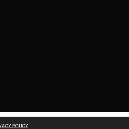
VACY POLICY