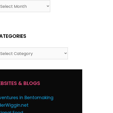
ATEGORIES
BSITES & BLOGS
ventures in Bentomaking
derWiggin.net
tional Food