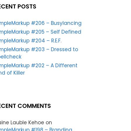
ECENT POSTS
impleMarkup #206 – Busylancing
mpleMarkup #205 – Self Defined
mpleMarkup #204 – R.E.F.
impleMarkup #203 – Dressed to
ellcheck
mpleMarkup #202 – A Different
nd of Killer
ECENT COMMENTS
aine Lauble Kehoe
on
mpleMarkup #198 – Branding