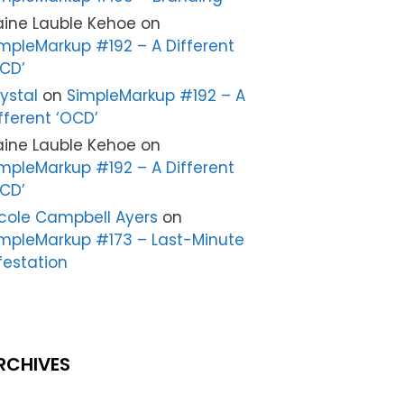
aine Lauble Kehoe
on
mpleMarkup #192 – A Different
CD’
ystal
on
SimpleMarkup #192 – A
fferent ‘OCD’
aine Lauble Kehoe
on
mpleMarkup #192 – A Different
CD’
cole Campbell Ayers
on
mpleMarkup #173 – Last-Minute
festation
RCHIVES