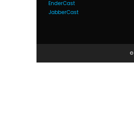
EnderCast
JabberCast
©