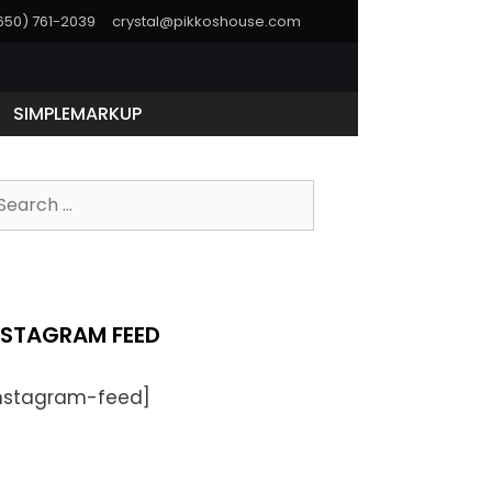
(650) 761-2039
crystal@pikkoshouse.com
SIMPLEMARKUP
NSTAGRAM FEED
instagram-feed]