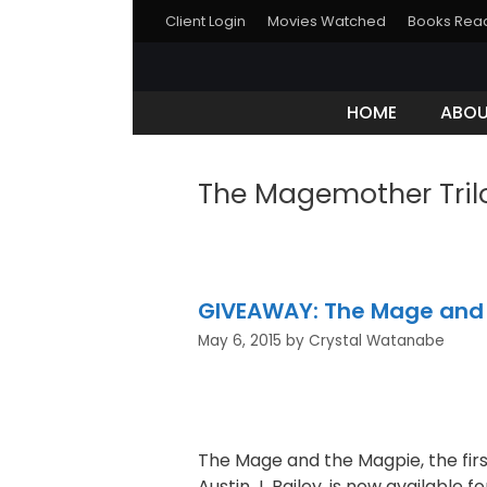
Client Login
Movies Watched
Books Rea
HOME
ABO
The Magemother Tril
GIVEAWAY: The Mage and t
May 6, 2015
by
Crystal Watanabe
The Mage and the Magpie, the fir
Austin J. Bailey, is now available fo