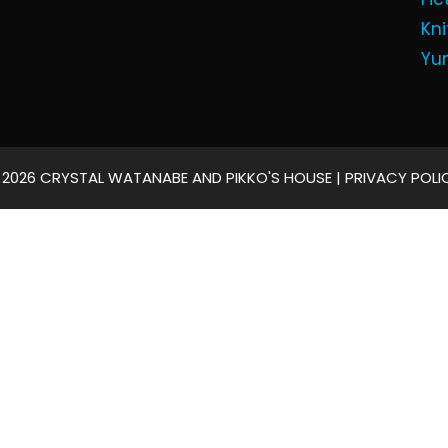
Kni
Yu
 2026 CRYSTAL WATANABE AND PIKKO'S HOUSE |
PRIVACY POLI