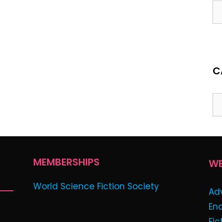
C
MEMBERSHIPS
WE
World Science Fiction Society
Ad
En
Fic