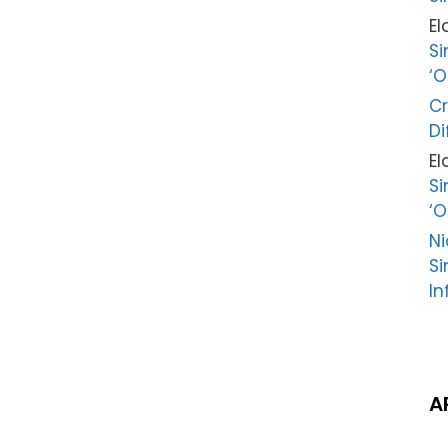
El
Si
‘O
Cr
Di
El
Si
‘O
Ni
Si
In
A