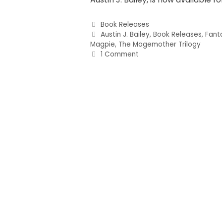
Book Releases
Austin J. Bailey
,
Book Releases
,
Fant
Magpie
,
The Magemother Trilogy
1 Comment