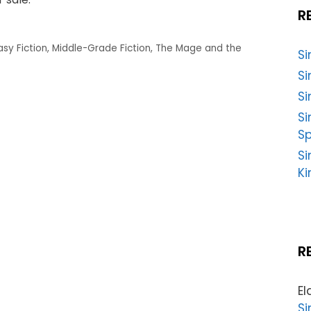
R
asy Fiction
,
Middle-Grade Fiction
,
The Mage and the
S
Si
Si
S
Sp
Si
Ki
R
El
Si