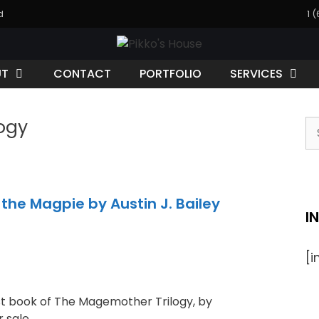
d
1 
UT
CONTACT
PORTFOLIO
SERVICES
ogy
he Magpie by Austin J. Bailey
I
[
st book of The Magemother Trilogy, by
r sale.