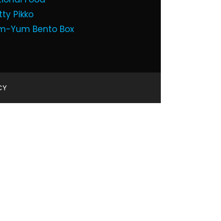
tty Pikko
m-Yum Bento Box
CY