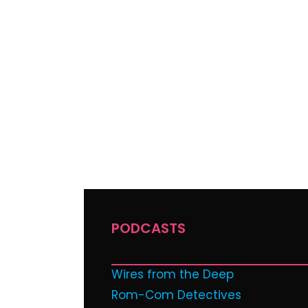
PODCASTS
Wires from the Deep
Rom-Com Detectives