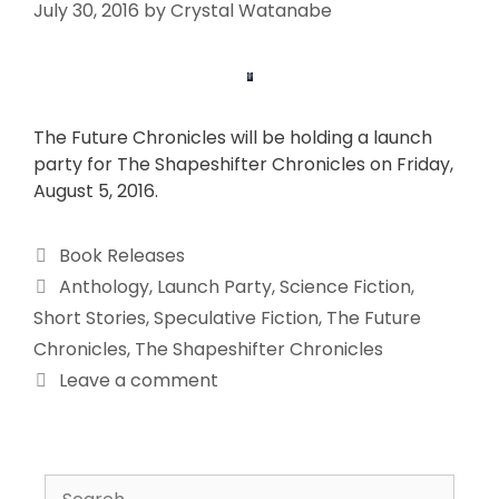
July 30, 2016
by
Crystal Watanabe
The Future Chronicles will be holding a launch
party for The Shapeshifter Chronicles on Friday,
August 5, 2016.
Book Releases
Anthology
,
Launch Party
,
Science Fiction
,
Short Stories
,
Speculative Fiction
,
The Future
Chronicles
,
The Shapeshifter Chronicles
Leave a comment