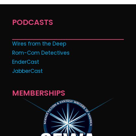
PODCASTS
Wires from the Deep
Rom-Com Detectives
EnderCast
JabberCast
MEMBERSHIPS