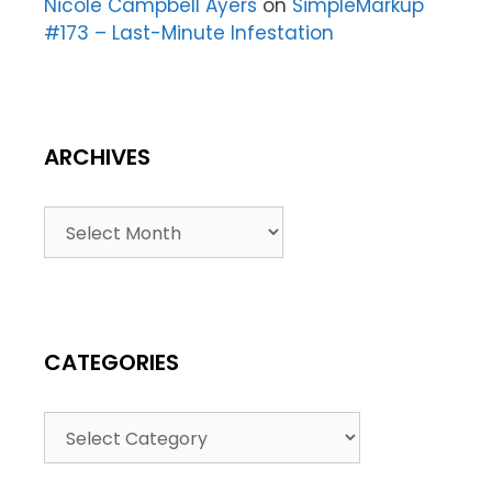
Nicole Campbell Ayers
on
SimpleMarkup
#173 – Last-Minute Infestation
ARCHIVES
CATEGORIES