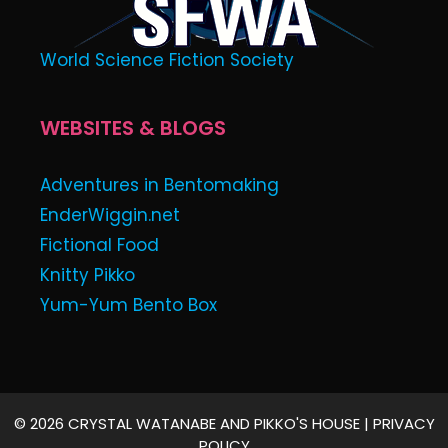
World Science Fiction Society
WEBSITES & BLOGS
Adventures in Bentomaking
EnderWiggin.net
Fictional Food
Knitty Pikko
Yum-Yum Bento Box
© 2026 CRYSTAL WATANABE AND PIKKO'S HOUSE |
PRIVACY
POLICY