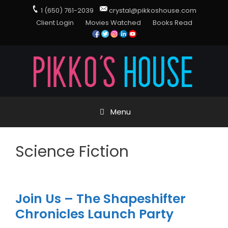
1 (650) 761-2039
crystal@pikkoshouse.com
Client Login
Movies Watched
Books Read
Menu
Science Fiction
Join Us – The Shapeshifter
Chronicles Launch Party