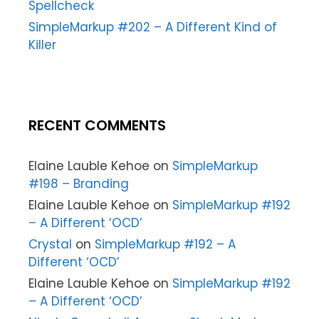
Spellcheck
SimpleMarkup #202 – A Different Kind of
Killer
RECENT COMMENTS
Elaine Lauble Kehoe
on
SimpleMarkup
#198 – Branding
Elaine Lauble Kehoe
on
SimpleMarkup #192
– A Different ‘OCD’
Crystal
on
SimpleMarkup #192 – A
Different ‘OCD’
Elaine Lauble Kehoe
on
SimpleMarkup #192
– A Different ‘OCD’