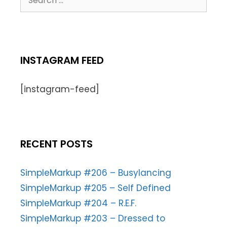
INSTAGRAM FEED
[instagram-feed]
RECENT POSTS
SimpleMarkup #206 – Busylancing
SimpleMarkup #205 – Self Defined
SimpleMarkup #204 – R.E.F.
SimpleMarkup #203 – Dressed to