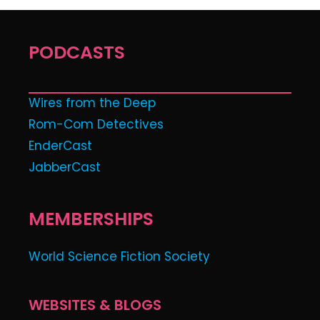
PODCASTS
Wires from the Deep
Rom-Com Detectives
EnderCast
JabberCast
MEMBERSHIPS
World Science Fiction Society
WEBSITES & BLOGS