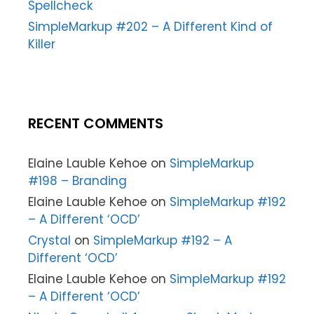
Spellcheck
SimpleMarkup #202 – A Different Kind of
Killer
RECENT COMMENTS
Elaine Lauble Kehoe
on
SimpleMarkup
#198 – Branding
Elaine Lauble Kehoe
on
SimpleMarkup #192
– A Different ‘OCD’
Crystal
on
SimpleMarkup #192 – A
Different ‘OCD’
Elaine Lauble Kehoe
on
SimpleMarkup #192
– A Different ‘OCD’