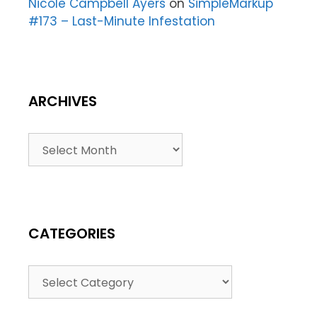
Nicole Campbell Ayers
on
SimpleMarkup
#173 – Last-Minute Infestation
ARCHIVES
CATEGORIES