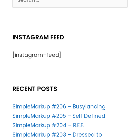
INSTAGRAM FEED
[instagram-feed]
RECENT POSTS
SimpleMarkup #206 – Busylancing
SimpleMarkup #205 – Self Defined
SimpleMarkup #204 – R.E.F.
SimpleMarkup #203 – Dressed to