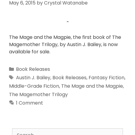
May 6, 2015
by
Crystal Watanabe
The Mage and the Magpie, the first book of The
Magemother Trilogy, by Austin J. Bailey, is now
available for sale.
Book Releases
Austin J. Bailey
,
Book Releases
,
Fantasy Fiction
,
Middle-Grade Fiction
,
The Mage and the Magpie
,
The Magemother Trilogy
1 Comment