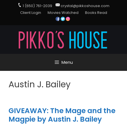
1 (650) 761-2039
crystal@pikkoshouse.com
Client Login
Movies Watched
Books Read
Menu
Austin J. Bailey
GIVEAWAY: The Mage and the
Magpie by Austin J. Bailey