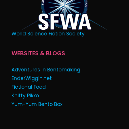
World Science Fiction Society
WEBSITES & BLOGS
Adventures in Bentomaking
EnderWiggin.net
Fictional Food
Knitty Pikko
Yum-Yum Bento Box