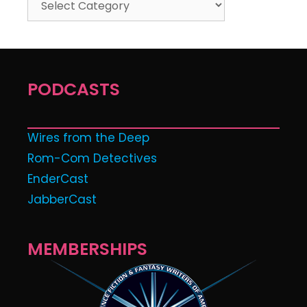
PODCASTS
Wires from the Deep
Rom-Com Detectives
EnderCast
JabberCast
MEMBERSHIPS