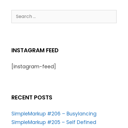
INSTAGRAM FEED
[instagram-feed]
RECENT POSTS
SimpleMarkup #206 – Busylancing
SimpleMarkup #205 – Self Defined