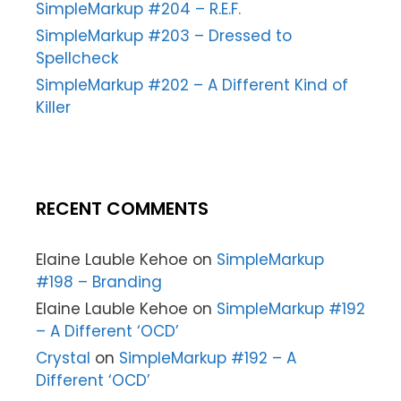
SimpleMarkup #204 – R.E.F.
SimpleMarkup #203 – Dressed to
Spellcheck
SimpleMarkup #202 – A Different Kind of
Killer
RECENT COMMENTS
Elaine Lauble Kehoe
on
SimpleMarkup
#198 – Branding
Elaine Lauble Kehoe
on
SimpleMarkup #192
– A Different ‘OCD’
Crystal
on
SimpleMarkup #192 – A
Different ‘OCD’