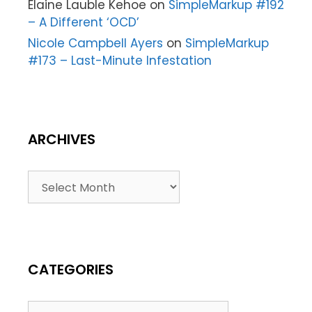
Elaine Lauble Kehoe
on
SimpleMarkup #192
– A Different ‘OCD’
Nicole Campbell Ayers
on
SimpleMarkup
#173 – Last-Minute Infestation
ARCHIVES
CATEGORIES