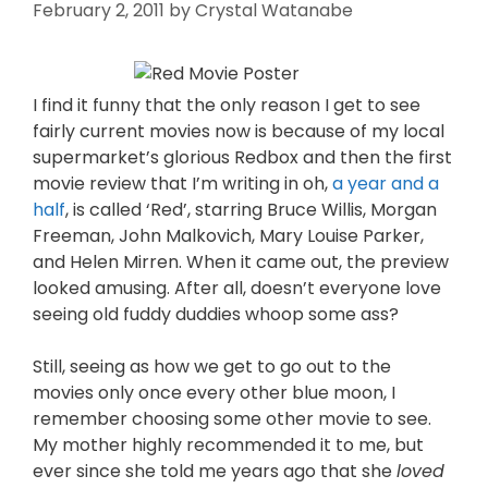
February 2, 2011
by
Crystal Watanabe
I find it funny that the only reason I get to see
fairly current movies now is because of my local
supermarket’s glorious Redbox and then the first
movie review that I’m writing in oh,
a year and a
half
, is called ‘Red’, starring Bruce Willis, Morgan
Freeman, John Malkovich, Mary Louise Parker,
and Helen Mirren. When it came out, the preview
looked amusing. After all, doesn’t everyone love
seeing old fuddy duddies whoop some ass?
Still, seeing as how we get to go out to the
movies only once every other blue moon, I
remember choosing some other movie to see.
My mother highly recommended it to me, but
ever since she told me years ago that she
loved