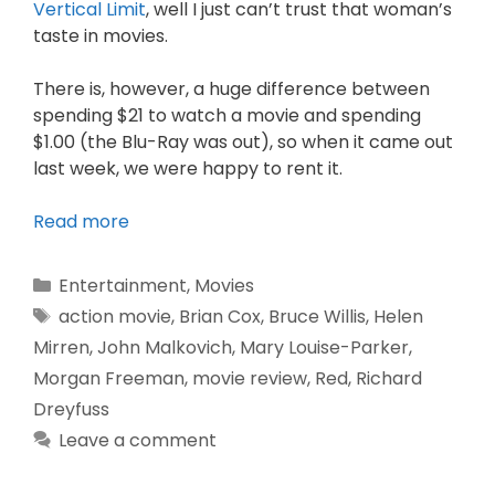
Vertical Limit
, well I just can’t trust that woman’s
taste in movies.
There is, however, a huge difference between
spending $21 to watch a movie and spending
$1.00 (the Blu-Ray was out), so when it came out
last week, we were happy to rent it.
Read more
Entertainment
,
Movies
action movie
,
Brian Cox
,
Bruce Willis
,
Helen
Mirren
,
John Malkovich
,
Mary Louise-Parker
,
Morgan Freeman
,
movie review
,
Red
,
Richard
Dreyfuss
Leave a comment