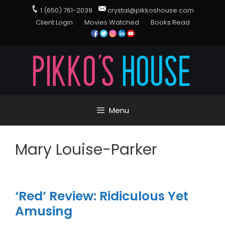
1 (650) 761-2039
crystal@pikkoshouse.com
Client Login
Movies Watched
Books Read
Menu
Mary Louise-Parker
‘Red’ Review: Ridiculous Yet
Amusing