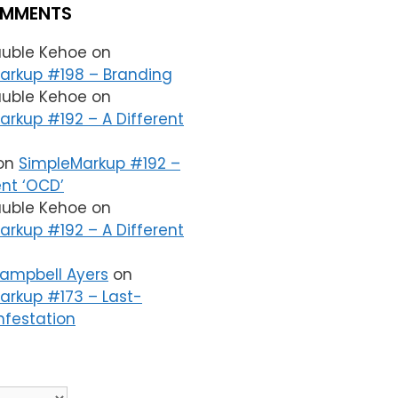
OMMENTS
auble Kehoe
on
arkup #198 – Branding
auble Kehoe
on
rkup #192 – A Different
on
SimpleMarkup #192 –
ent ‘OCD’
auble Kehoe
on
rkup #192 – A Different
Campbell Ayers
on
arkup #173 – Last-
nfestation