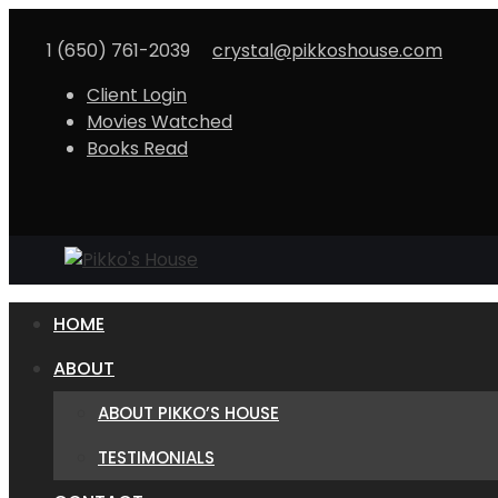
1 (650) 761-2039
crystal@pikkoshouse.com
Client Login
Movies Watched
Books Read
HOME
ABOUT
ABOUT PIKKO’S HOUSE
TESTIMONIALS