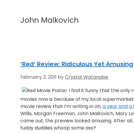
John Malkovich
‘Red’ Review: Ridiculous Yet Amusing
February 2, 2011
by
Crystal Watanabe
I find it funny that the only 
movies now is because of my local supermarket’s
movie review that I’m writing in oh,
a year and a 
Willis, Morgan Freeman, John Malkovich, Mary Lo
came out, the preview looked amusing. After all,
fuddy duddies whoop some ass?