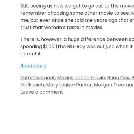
Still, seeing as how we get to go out to the movi
remember choosing some other movie to see. M
me, but ever since she told me years ago that 
trust that woman’s taste in movies.
There is, however, a huge difference between s
spending $1.00 (the Blu-Ray was out), so when 
to rent it.
Read more
Entertainment
,
Movies
action movie
,
Brian Cox
,
B
Malkovich
,
Mary Louise-Parker
,
Morgan Freema
Leave a comment