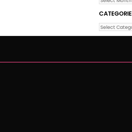
CATEGORIE