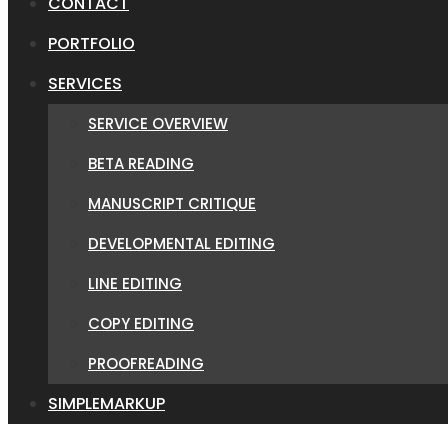
CONTACT
PORTFOLIO
SERVICES
SERVICE OVERVIEW
BETA READING
MANUSCRIPT CRITIQUE
DEVELOPMENTAL EDITING
LINE EDITING
COPY EDITING
PROOFREADING
SIMPLEMARKUP