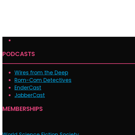
PODCASTS
Wires from the Deep
Rom-Com Detectives
EnderCast
JabberCast
MEMBERSHIPS
World Science Fiction Society