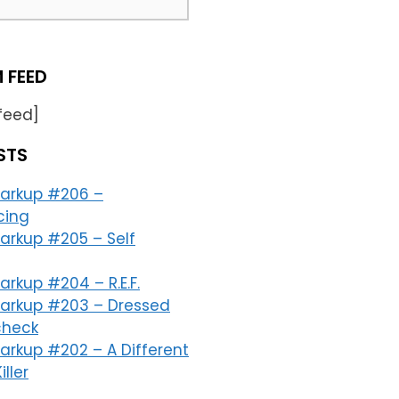
 FEED
feed]
STS
arkup #206 –
cing
arkup #205 – Self
rkup #204 – R.E.F.
arkup #203 – Dressed
check
arkup #202 – A Different
iller