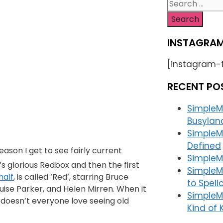
INSTAGRAM
[instagram-
RECENT PO
SimpleM
Busylan
SimpleM
Defined
reason I get to see fairly current
SimpleMa
 glorious Redbox and then the first
SimpleM
half
, is called ‘Red’, starring Bruce
to Spell
uise Parker, and Helen Mirren. When it
SimpleM
 doesn’t everyone love seeing old
Kind of K