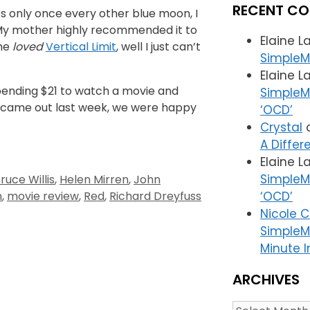
RECENT C
es only once every other blue moon, I
y mother highly recommended it to
Elaine L
she
loved
Vertical Limit
, well I just can’t
SimpleM
Elaine L
pending $21 to watch a movie and
SimpleMa
it came out last week, we were happy
‘OCD’
Crystal
A Differ
Elaine L
SimpleMa
ruce Willis
,
Helen Mirren
,
John
n
,
movie review
,
Red
,
Richard Dreyfuss
‘OCD’
Nicole 
SimpleM
Minute I
ARCHIVES