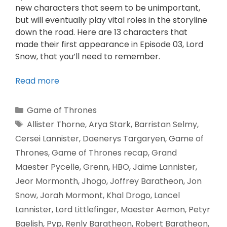
new characters that seem to be unimportant,
but will eventually play vital roles in the storyline
down the road. Here are 13 characters that
made their first appearance in Episode 03, Lord
Snow, that you’ll need to remember.
Read more
Game of Thrones
Allister Thorne
,
Arya Stark
,
Barristan Selmy
,
Cersei Lannister
,
Daenerys Targaryen
,
Game of
Thrones
,
Game of Thrones recap
,
Grand
Maester Pycelle
,
Grenn
,
HBO
,
Jaime Lannister
,
Jeor Mormonth
,
Jhogo
,
Joffrey Baratheon
,
Jon
Snow
,
Jorah Mormont
,
Khal Drogo
,
Lancel
Lannister
,
Lord Littlefinger
,
Maester Aemon
,
Petyr
Baelish
,
Pyp
,
Renly Baratheon
,
Robert Baratheon
,