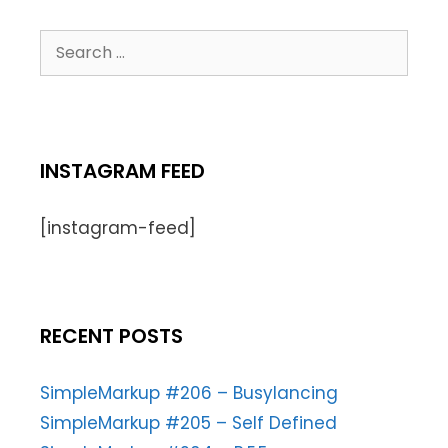
INSTAGRAM FEED
[instagram-feed]
RECENT POSTS
SimpleMarkup #206 – Busylancing
SimpleMarkup #205 – Self Defined