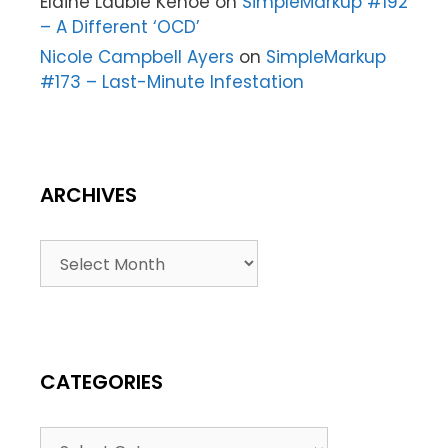
Elaine Lauble Kehoe
on
SimpleMarkup #192
– A Different ‘OCD’
Nicole Campbell Ayers
on
SimpleMarkup
#173 – Last-Minute Infestation
ARCHIVES
CATEGORIES