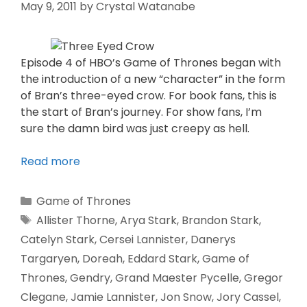
May 9, 2011
by
Crystal Watanabe
Episode 4 of HBO’s Game of Thrones began with
the introduction of a new “character” in the form
of Bran’s three-eyed crow. For book fans, this is
the start of Bran’s journey. For show fans, I’m
sure the damn bird was just creepy as hell.
Read more
Game of Thrones
Allister Thorne
,
Arya Stark
,
Brandon Stark
,
Catelyn Stark
,
Cersei Lannister
,
Danerys
Targaryen
,
Doreah
,
Eddard Stark
,
Game of
Thrones
,
Gendry
,
Grand Maester Pycelle
,
Gregor
Clegane
,
Jamie Lannister
,
Jon Snow
,
Jory Cassel
,