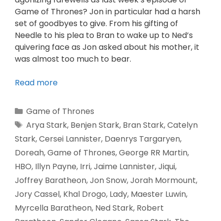
Game of Thrones? Jon in particular had a harsh
set of goodbyes to give. From his gifting of
Needle to his plea to Bran to wake up to Ned’s
quivering face as Jon asked about his mother, it
was almost too much to bear.
Read more
Game of Thrones
Arya Stark
,
Benjen Stark
,
Bran Stark
,
Catelyn
Stark
,
Cersei Lannister
,
Daenrys Targaryen
,
Doreah
,
Game of Thrones
,
George RR Martin
,
HBO
,
Illyn Payne
,
Irri
,
Jaime Lannister
,
Jiqui
,
Joffrey Baratheon
,
Jon Snow
,
Jorah Mormount
,
Jory Cassel
,
Khal Drogo
,
Lady
,
Maester Luwin
,
Myrcella Baratheon
,
Ned Stark
,
Robert