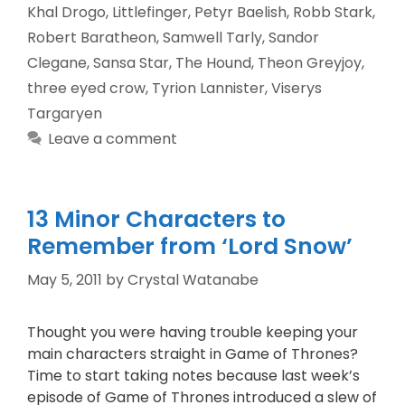
Khal Drogo
,
Littlefinger
,
Petyr Baelish
,
Robb Stark
,
Robert Baratheon
,
Samwell Tarly
,
Sandor
Clegane
,
Sansa Star
,
The Hound
,
Theon Greyjoy
,
three eyed crow
,
Tyrion Lannister
,
Viserys
Targaryen
Leave a comment
13 Minor Characters to
Remember from ‘Lord Snow’
May 5, 2011
by
Crystal Watanabe
Thought you were having trouble keeping your
main characters straight in Game of Thrones?
Time to start taking notes because last week’s
episode of Game of Thrones introduced a slew of