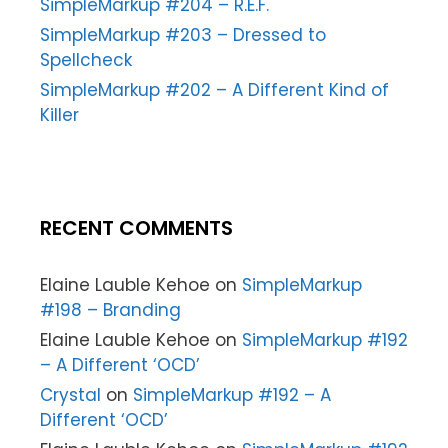
SimpleMarkup #204 – R.E.F.
SimpleMarkup #203 – Dressed to
Spellcheck
SimpleMarkup #202 – A Different Kind of
Killer
RECENT COMMENTS
Elaine Lauble Kehoe
on
SimpleMarkup
#198 – Branding
Elaine Lauble Kehoe
on
SimpleMarkup #192
– A Different ‘OCD’
Crystal
on
SimpleMarkup #192 – A
Different ‘OCD’