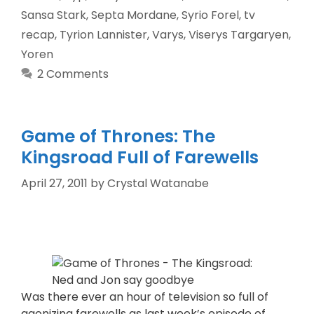
Sansa Stark
,
Septa Mordane
,
Syrio Forel
,
tv
recap
,
Tyrion Lannister
,
Varys
,
Viserys Targaryen
,
Yoren
2 Comments
Game of Thrones: The
Kingsroad Full of Farewells
April 27, 2011
by
Crystal Watanabe
Was there ever an hour of television so full of
agonizing farewells as last week’s episode of