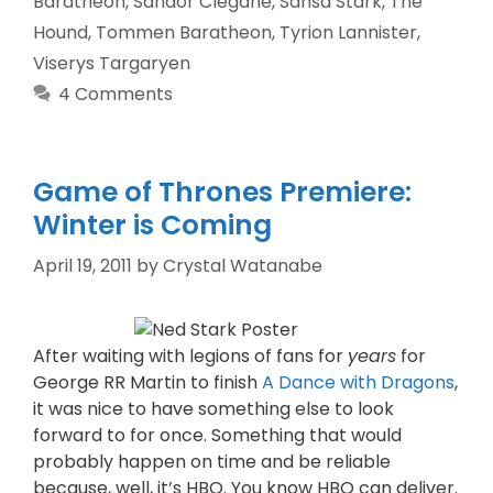
Baratheon
,
Sandor Clegane
,
Sansa Stark
,
The
Hound
,
Tommen Baratheon
,
Tyrion Lannister
,
Viserys Targaryen
4 Comments
Game of Thrones Premiere:
Winter is Coming
April 19, 2011
by
Crystal Watanabe
After waiting with legions of fans for
years
for
George RR Martin to finish
A Dance with Dragons
,
it was nice to have something else to look
forward to for once. Something that would
probably happen on time and be reliable
because, well, it’s HBO. You know HBO can deliver.