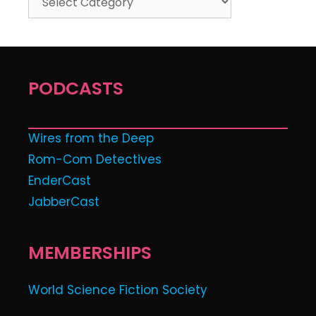
PODCASTS
Wires from the Deep
Rom-Com Detectives
EnderCast
JabberCast
MEMBERSHIPS
World Science Fiction Society