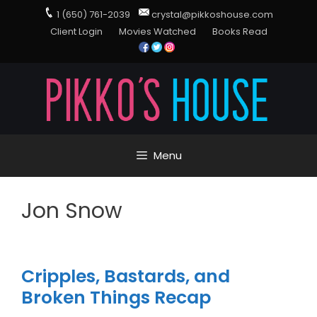
1 (650) 761-2039
crystal@pikkoshouse.com
Client Login
Movies Watched
Books Read
Menu
Jon Snow
Cripples, Bastards, and
Broken Things Recap