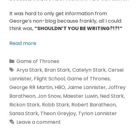
It was hard to only get information from
George’s non-blog because frankly, all I could
think was,
“SHOULDN’T YOU BE WRITING?!?!”
Read more
Game of Thrones
Arya Stark
,
Bran Stark
,
Catelyn Stark
,
Cersei
Lannister
,
Flight School
,
Game of Thrones
,
George RR Martin
,
HBO
,
Jaime Lannister
,
Joffrey
Baratheon
,
Jon Snow
,
Maester Luwin
,
Ned Stark
,
Rickon Stark
,
Robb Stark
,
Robert Baratheon
,
Sansa Stark
,
Theon Greyjoy
,
Tyrion Lannister
Leave a comment