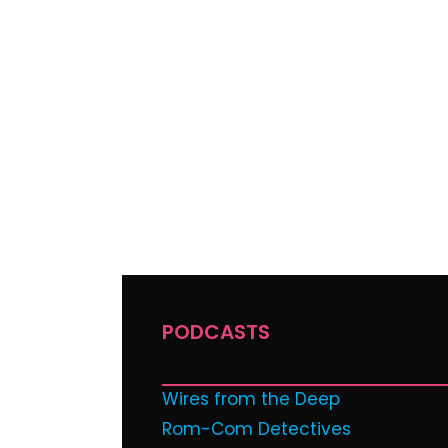
PODCASTS
Wires from the Deep
Rom-Com Detectives