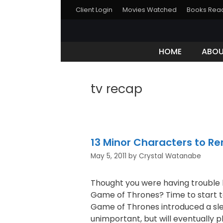
Client Login
Movies Watched
Books Rea
HOME
ABO
tv recap
13 Minor Characters to R
May 5, 2011
by
Crystal Watanabe
Thought you were having trouble 
Game of Thrones? Time to start t
Game of Thrones introduced a sl
unimportant, but will eventually pl