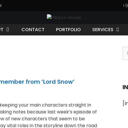
d
1 
UT
CONTACT
PORTFOLIO
SERVICES
emember from ‘Lord Snow’
I
[
keeping your main characters straight in
aking notes because last week’s episode of
ew of new characters that seem to be
ay vital roles in the storyline down the road.