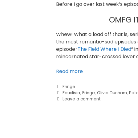
Before I go over last week’s episod
OMFG I
Whew! What a load off that is, ser
the most romantic-sad episodes of
episode ‘
The Field Where I Died
” 
reincarnated star-crossed lover d
Read more
Fringe
Fauxlivia
,
Fringe
,
Olivia Dunham
,
Pete
Leave a comment