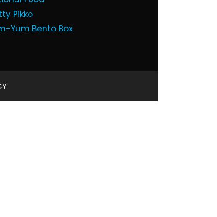
tty Pikko
m-Yum Bento Box
CY