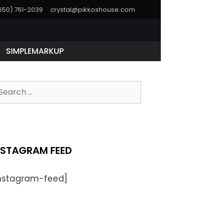
(650) 761-2039
crystal@pikkoshouse.com
SIMPLEMARKUP
NSTAGRAM FEED
instagram-feed]