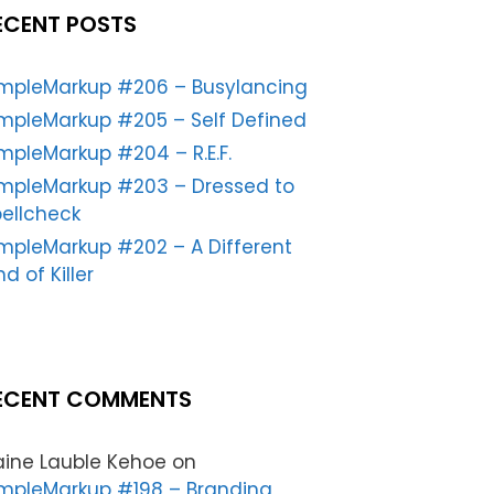
ECENT POSTS
impleMarkup #206 – Busylancing
mpleMarkup #205 – Self Defined
mpleMarkup #204 – R.E.F.
impleMarkup #203 – Dressed to
ellcheck
mpleMarkup #202 – A Different
nd of Killer
ECENT COMMENTS
aine Lauble Kehoe
on
mpleMarkup #198 – Branding