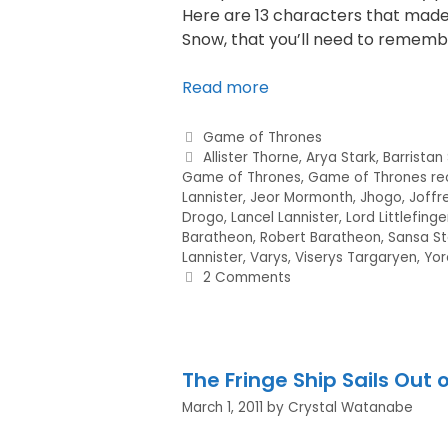
Here are 13 characters that made 
Snow, that you’ll need to rememb
Read more
Game of Thrones
Allister Thorne
,
Arya Stark
,
Barristan
Game of Thrones
,
Game of Thrones re
Lannister
,
Jeor Mormonth
,
Jhogo
,
Joffr
Drogo
,
Lancel Lannister
,
Lord Littlefinge
Baratheon
,
Robert Baratheon
,
Sansa St
Lannister
,
Varys
,
Viserys Targaryen
,
Yor
2 Comments
The Fringe Ship Sails Out o
March 1, 2011
by
Crystal Watanabe