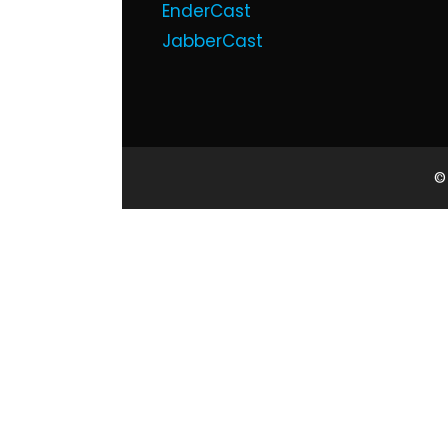
EnderCast
JabberCast
©