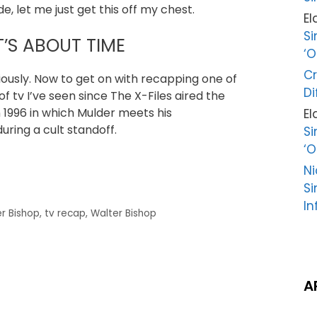
e, let me just get this off my chest.
El
Si
T’S ABOUT TIME
‘O
Cr
iously. Now to get on with recapping one of
Di
 tv I’ve seen since The X-Files aired the
in 1996 in which Mulder meets his
El
uring a cult standoff.
Si
‘O
Ni
Si
In
r Bishop
,
tv recap
,
Walter Bishop
A