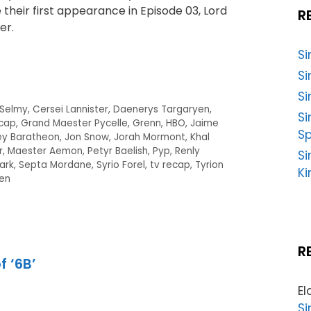
their first appearance in Episode 03, Lord
R
er.
S
Si
Si
 Selmy
,
Cersei Lannister
,
Daenerys Targaryen
,
S
cap
,
Grand Maester Pycelle
,
Grenn
,
HBO
,
Jaime
Sp
ey Baratheon
,
Jon Snow
,
Jorah Mormont
,
Khal
r
,
Maester Aemon
,
Petyr Baelish
,
Pyp
,
Renly
Si
ark
,
Septa Mordane
,
Syrio Forel
,
tv recap
,
Tyrion
Ki
en
R
f ‘6B’
El
Si