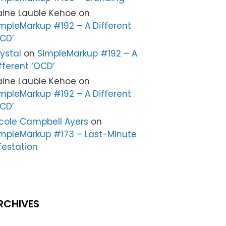
aine Lauble Kehoe
on
mpleMarkup #192 – A Different
CD’
ystal
on
SimpleMarkup #192 – A
fferent ‘OCD’
aine Lauble Kehoe
on
mpleMarkup #192 – A Different
CD’
cole Campbell Ayers
on
mpleMarkup #173 – Last-Minute
festation
RCHIVES