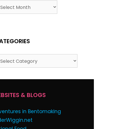
ATEGORIES
BSITES & BLOGS
ventures in Bentomaking
derWiggin.net
tional Food