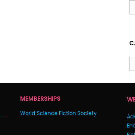
C
MEMBERSHIPS
WE
World Science Fiction Society
Ad
En
Fic