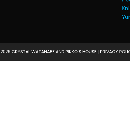
Kni
Yu
 2026 CRYSTAL WATANABE AND PIKKO'S HOUSE |
PRIVACY POLI