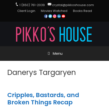
1 (650) 761-2039
crystal@pikkoshouse.com
Client Login
Movies Watched
Books Read
Menu
Danerys Targaryen
Cripples, Bastards, and
Broken Things Recap