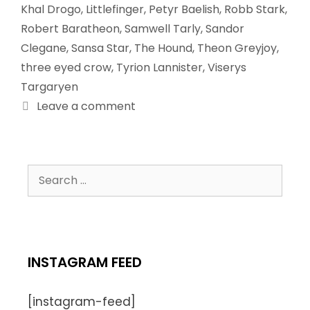
Khal Drogo
,
Littlefinger
,
Petyr Baelish
,
Robb Stark
,
Robert Baratheon
,
Samwell Tarly
,
Sandor
Clegane
,
Sansa Star
,
The Hound
,
Theon Greyjoy
,
three eyed crow
,
Tyrion Lannister
,
Viserys
Targaryen
Leave a comment
INSTAGRAM FEED
[instagram-feed]