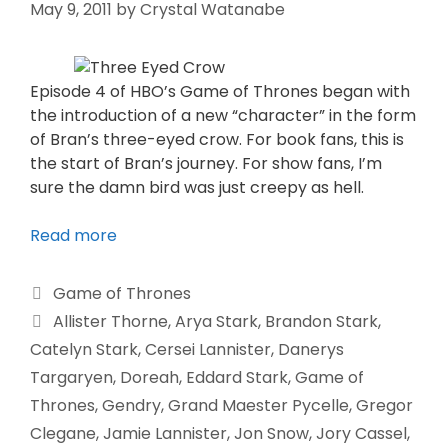
May 9, 2011
by
Crystal Watanabe
Episode 4 of HBO’s Game of Thrones began with
the introduction of a new “character” in the form
of Bran’s three-eyed crow. For book fans, this is
the start of Bran’s journey. For show fans, I’m
sure the damn bird was just creepy as hell.
Read more
Game of Thrones
Allister Thorne
,
Arya Stark
,
Brandon Stark
,
Catelyn Stark
,
Cersei Lannister
,
Danerys
Targaryen
,
Doreah
,
Eddard Stark
,
Game of
Thrones
,
Gendry
,
Grand Maester Pycelle
,
Gregor
Clegane
,
Jamie Lannister
,
Jon Snow
,
Jory Cassel
,