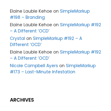
Elaine Lauble Kehoe
on
SimpleMarkup
#198 – Branding
Elaine Lauble Kehoe
on
SimpleMarkup #192
– A Different ‘OCD’
Crystal
on
SimpleMarkup #192 – A
Different ‘OCD’
Elaine Lauble Kehoe
on
SimpleMarkup #192
– A Different ‘OCD’
Nicole Campbell Ayers
on
SimpleMarkup
#173 – Last-Minute Infestation
ARCHIVES