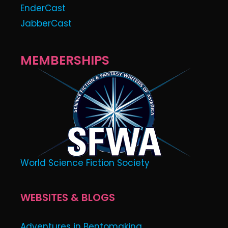
EnderCast
JabberCast
MEMBERSHIPS
World Science Fiction Society
WEBSITES & BLOGS
Adventures in Bentomaking