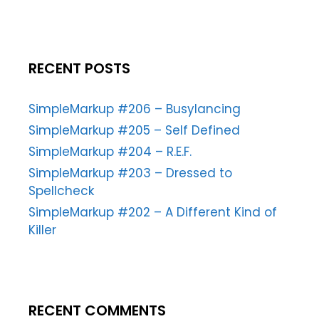
RECENT POSTS
SimpleMarkup #206 – Busylancing
SimpleMarkup #205 – Self Defined
SimpleMarkup #204 – R.E.F.
SimpleMarkup #203 – Dressed to
Spellcheck
SimpleMarkup #202 – A Different Kind of
Killer
RECENT COMMENTS