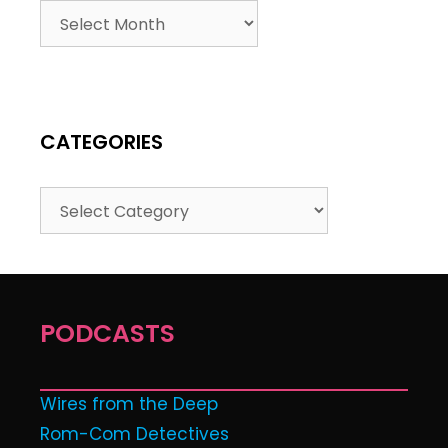
CATEGORIES
PODCASTS
Wires from the Deep
Rom-Com Detectives