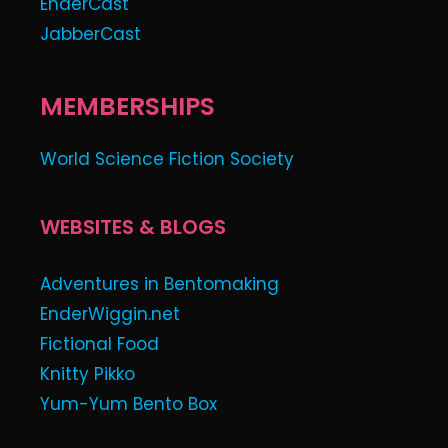
EnderCast
JabberCast
MEMBERSHIPS
World Science Fiction Society
WEBSITES & BLOGS
Adventures in Bentomaking
EnderWiggin.net
Fictional Food
Knitty Pikko
Yum-Yum Bento Box