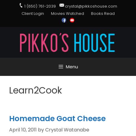
1 (650) 761-2039
crystal@pikkoshouse.com
Client Login
Movies Watched
Books Read
Menu
Learn2Cook
Homemade Goat Cheese
April 10, 2011
by
Crystal Watanabe