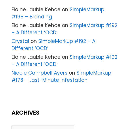
Elaine Lauble Kehoe
on
SimpleMarkup
#198 – Branding
Elaine Lauble Kehoe
on
SimpleMarkup #192
– A Different ‘OCD’
Crystal
on
SimpleMarkup #192 – A
Different ‘OCD’
Elaine Lauble Kehoe
on
SimpleMarkup #192
– A Different ‘OCD’
Nicole Campbell Ayers
on
SimpleMarkup
#173 – Last-Minute Infestation
ARCHIVES