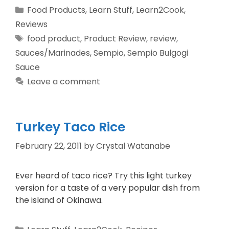
Food Products
,
Learn Stuff
,
Learn2Cook
,
Reviews
food product
,
Product Review
,
review
,
Sauces/Marinades
,
Sempio
,
Sempio Bulgogi
Sauce
Leave a comment
Turkey Taco Rice
February 22, 2011
by
Crystal Watanabe
Ever heard of taco rice? Try this light turkey
version for a taste of a very popular dish from
the island of Okinawa.