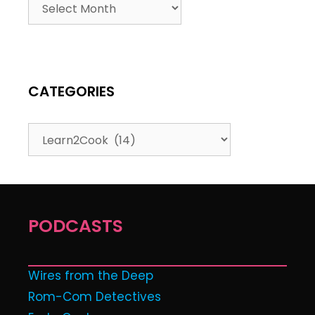
CATEGORIES
PODCASTS
Wires from the Deep
Rom-Com Detectives