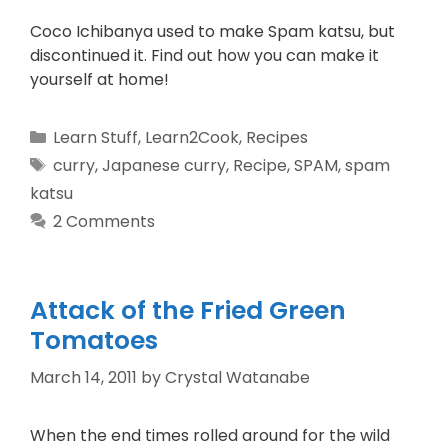
Coco Ichibanya used to make Spam katsu, but
discontinued it. Find out how you can make it
yourself at home!
Learn Stuff
,
Learn2Cook
,
Recipes
curry
,
Japanese curry
,
Recipe
,
SPAM
,
spam
katsu
2 Comments
Attack of the Fried Green
Tomatoes
March 14, 2011
by
Crystal Watanabe
When the end times rolled around for the wild