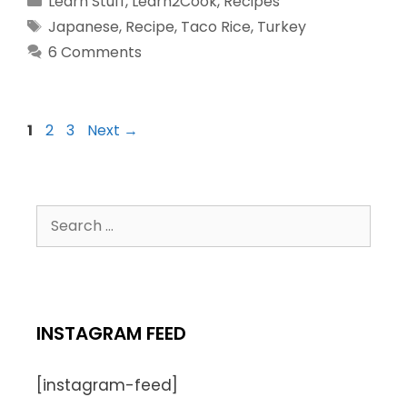
Learn Stuff
,
Learn2Cook
,
Recipes
Japanese
,
Recipe
,
Taco Rice
,
Turkey
6 Comments
1
2
3
Next
→
INSTAGRAM FEED
[instagram-feed]