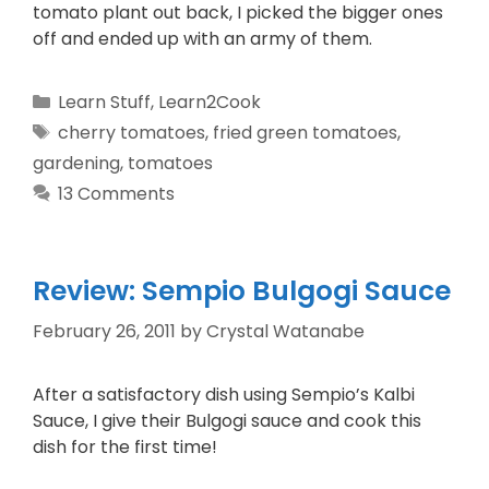
tomato plant out back, I picked the bigger ones
off and ended up with an army of them.
Learn Stuff
,
Learn2Cook
cherry tomatoes
,
fried green tomatoes
,
gardening
,
tomatoes
13 Comments
Review: Sempio Bulgogi Sauce
February 26, 2011
by
Crystal Watanabe
After a satisfactory dish using Sempio’s Kalbi
Sauce, I give their Bulgogi sauce and cook this
dish for the first time!