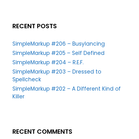
RECENT POSTS
SimpleMarkup #206 – Busylancing
SimpleMarkup #205 – Self Defined
SimpleMarkup #204 – R.E.F.
SimpleMarkup #203 – Dressed to
Spellcheck
SimpleMarkup #202 – A Different Kind of
Killer
RECENT COMMENTS