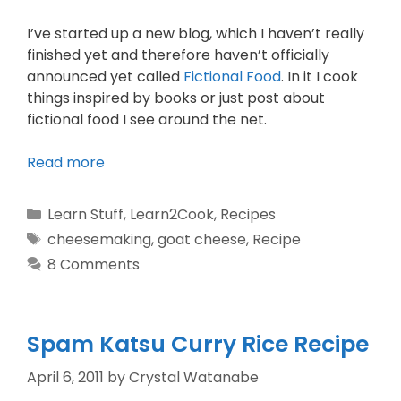
I’ve started up a new blog, which I haven’t really
finished yet and therefore haven’t officially
announced yet called
Fictional Food
. In it I cook
things inspired by books or just post about
fictional food I see around the net.
Read more
Learn Stuff
,
Learn2Cook
,
Recipes
cheesemaking
,
goat cheese
,
Recipe
8 Comments
Spam Katsu Curry Rice Recipe
April 6, 2011
by
Crystal Watanabe