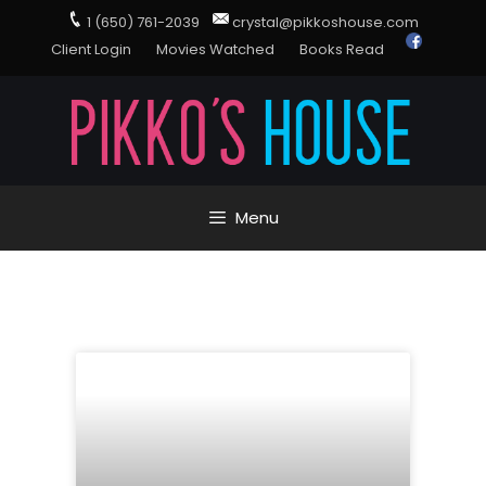
1 (650) 761-2039
crystal@pikkoshouse.com
Client Login
Movies Watched
Books Read
Menu