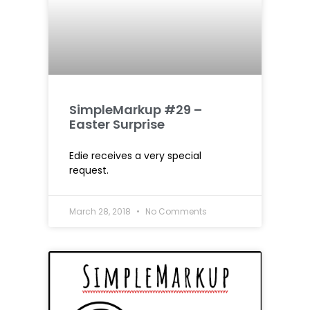
SimpleMarkup #29 –
Easter Surprise
Edie receives a very special
request.
March 28, 2018
No Comments