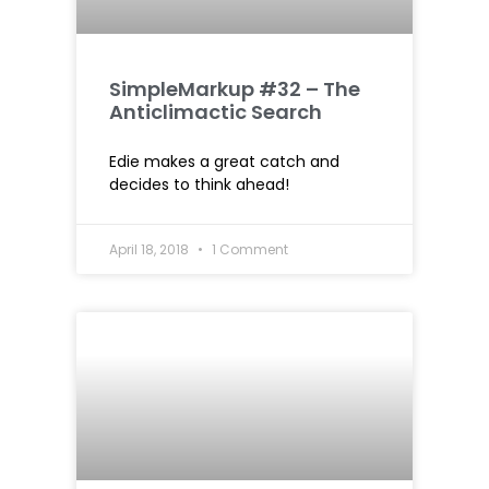
SimpleMarkup #32 – The
Anticlimactic Search
Edie makes a great catch and
decides to think ahead!
April 18, 2018
1 Comment