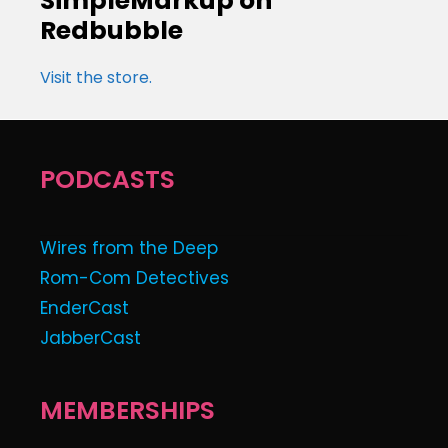
SimpleMarkup on
Redbubble
Visit the store.
PODCASTS
Wires from the Deep
Rom-Com Detectives
EnderCast
JabberCast
MEMBERSHIPS