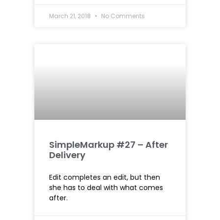
March 21, 2018
No Comments
SimpleMarkup #27 – After
Delivery
Edit completes an edit, but then
she has to deal with what comes
after.