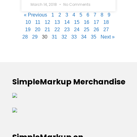
March 14, 2018
No Comments
« Previous
1
2
3
4
5
6
7
8
9
10
11
12
13
14
15
16
17
18
19
20
21
22
23
24
25
26
27
28
29
30
31
32
33
34
35
Next »
SimpleMarkup Merchandise