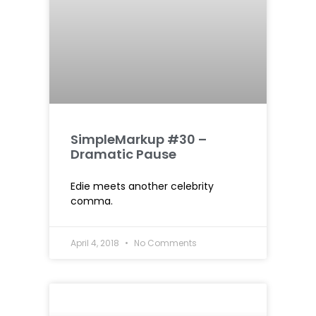
SimpleMarkup #30 –
Dramatic Pause
Edie meets another celebrity
comma.
April 4, 2018
No Comments