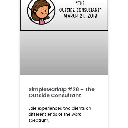
SimpleMarkup #28 – The
Outside Consultant
Edie experiences two clients on
different ends of the work
spectrum.