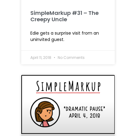
SimpleMarkup #31 – The
Creepy Uncle
Edie gets a surprise visit from an
uninvited guest.
April 11, 2018
No Comments