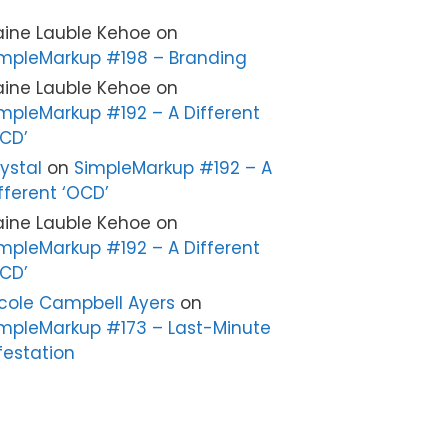
aine Lauble Kehoe
on
mpleMarkup #198 – Branding
aine Lauble Kehoe
on
mpleMarkup #192 – A Different
CD’
ystal
on
SimpleMarkup #192 – A
fferent ‘OCD’
aine Lauble Kehoe
on
mpleMarkup #192 – A Different
CD’
cole Campbell Ayers
on
mpleMarkup #173 – Last-Minute
festation