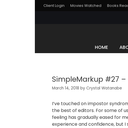
Client Login
Movies Watched
Books Rea
HOME
AB
SimpleMarkup #27 – A
March 14, 2018
by
Crystal Watanabe
I’ve touched on impostor syndrome 
the best of editors. For some of us,
feeling has gradually eased for m
experience and confidence, but I 