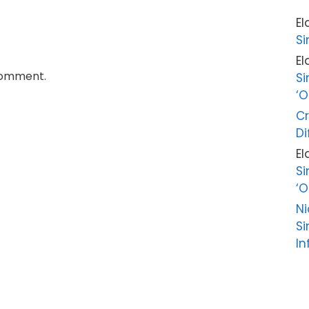
El
Si
El
comment.
Si
‘O
Cr
Di
El
Si
‘O
Ni
Si
In