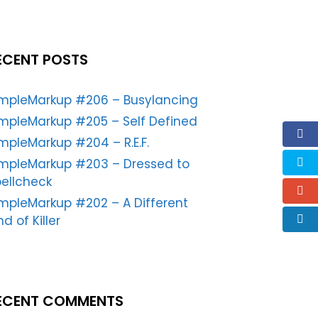
ECENT POSTS
impleMarkup #206 – Busylancing
mpleMarkup #205 – Self Defined
mpleMarkup #204 – R.E.F.
impleMarkup #203 – Dressed to
ellcheck
mpleMarkup #202 – A Different
nd of Killer
ECENT COMMENTS