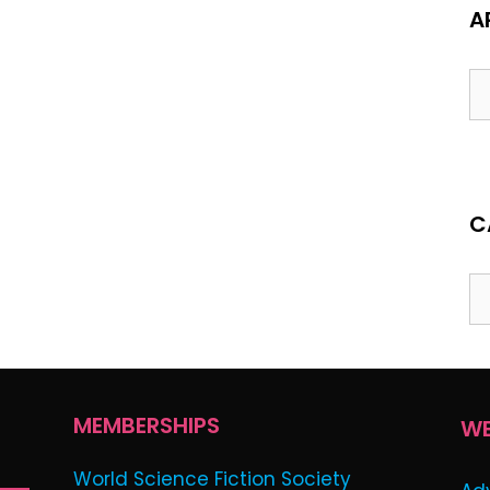
A
C
MEMBERSHIPS
WE
World Science Fiction Society