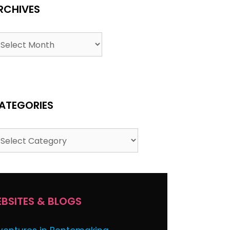
RCHIVES
ATEGORIES
BSITES & BLOGS