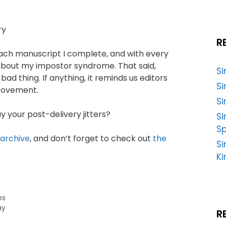
R
 each manuscript I complete, and with every
er about my impostor syndrome. That said,
S
ad thing. If anything, it reminds us editors
Si
provement.
Si
 your post-delivery jitters?
S
Sp
 archive
, and don’t forget to check out
the
Si
Ki
es
ay
R