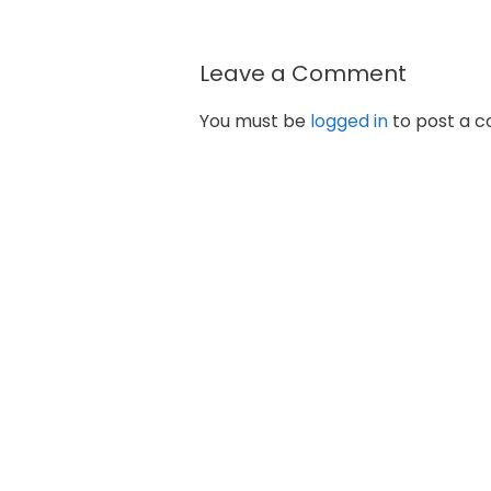
Leave a Comment
You must be
logged in
to post a 