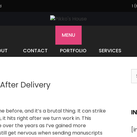
d
1 
MENU
OUT
CONTACT
PORTFOLIO
SERVICES
fter Delivery
before, and it’s a brutal thing. It can strike
I
 it hits right after we turn work in. This
e over the years as I’ve gained more
[
still get nervous when sending manuscripts