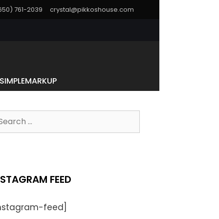
(650) 761-2039
crystal@pikkoshouse.com
SIMPLEMARKUP
NSTAGRAM FEED
instagram-feed]