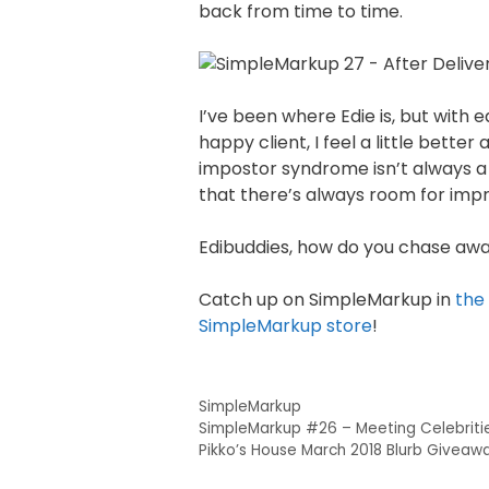
back from time to time.
I’ve been where Edie is, but with
happy client, I feel a little bett
impostor syndrome isn’t always a b
that there’s always room for im
Edibuddies, how do you chase away
Catch up on SimpleMarkup in
the
SimpleMarkup store
!
SimpleMarkup
SimpleMarkup #26 – Meeting Celebriti
Pikko’s House March 2018 Blurb Giveaw