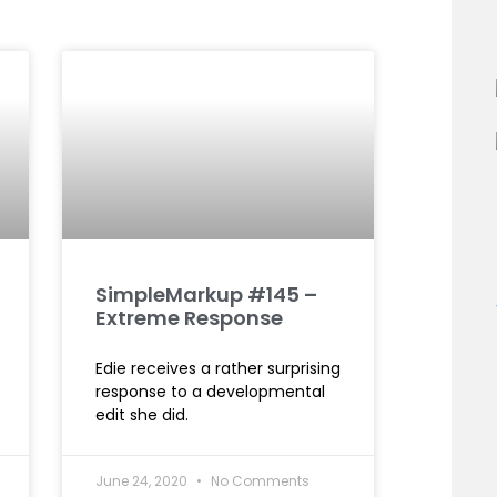
SimpleMarkup #145 –
Extreme Response
Edie receives a rather surprising
response to a developmental
edit she did.
June 24, 2020
No Comments