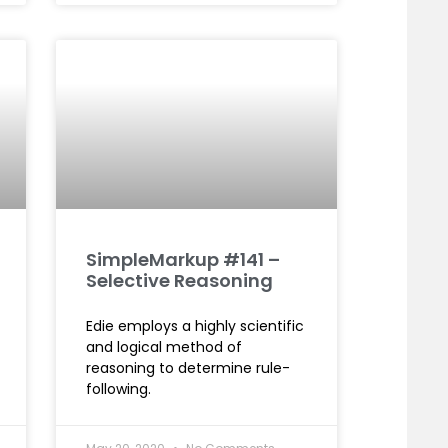
SimpleMarkup #141 –
Selective Reasoning
Edie employs a highly scientific
and logical method of
reasoning to determine rule-
following.