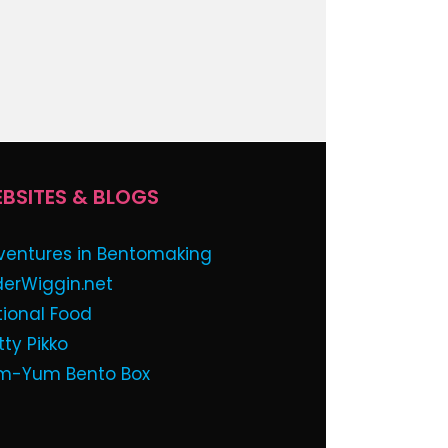
BSITES & BLOGS
ventures in Bentomaking
derWiggin.net
tional Food
tty Pikko
m-Yum Bento Box