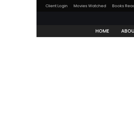
Client Login
Movies Watched
Books Rea
HOME
ABO