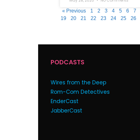
May 28, 2020
No Comments
« Previous
1
2
3
4
5
6
7
19
20
21
22
23
24
25
26
PODCASTS
Wires from the Deep
Rom-Com Detectives
EnderCast
JabberCast