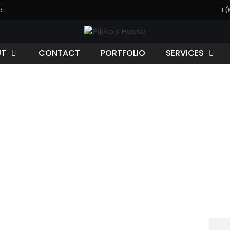
d
1 
UT
CONTACT
PORTFOLIO
SERVICES