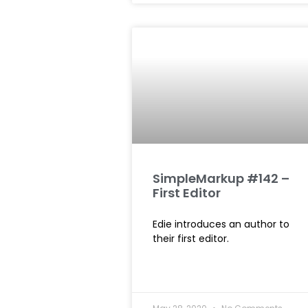
SimpleMarkup #142 –
First Editor
Edie introduces an author to
their first editor.