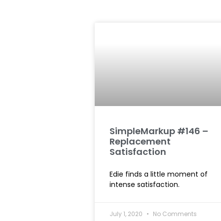
SimpleMarkup #146 –
Replacement
Satisfaction
Edie finds a little moment of
intense satisfaction.
July 1, 2020
No Comments