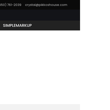
(650) 761-2039
crystal@pikkoshouse.com
SIMPLEMARKUP