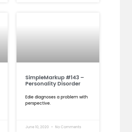
SimpleMarkup #143 –
Personality Disorder
Edie diagnoses a problem with
perspective.
June 10, 2020
No Comments