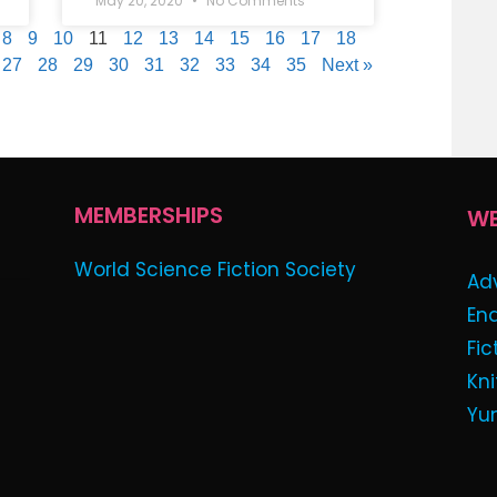
May 20, 2020
No Comments
8
9
10
11
12
13
14
15
16
17
18
27
28
29
30
31
32
33
34
35
Next »
MEMBERSHIPS
WE
World Science Fiction Society
Ad
En
Fic
Kni
Yu