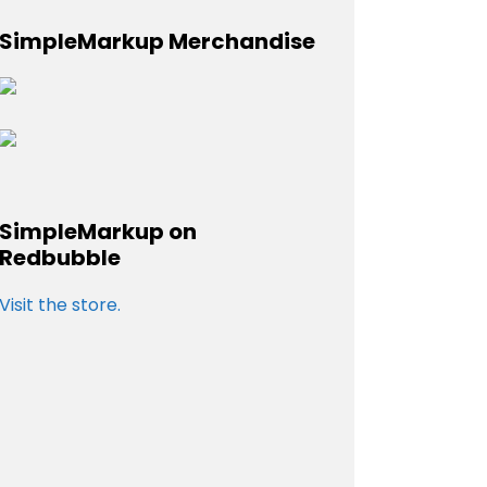
SimpleMarkup Merchandise
SimpleMarkup on
Redbubble
Visit the store.