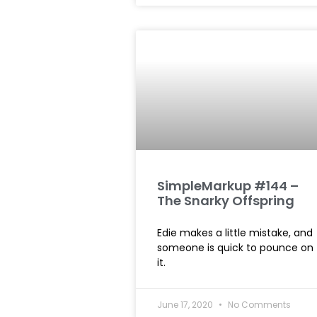
SimpleMarkup #144 –
The Snarky Offspring
Edie makes a little mistake, and
someone is quick to pounce on
it.
June 17, 2020
No Comments