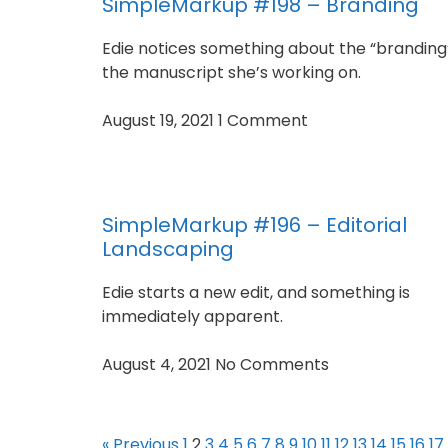
SimpleMarkup #198 – Branding
Edie notices something about the “branding”
the manuscript she’s working on.
August 19, 2021
1 Comment
SimpleMarkup #196 – Editorial
Landscaping
Edie starts a new edit, and something is
immediately apparent.
August 4, 2021
No Comments
« Previous
1
2
3
4
5
6
7
8
9
10
11
12
13
14
15
16
17