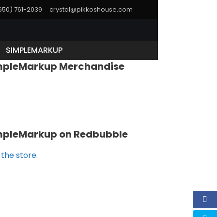
(650) 761-2039
crystal@pikkoshouse.com
SIMPLEMARKUP
mpleMarkup Merchandise
mpleMarkup on Redbubble
t the store.