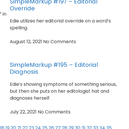
SimpleMarkup #197 – Editorial
Override
 in
Edie utilizes her editorial override on a word’s
spelling.
August 12, 2021
No Comments
SimpleMarkup #195 – Editorial
Diagnosis
Edie’s showing symptoms of something serious,
but then she puts on her editologist hat and
diagnoses herself.
July 22, 2021
No Comments
18
19
20
21
22
23
24
25
26
27
28
29
30
31
32
33
34
35