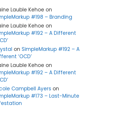
aine Lauble Kehoe
on
mpleMarkup #198 – Branding
aine Lauble Kehoe
on
mpleMarkup #192 – A Different
CD’
ystal
on
SimpleMarkup #192 – A
fferent ‘OCD’
aine Lauble Kehoe
on
mpleMarkup #192 – A Different
CD’
cole Campbell Ayers
on
mpleMarkup #173 – Last-Minute
festation