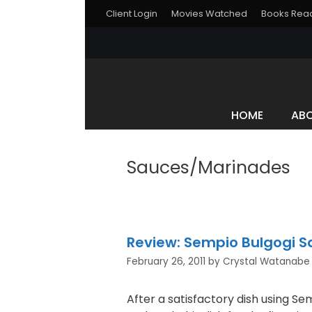
Skip
Client Login
Movies Watched
Books Rea
to
content
HOME
AB
Sauces/Marinades
Review: Sempio Bulgogi 
February 26, 2011
by
Crystal Watanabe
After a satisfactory dish using Sem