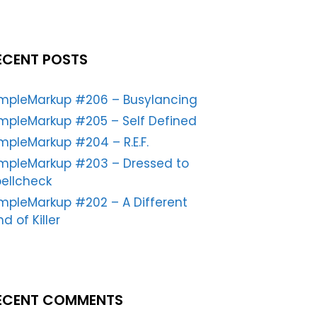
ECENT POSTS
impleMarkup #206 – Busylancing
mpleMarkup #205 – Self Defined
mpleMarkup #204 – R.E.F.
impleMarkup #203 – Dressed to
ellcheck
mpleMarkup #202 – A Different
nd of Killer
ECENT COMMENTS