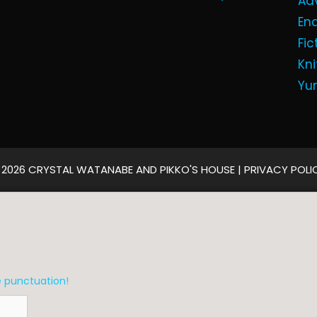
Ad
En
Fic
Kni
Yu
 2026 CRYSTAL WATANABE AND PIKKO'S HOUSE |
PRIVACY POLI
e punctuation!