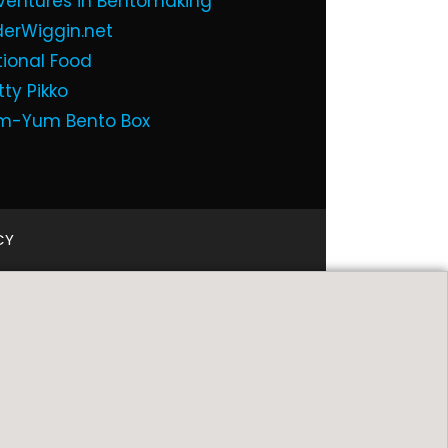
ventures in Bentomaking
derWiggin.net
tional Food
tty Pikko
m-Yum Bento Box
CY