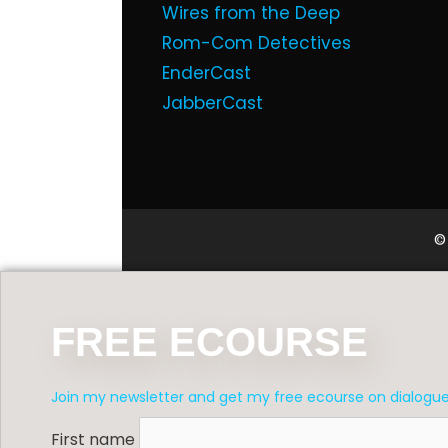
Wires from the Deep
Rom-Com Detectives
EnderCast
JabberCast
©
FREE ECOURSE
Join my newsletter and get my free ecourse on dialogu
First name