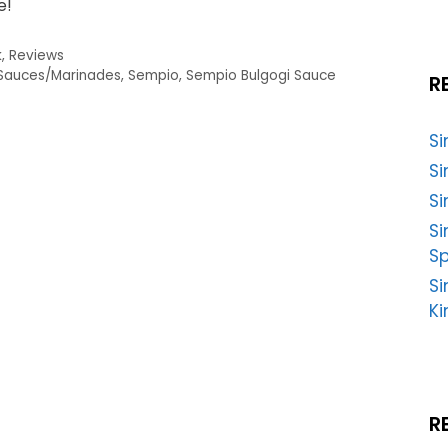
e!
k
,
Reviews
Sauces/Marinades
,
Sempio
,
Sempio Bulgogi Sauce
R
S
Si
Si
S
Sp
Si
Ki
R