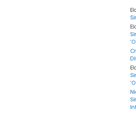
El
Si
El
Si
‘O
Cr
Di
El
Si
‘O
Ni
Si
In