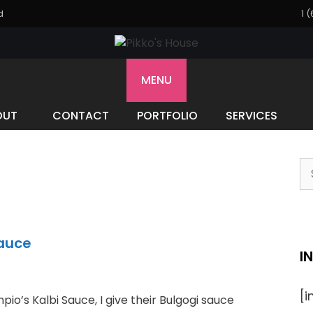
d
1 
MENU
OUT
CONTACT
PORTFOLIO
SERVICES
S
fo
Sauce
I
[
pio’s Kalbi Sauce, I give their Bulgogi sauce