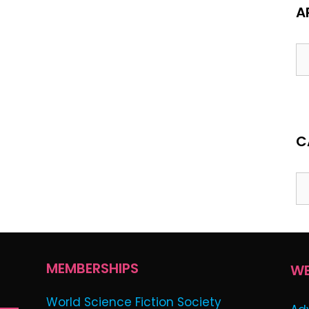
A
Ar
C
Ca
MEMBERSHIPS
WE
World Science Fiction Society