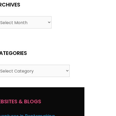
RCHIVES
chives
ATEGORIES
tegories
BSITES & BLOGS