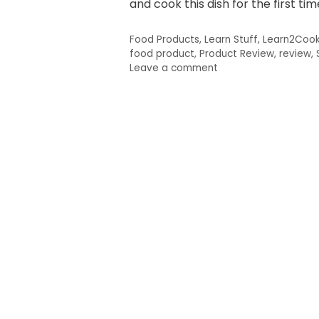
and cook this dish for the first tim
Categories
Food Products
,
Learn Stuff
,
Learn2Coo
Tags
food product
,
Product Review
,
review
,
Leave a comment