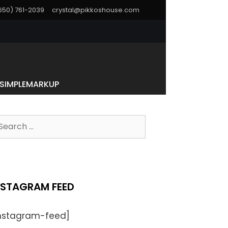
(650) 761-2039
crystal@pikkoshouse.com
SIMPLEMARKUP
earch
r:
NSTAGRAM FEED
instagram-feed]