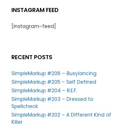
INSTAGRAM FEED
[instagram-feed]
RECENT POSTS
SimpleMarkup #206 – Busylancing
SimpleMarkup #205 – Self Defined
SimpleMarkup #204 – R.E.F.
SimpleMarkup #203 – Dressed to
Spellcheck
SimpleMarkup #202 – A Different Kind of
Killer