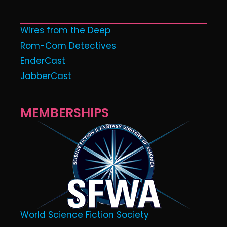
Wires from the Deep
Rom-Com Detectives
EnderCast
JabberCast
MEMBERSHIPS
World Science Fiction Society