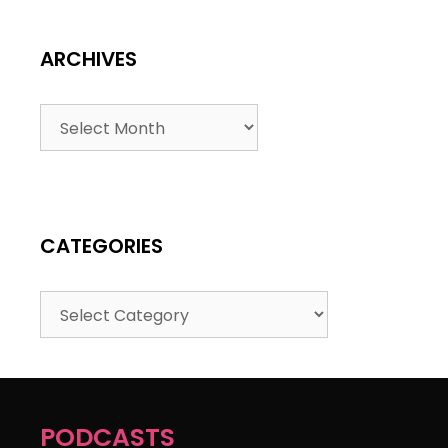
ARCHIVES
CATEGORIES
PODCASTS