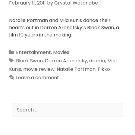
February 11, 2011
by
Crystal Watanabe
Natalie Portman and Mila Kunis dance their
hearts out in Darren Aronofsky’s Black Swan, a
film 10 years in the making.
Entertainment
,
Movies
Black Swan
,
Darren Aronofsky
,
drama
,
Mila
Kunis
,
movie review
,
Natalie Portman
,
Pikko
Leave a comment