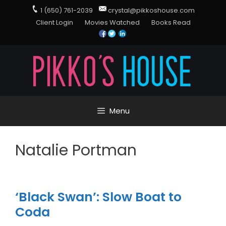
1 (650) 761-2039
crystal@pikkoshouse.com
Client Login
Movies Watched
Books Read
Menu
Natalie Portman
‘Black Swan’: Slow Boat to
Coda