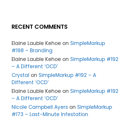
RECENT COMMENTS
Elaine Lauble Kehoe
on
SimpleMarkup
#198 – Branding
Elaine Lauble Kehoe
on
SimpleMarkup #192
– A Different ‘OCD’
Crystal
on
SimpleMarkup #192 – A
Different ‘OCD’
Elaine Lauble Kehoe
on
SimpleMarkup #192
– A Different ‘OCD’
Nicole Campbell Ayers
on
SimpleMarkup
#173 – Last-Minute Infestation