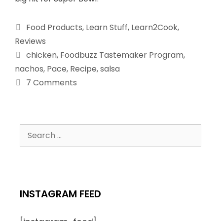
Food Products
,
Learn Stuff
,
Learn2Cook
,
Reviews
chicken
,
Foodbuzz Tastemaker Program
,
nachos
,
Pace
,
Recipe
,
salsa
7 Comments
INSTAGRAM FEED