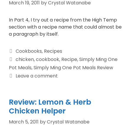
March 19, 2011
by
Crystal Watanabe
In Part 4, I try out a recipe from the High Temp
section with a recipe name that could almost be
a paragraph by itself.
Cookbooks
,
Recipes
chicken
,
cookbook
,
Recipe
,
Simply Ming One
Pot Meals
,
Simply Ming One Pot Meals Review
Leave a comment
Review: Lemon & Herb
Chicken Helper
March 5, 2011
by
Crystal Watanabe