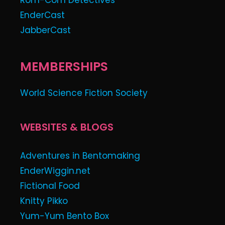
Rom-Com Detectives
EnderCast
JabberCast
MEMBERSHIPS
World Science Fiction Society
WEBSITES & BLOGS
Adventures in Bentomaking
EnderWiggin.net
Fictional Food
Knitty Pikko
Yum-Yum Bento Box