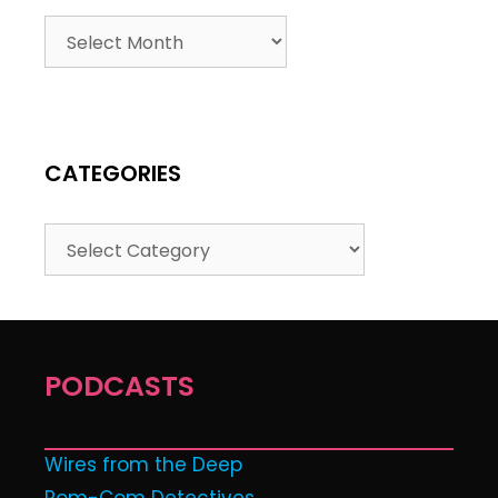
CATEGORIES
PODCASTS
Wires from the Deep