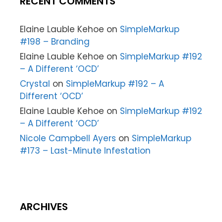
RECENT COMMENTS
Elaine Lauble Kehoe
on
SimpleMarkup
#198 – Branding
Elaine Lauble Kehoe
on
SimpleMarkup #192
– A Different ‘OCD’
Crystal
on
SimpleMarkup #192 – A
Different ‘OCD’
Elaine Lauble Kehoe
on
SimpleMarkup #192
– A Different ‘OCD’
Nicole Campbell Ayers
on
SimpleMarkup
#173 – Last-Minute Infestation
ARCHIVES