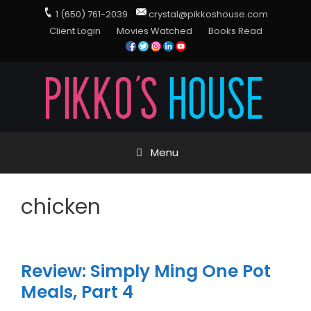
1 (650) 761-2039
crystal@pikkoshouse.com
Client Login
Movies Watched
Books Read
Menu
chicken
Review: Simply Ming One Pot
Meals, Part 4