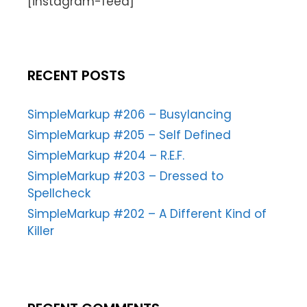
[instagram-feed]
RECENT POSTS
SimpleMarkup #206 – Busylancing
SimpleMarkup #205 – Self Defined
SimpleMarkup #204 – R.E.F.
SimpleMarkup #203 – Dressed to
Spellcheck
SimpleMarkup #202 – A Different Kind of
Killer