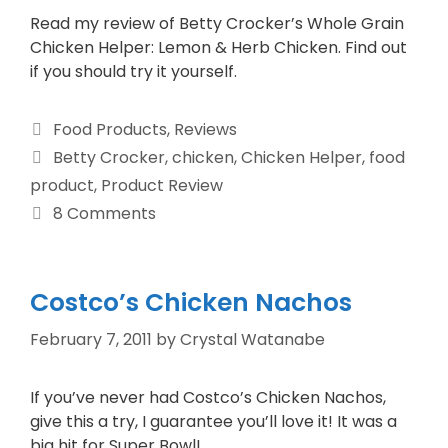
Read my review of Betty Crocker’s Whole Grain
Chicken Helper: Lemon & Herb Chicken. Find out
if you should try it yourself.
Food Products
,
Reviews
Betty Crocker
,
chicken
,
Chicken Helper
,
food
product
,
Product Review
8 Comments
Costco’s Chicken Nachos
February 7, 2011
by
Crystal Watanabe
If you’ve never had Costco’s Chicken Nachos,
give this a try, I guarantee you’ll love it! It was a
big hit for Super Bowl!