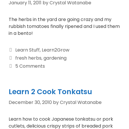
January 11, 2011
by
Crystal Watanabe
The herbs in the yard are going crazy and my
rubbish tomatoes finally ripened and I used them
in a bento!
Learn Stuff
,
Learn2Grow
fresh herbs
,
gardening
5 Comments
Learn 2 Cook Tonkatsu
December 30, 2010
by
Crystal Watanabe
Learn how to cook Japanese tonkatsu or pork
cutlets, delicious crispy strips of breaded pork