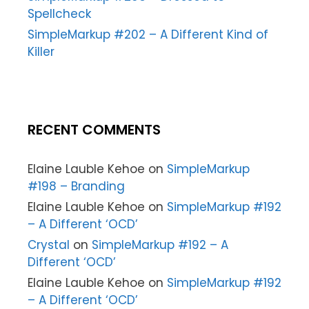
Spellcheck
SimpleMarkup #202 – A Different Kind of
Killer
RECENT COMMENTS
Elaine Lauble Kehoe
on
SimpleMarkup
#198 – Branding
Elaine Lauble Kehoe
on
SimpleMarkup #192
– A Different ‘OCD’
Crystal
on
SimpleMarkup #192 – A
Different ‘OCD’
Elaine Lauble Kehoe
on
SimpleMarkup #192
– A Different ‘OCD’