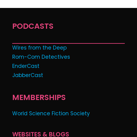
PODCASTS
Wires from the Deep
Rom-Com Detectives
EnderCast
JabberCast
MEMBERSHIPS
World Science Fiction Society
WEBSITES & BLOGS