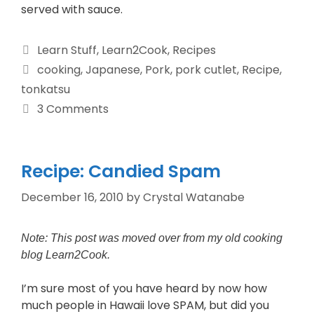
served with sauce.
Learn Stuff
,
Learn2Cook
,
Recipes
cooking
,
Japanese
,
Pork
,
pork cutlet
,
Recipe
,
tonkatsu
3 Comments
Recipe: Candied Spam
December 16, 2010
by
Crystal Watanabe
Note: This post was moved over from my old cooking
blog Learn2Cook.
I’m sure most of you have heard by now how
much people in Hawaii love SPAM, but did you