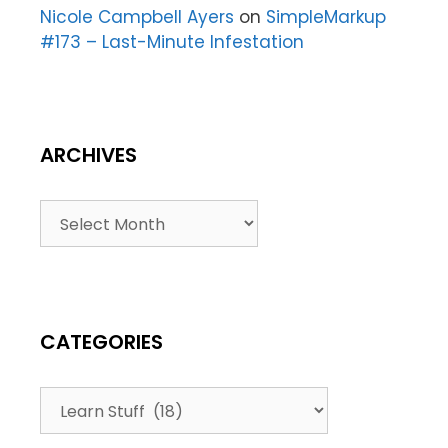
Nicole Campbell Ayers
on
SimpleMarkup
#173 – Last-Minute Infestation
ARCHIVES
CATEGORIES