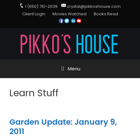
1 (650) 761-2039
crystal@pikkoshouse.com
Client Login
Movies Watched
Books Read
Menu
Learn Stuff
Garden Update: January 9,
2011