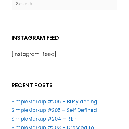
INSTAGRAM FEED
[instagram-feed]
RECENT POSTS
SimpleMarkup #206 – Busylancing
SimpleMarkup #205 – Self Defined
SimpleMarkup #204 – R.E.F.
SimpleMarkup #203 – Dressed to