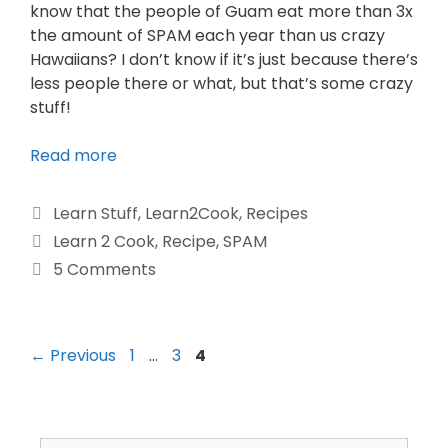
know that the people of Guam eat more than 3x
the amount of SPAM each year than us crazy
Hawaiians? I don’t know if it’s just because there’s
less people there or what, but that’s some crazy
stuff!
Read more
Learn Stuff
,
Learn2Cook
,
Recipes
Learn 2 Cook
,
Recipe
,
SPAM
5 Comments
←
Previous
1
…
3
4