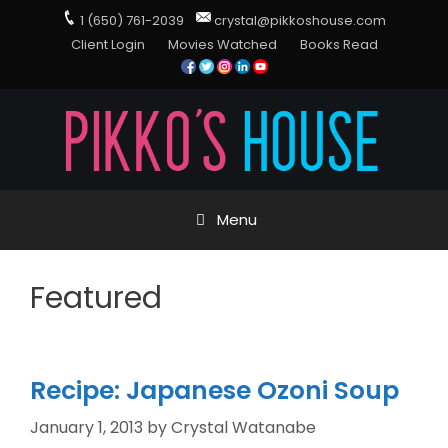
1 (650) 761-2039
crystal@pikkoshouse.com
Client Login
Movies Watched
Books Read
Menu
Featured
Recipe: Japanese Ozoni Soup
January 1, 2013
by
Crystal Watanabe