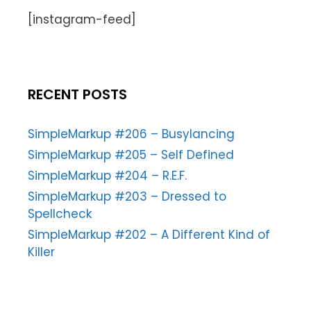
[instagram-feed]
RECENT POSTS
SimpleMarkup #206 – Busylancing
SimpleMarkup #205 – Self Defined
SimpleMarkup #204 – R.E.F.
SimpleMarkup #203 – Dressed to
Spellcheck
SimpleMarkup #202 – A Different Kind of
Killer