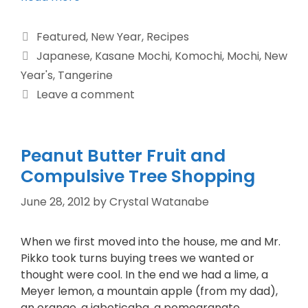
Featured
,
New Year
,
Recipes
Japanese
,
Kasane Mochi
,
Komochi
,
Mochi
,
New
Year's
,
Tangerine
Leave a comment
Peanut Butter Fruit and
Compulsive Tree Shopping
June 28, 2012
by
Crystal Watanabe
When we first moved into the house, me and Mr.
Pikko took turns buying trees we wanted or
thought were cool. In the end we had a lime, a
Meyer lemon, a mountain apple (from my dad),
an orange, a jaboticaba, a pomegranate,