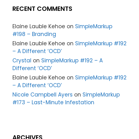
RECENT COMMENTS
Elaine Lauble Kehoe
on
SimpleMarkup
#198 – Branding
Elaine Lauble Kehoe
on
SimpleMarkup #192
– A Different ‘OCD’
Crystal
on
SimpleMarkup #192 – A
Different ‘OCD’
Elaine Lauble Kehoe
on
SimpleMarkup #192
– A Different ‘OCD’
Nicole Campbell Ayers
on
SimpleMarkup
#173 – Last-Minute Infestation
ARCHIVES