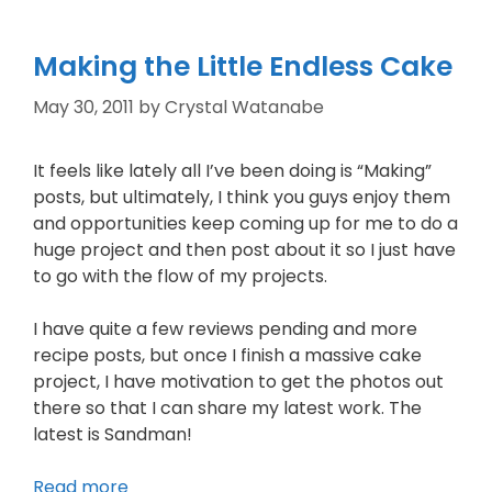
Making the Little Endless Cake
May 30, 2011
by
Crystal Watanabe
It feels like lately all I’ve been doing is “Making”
posts, but ultimately, I think you guys enjoy them
and opportunities keep coming up for me to do a
huge project and then post about it so I just have
to go with the flow of my projects.
I have quite a few reviews pending and more
recipe posts, but once I finish a massive cake
project, I have motivation to get the photos out
there so that I can share my latest work. The
latest is Sandman!
Read more