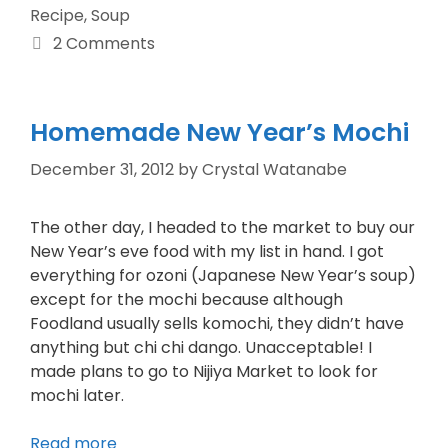
Recipe
,
Soup
2 Comments
Homemade New Year’s Mochi
December 31, 2012
by
Crystal Watanabe
The other day, I headed to the market to buy our
New Year’s eve food with my list in hand. I got
everything for ozoni (Japanese New Year’s soup)
except for the mochi because although
Foodland usually sells komochi, they didn’t have
anything but chi chi dango. Unacceptable! I
made plans to go to Nijiya Market to look for
mochi later.
Read more