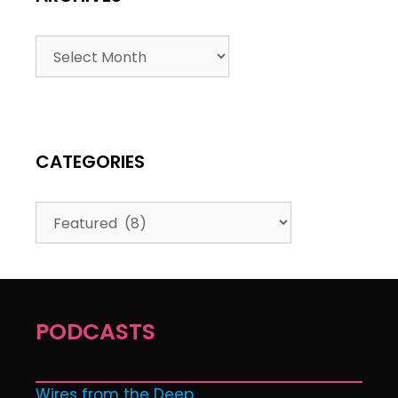
CATEGORIES
PODCASTS
Wires from the Deep