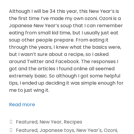
Although I will be 34 this year, this New Year’s is
the first time I’ve made my own ozoni. Ozoni is a
Japanese New Year’s soup that I can remember
eating from small kid time, but I usually just eat
soup other people prepare. From eating it
through the years, I knew what the basics were,
but I wasn’t sure about a recipe, so I asked
around Twitter and Facebook. The responses I
got and the articles I found online all seemed
extremely basic. So although I got some helpful
tips, I ended up deciding it was simple enough for
me to just wing it.
Read more
Featured
,
New Year
,
Recipes
Featured
,
Japanese toys
,
New Year's
,
Ozoni
,