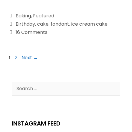
Baking
,
Featured
Birthday
,
cake
,
fondant
,
ice cream cake
16 Comments
1
2
Next
→
INSTAGRAM FEED