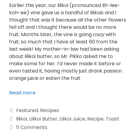
Earlier this year, our lilikoi (pronounced lih-lee-
koh-ee) vine gave us a handful of lilikois and I
thought that was it because all the other flowers
fell off and I thought there would be no more
fruit. Months later, the vine is going
with
crazy
fruit, so much that I have at least 60 from the
last week! My mother-in-law had been asking
about lilikoi butter, so Mr. Pikko asked me to
make some for her. I’d never made it before or
even tasted it, having mostly just drank passion
orange juice or eaten the fruit
Read more
Featured
,
Recipes
lilikoi
,
Lilikoi Butter
,
Lilikoi Juice
,
Recipe
,
Toast
11 Comments