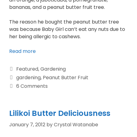
bananas, and a peanut butter fruit tree.
The reason he bought the peanut butter tree
was because Baby Girl can’t eat any nuts due to
her being allergic to cashews.
Read more
Featured
,
Gardening
gardening
,
Peanut Butter Fruit
6 Comments
Lilikoi Butter Deliciousness
January 7, 2012
by
Crystal Watanabe