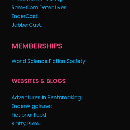
Rom-Com Detectives
EnderCast
JabberCast
MEMBERSHIPS
World Science Fiction Society
WEBSITES & BLOGS
Adventures in Bentomaking
EnderWiggin.net
Fictional Food
Knitty Pikko