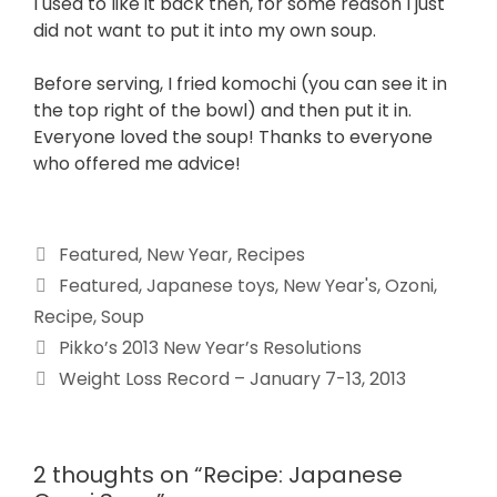
I used to like it back then, for some reason I just
did not want to put it into my own soup.
Before serving, I fried komochi (you can see it in
the top right of the bowl) and then put it in.
Everyone loved the soup! Thanks to everyone
who offered me advice!
Featured
,
New Year
,
Recipes
Featured
,
Japanese toys
,
New Year's
,
Ozoni
,
Recipe
,
Soup
Pikko’s 2013 New Year’s Resolutions
Weight Loss Record – January 7-13, 2013
2 thoughts on “Recipe: Japanese