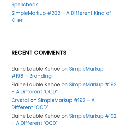
Spellcheck
SimpleMarkup #202 – A Different Kind of
Killer
RECENT COMMENTS
Elaine Lauble Kehoe
on
SimpleMarkup
#198 – Branding
Elaine Lauble Kehoe
on
SimpleMarkup #192
– A Different ‘OCD’
Crystal
on
SimpleMarkup #192 – A
Different ‘OCD’
Elaine Lauble Kehoe
on
SimpleMarkup #192
– A Different ‘OCD’