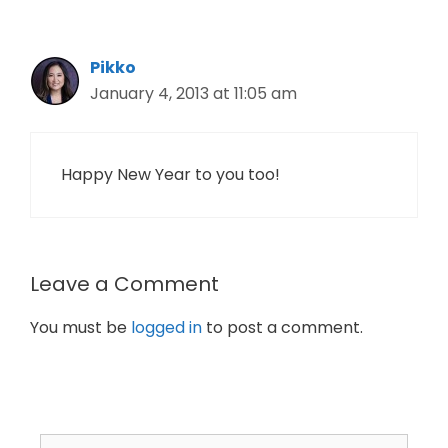
Pikko
January 4, 2013 at 11:05 am
Happy New Year to you too!
Leave a Comment
You must be
logged in
to post a comment.