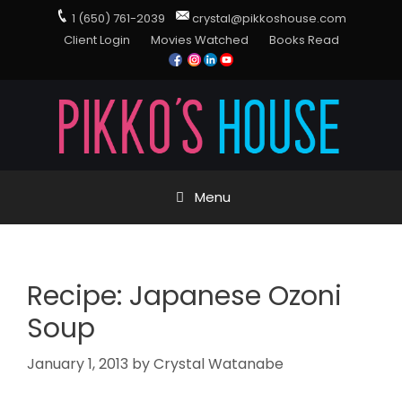
1 (650) 761-2039
crystal@pikkoshouse.com
Client Login
Movies Watched
Books Read
Menu
Recipe: Japanese Ozoni
Soup
January 1, 2013
by
Crystal Watanabe