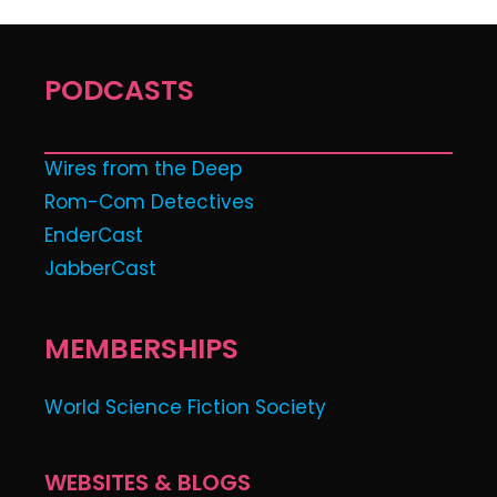
PODCASTS
Wires from the Deep
Rom-Com Detectives
EnderCast
JabberCast
MEMBERSHIPS
World Science Fiction Society
WEBSITES & BLOGS