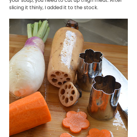
your soup, you need to cut up thigh meat. After
slicing it thinly, I added it to the stock.