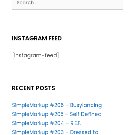
INSTAGRAM FEED
[instagram-feed]
RECENT POSTS
SimpleMarkup #206 – Busylancing
SimpleMarkup #205 – Self Defined
SimpleMarkup #204 – R.E.F.
SimpleMarkup #203 – Dressed to