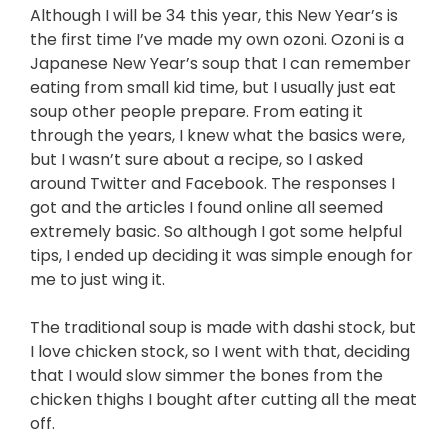
Although I will be 34 this year, this New Year’s is
the first time I’ve made my own ozoni. Ozoni is a
Japanese New Year’s soup that I can remember
eating from small kid time, but I usually just eat
soup other people prepare. From eating it
through the years, I knew what the basics were,
but I wasn’t sure about a recipe, so I asked
around Twitter and Facebook. The responses I
got and the articles I found online all seemed
extremely basic. So although I got some helpful
tips, I ended up deciding it was simple enough for
me to just wing it.
The traditional soup is made with dashi stock, but
I love chicken stock, so I went with that, deciding
that I would slow simmer the bones from the
chicken thighs I bought after cutting all the meat
off.