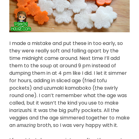
I made a mistake and put these in too early, so
they were really soft and falling apart by the
time midnight came around. Next time I’ll add
them to the soup at around 9 pm instead of
dumping them in at 4 pm like I did. I let it simmer
for hours, adding in sliced age (fried tofu
pockets) and uzumaki kamaboko (the swirly
round one). I can’t remember what the age was
called, but it wasn’t the kind you use to make
inarizushi. It was the big puffy pockets. All the
veggies and the age simmered together to make
an
broth, so I was very happy with it.
amazing