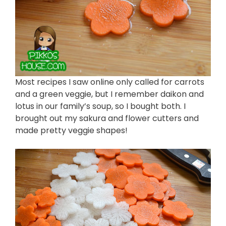
Most recipes I saw online only called for carrots
and a green veggie, but I remember daikon and
lotus in our family’s soup, so I bought both. I
brought out my sakura and flower cutters and
made pretty veggie shapes!