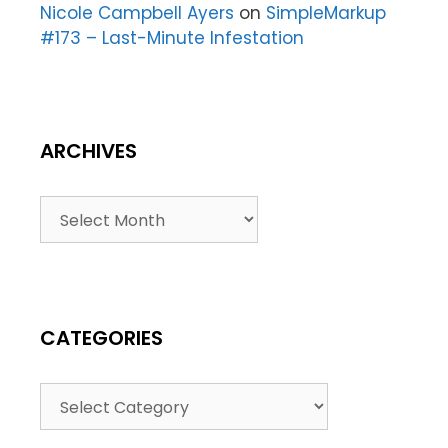
Nicole Campbell Ayers
on
SimpleMarkup
#173 – Last-Minute Infestation
ARCHIVES
CATEGORIES