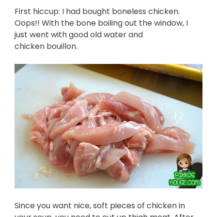
First hiccup: I had bought boneless chicken.
Oops!! With the bone boiling out the window, I
just went with good old water and
chicken bouillon.
Since you want nice, soft pieces of chicken in