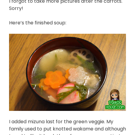
I forgot to take more pictures after the carrots.
Sorry!
Here’s the finished soup:
I added mizuna last for the green veggie. My
family used to put knotted wakame and although