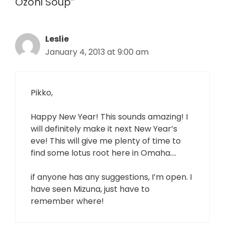
Ozoni Soup”
Leslie
January 4, 2013 at 9:00 am
Pikko,
Happy New Year! This sounds amazing! I
will definitely make it next New Year’s
eve! This will give me plenty of time to
find some lotus root here in Omaha….
if anyone has any suggestions, I’m open. I
have seen Mizuna, just have to
remember where!