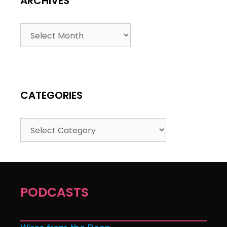
ARCHIVES
CATEGORIES
PODCASTS