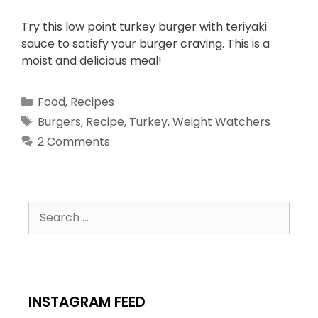
Try this low point turkey burger with teriyaki
sauce to satisfy your burger craving. This is a
moist and delicious meal!
Food
,
Recipes
Burgers
,
Recipe
,
Turkey
,
Weight Watchers
2 Comments
INSTAGRAM FEED