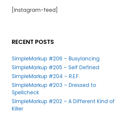
[instagram-feed]
RECENT POSTS
SimpleMarkup #206 – Busylancing
SimpleMarkup #205 – Self Defined
SimpleMarkup #204 – R.E.F.
SimpleMarkup #203 – Dressed to
Spellcheck
SimpleMarkup #202 – A Different Kind of
Killer