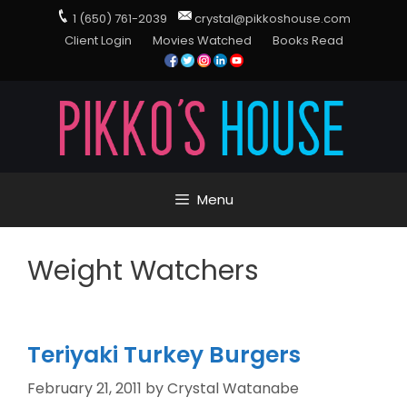
1 (650) 761-2039
crystal@pikkoshouse.com
Client Login
Movies Watched
Books Read
Menu
Weight Watchers
Teriyaki Turkey Burgers
February 21, 2011
by
Crystal Watanabe