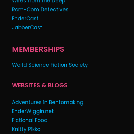
Wires from the Deep
Rom-Com Detectives
EnderCast
JabberCast
MEMBERSHIPS
World Science Fiction Society
WEBSITES & BLOGS
Adventures in Bentomaking
EnderWiggin.net
Fictional Food
Knitty Pikko