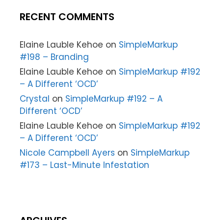
RECENT COMMENTS
Elaine Lauble Kehoe
on
SimpleMarkup
#198 – Branding
Elaine Lauble Kehoe
on
SimpleMarkup #192
– A Different ‘OCD’
Crystal
on
SimpleMarkup #192 – A
Different ‘OCD’
Elaine Lauble Kehoe
on
SimpleMarkup #192
– A Different ‘OCD’
Nicole Campbell Ayers
on
SimpleMarkup
#173 – Last-Minute Infestation