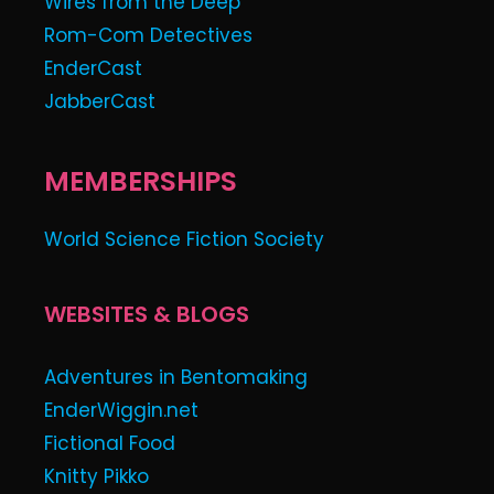
Wires from the Deep
Rom-Com Detectives
EnderCast
JabberCast
MEMBERSHIPS
World Science Fiction Society
WEBSITES & BLOGS
Adventures in Bentomaking
EnderWiggin.net
Fictional Food
Knitty Pikko