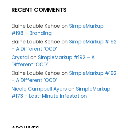
RECENT COMMENTS
Elaine Lauble Kehoe
on
SimpleMarkup
#198 – Branding
Elaine Lauble Kehoe
on
SimpleMarkup #192
– A Different ‘OCD’
Crystal
on
SimpleMarkup #192 – A
Different ‘OCD’
Elaine Lauble Kehoe
on
SimpleMarkup #192
– A Different ‘OCD’
Nicole Campbell Ayers
on
SimpleMarkup
#173 – Last-Minute Infestation