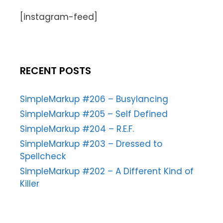
[instagram-feed]
RECENT POSTS
SimpleMarkup #206 – Busylancing
SimpleMarkup #205 – Self Defined
SimpleMarkup #204 – R.E.F.
SimpleMarkup #203 – Dressed to
Spellcheck
SimpleMarkup #202 – A Different Kind of
Killer