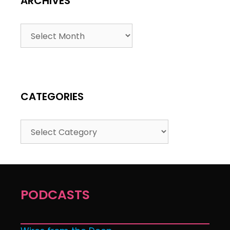
ARCHIVES
CATEGORIES
PODCASTS