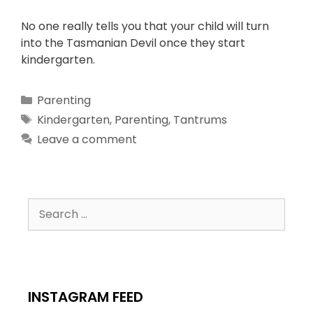
No one really tells you that your child will turn
into the Tasmanian Devil once they start
kindergarten.
Parenting
Kindergarten
,
Parenting
,
Tantrums
Leave a comment
INSTAGRAM FEED