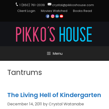
1 (650) 761-2039
crystal@pikkoshouse.com
Client Login
Movies Watched
Books Read
Menu
Tantrums
The Living Hell of Kindergarten
December 14, 2011
by
Crystal Watanabe