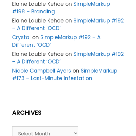
Elaine Lauble Kehoe
on
SimpleMarkup
#198 – Branding
Elaine Lauble Kehoe
on
SimpleMarkup #192
– A Different ‘OCD’
Crystal
on
SimpleMarkup #192 – A
Different ‘OCD’
Elaine Lauble Kehoe
on
SimpleMarkup #192
– A Different ‘OCD’
Nicole Campbell Ayers
on
SimpleMarkup
#173 – Last-Minute Infestation
ARCHIVES