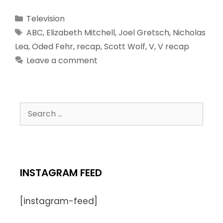
Television
ABC
,
Elizabeth Mitchell
,
Joel Gretsch
,
Nicholas
Lea
,
Oded Fehr
,
recap
,
Scott Wolf
,
V
,
V recap
Leave a comment
INSTAGRAM FEED
[instagram-feed]