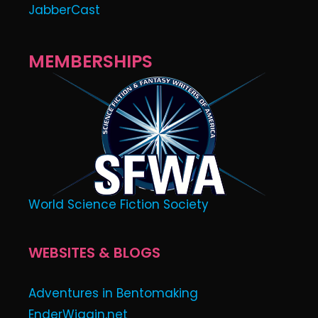
JabberCast
MEMBERSHIPS
World Science Fiction Society
WEBSITES & BLOGS
Adventures in Bentomaking
EnderWiggin.net