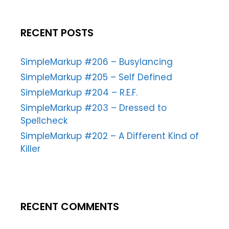
RECENT POSTS
SimpleMarkup #206 – Busylancing
SimpleMarkup #205 – Self Defined
SimpleMarkup #204 – R.E.F.
SimpleMarkup #203 – Dressed to
Spellcheck
SimpleMarkup #202 – A Different Kind of
Killer
RECENT COMMENTS