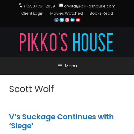
1 (650) 761-2039
crystal@pikkoshouse.com
Client Login
Movies Watched
Books Read
Menu
Scott Wolf
V’s Suckage Continues with
‘Siege’