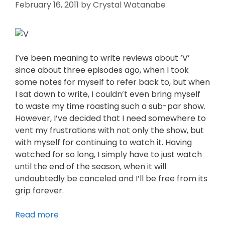
February 16, 2011
by
Crystal Watanabe
I’ve been meaning to write reviews about ‘V’
since about three episodes ago, when I took
some notes for myself to refer back to, but when
I sat down to write, I couldn’t even bring myself
to waste my time roasting such a sub-par show.
However, I’ve decided that I need somewhere to
vent my frustrations with not only the show, but
with myself for continuing to watch it. Having
watched for so long, I simply have to just watch
until the end of the season, when it will
undoubtedly be canceled and I’ll be free from its
grip forever.
Read more