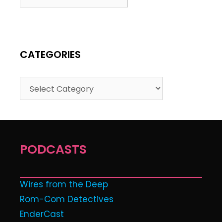
CATEGORIES
PODCASTS
Wires from the Deep
Rom-Com Detectives
EnderCast