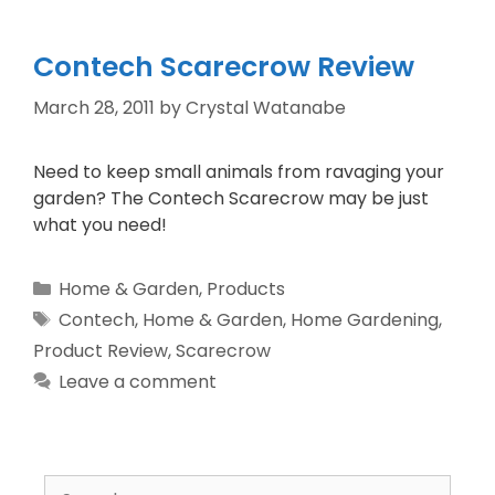
Contech Scarecrow Review
March 28, 2011
by
Crystal Watanabe
Need to keep small animals from ravaging your
garden? The Contech Scarecrow may be just
what you need!
Home & Garden
,
Products
Contech
,
Home & Garden
,
Home Gardening
,
Product Review
,
Scarecrow
Leave a comment