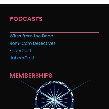
PODCASTS
Wires from the Deep
Rom-Com Detectives
EnderCast
JabberCast
MEMBERSHIPS