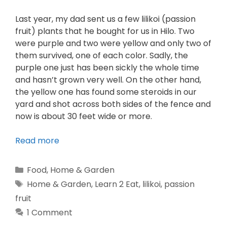
Last year, my dad sent us a few lilikoi (passion
fruit) plants that he bought for us in Hilo. Two
were purple and two were yellow and only two of
them survived, one of each color. Sadly, the
purple one just has been sickly the whole time
and hasn’t grown very well. On the other hand,
the yellow one has found some steroids in our
yard and shot across both sides of the fence and
now is about 30 feet wide or more.
Read more
Food
,
Home & Garden
Home & Garden
,
Learn 2 Eat
,
lilikoi
,
passion
fruit
1 Comment