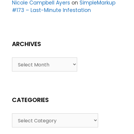
Nicole Campbell Ayers
on
SimpleMarkup
#173 – Last-Minute Infestation
ARCHIVES
CATEGORIES