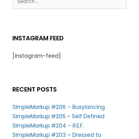
INSTAGRAM FEED
[instagram-feed]
RECENT POSTS
SimpleMarkup #206 – Busylancing
SimpleMarkup #205 – Self Defined
SimpleMarkup #204 – R.E.F.
SimpleMarkup #203 – Dressed to