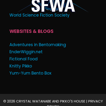
World Science Fiction Society
WEBSITES & BLOGS
Adventures in Bentomaking
EnderWiggin.net
Fictional Food
Knitty Pikko
Yum-Yum Bento Box
© 2026 CRYSTAL WATANABE AND PIKKO'S HOUSE |
PRIVACY