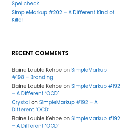
Spellcheck
SimpleMarkup #202 – A Different Kind of
Killer
RECENT COMMENTS
Elaine Lauble Kehoe
on
SimpleMarkup
#198 – Branding
Elaine Lauble Kehoe
on
SimpleMarkup #192
– A Different ‘OCD’
Crystal
on
SimpleMarkup #192 – A
Different ‘OCD’
Elaine Lauble Kehoe
on
SimpleMarkup #192
– A Different ‘OCD’