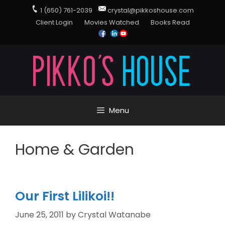
1 (650) 761-2039
crystal@pikkoshouse.com
Client Login
Movies Watched
Books Read
Menu
Home & Garden
Our First Lilikoi!!
June 25, 2011
by
Crystal Watanabe