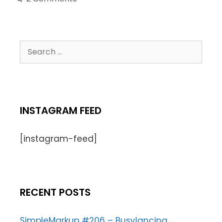
INSTAGRAM FEED
[instagram-feed]
RECENT POSTS
SimpleMarkup #206 – Busylancing