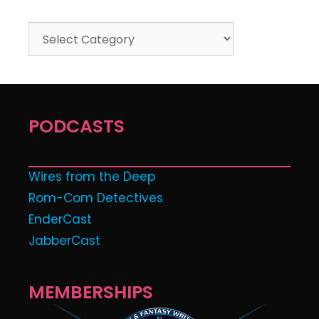
PODCASTS
Wires from the Deep
Rom-Com Detectives
EnderCast
JabberCast
MEMBERSHIPS