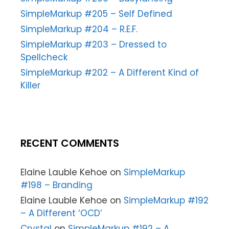
SimpleMarkup #205 – Self Defined
SimpleMarkup #204 – R.E.F.
SimpleMarkup #203 – Dressed to
Spellcheck
SimpleMarkup #202 – A Different Kind of
Killer
RECENT COMMENTS
Elaine Lauble Kehoe
on
SimpleMarkup
#198 – Branding
Elaine Lauble Kehoe
on
SimpleMarkup #192
– A Different ‘OCD’
Crystal
on
SimpleMarkup #192 – A