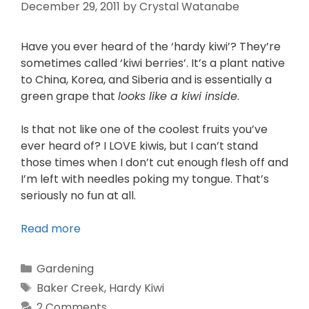
December 29, 2011
by
Crystal Watanabe
Have you ever heard of the ‘hardy kiwi’? They’re
sometimes called ‘kiwi berries’. It’s a plant native
to China, Korea, and Siberia and is essentially a
green grape that
looks like a kiwi inside
.
Is that not like one of the coolest fruits you’ve
ever heard of? I LOVE kiwis, but I can’t stand
those times when I don’t cut enough flesh off and
I’m left with needles poking my tongue. That’s
seriously no fun at all.
Read more
Gardening
Baker Creek
,
Hardy Kiwi
2 Comments