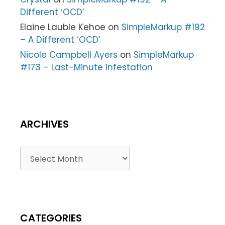
Different ‘OCD’
Elaine Lauble Kehoe
on
SimpleMarkup #192
– A Different ‘OCD’
Nicole Campbell Ayers
on
SimpleMarkup
#173 – Last-Minute Infestation
ARCHIVES
CATEGORIES