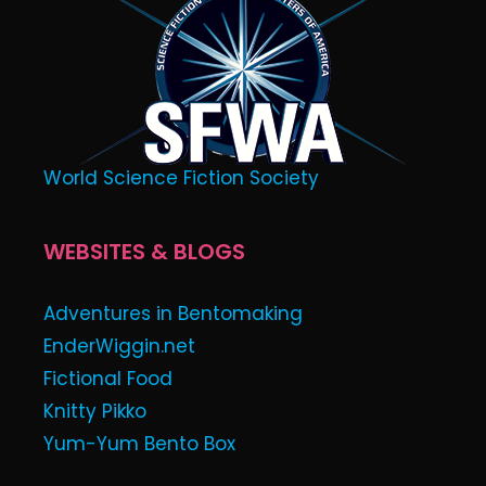
World Science Fiction Society
WEBSITES & BLOGS
Adventures in Bentomaking
EnderWiggin.net
Fictional Food
Knitty Pikko
Yum-Yum Bento Box