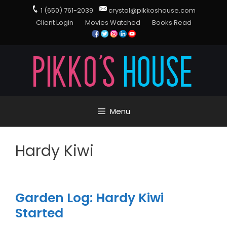
1 (650) 761-2039
crystal@pikkoshouse.com
Client Login
Movies Watched
Books Read
Menu
Hardy Kiwi
Garden Log: Hardy Kiwi
Started