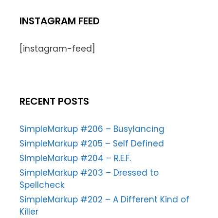
INSTAGRAM FEED
[instagram-feed]
RECENT POSTS
SimpleMarkup #206 – Busylancing
SimpleMarkup #205 – Self Defined
SimpleMarkup #204 – R.E.F.
SimpleMarkup #203 – Dressed to
Spellcheck
SimpleMarkup #202 – A Different Kind of
Killer