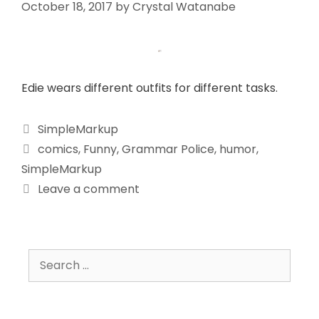
October 18, 2017
by
Crystal Watanabe
Edie wears different outfits for different tasks.
SimpleMarkup
comics
,
Funny
,
Grammar Police
,
humor
,
SimpleMarkup
Leave a comment