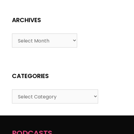
ARCHIVES
CATEGORIES
PODCASTS