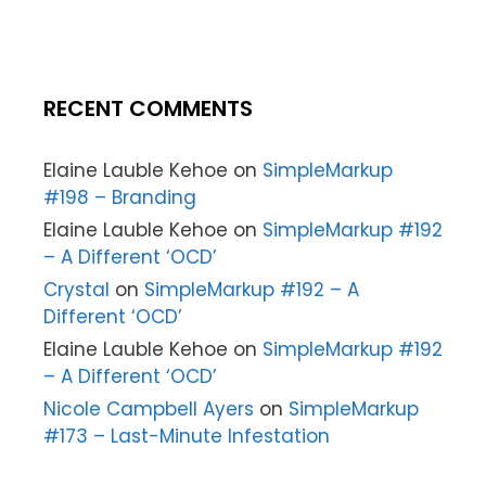
RECENT COMMENTS
Elaine Lauble Kehoe
on
SimpleMarkup
#198 – Branding
Elaine Lauble Kehoe
on
SimpleMarkup #192
– A Different ‘OCD’
Crystal
on
SimpleMarkup #192 – A
Different ‘OCD’
Elaine Lauble Kehoe
on
SimpleMarkup #192
– A Different ‘OCD’
Nicole Campbell Ayers
on
SimpleMarkup
#173 – Last-Minute Infestation