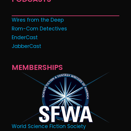
Wires from the Deep
Rom-Com Detectives
EnderCast
JabberCast
MEMBERSHIPS
World Science Fiction Society