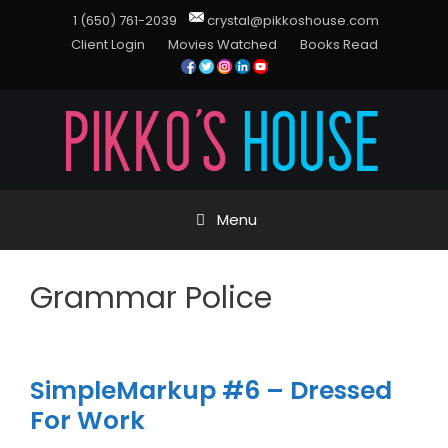
1 (650) 761-2039
crystal@pikkoshouse.com
Client Login
Movies Watched
Books Read
Menu
Grammar Police
SimpleMarkup #6 – Dressed
For Work