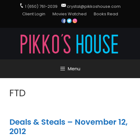
1 (650) 761-2039
crystal@pikkoshouse.com
Client Login
Movies Watched
Books Read
Menu
FTD
Deals & Steals – November 12,
2012