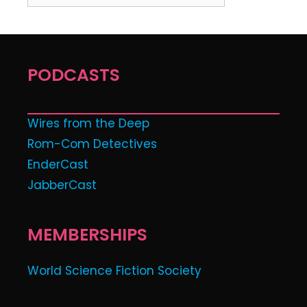
PODCASTS
Wires from the Deep
Rom-Com Detectives
EnderCast
JabberCast
MEMBERSHIPS
World Science Fiction Society