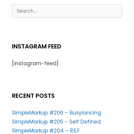
INSTAGRAM FEED
[instagram-feed]
RECENT POSTS
SimpleMarkup #206 – Busylancing
SimpleMarkup #205 – Self Defined
SimpleMarkup #204 – R.E.F.