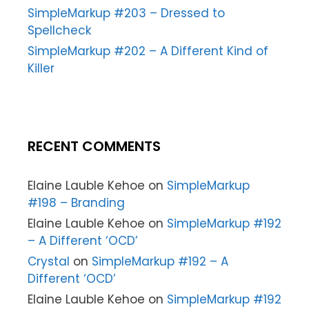
SimpleMarkup #203 – Dressed to
Spellcheck
SimpleMarkup #202 – A Different Kind of
Killer
RECENT COMMENTS
Elaine Lauble Kehoe
on
SimpleMarkup
#198 – Branding
Elaine Lauble Kehoe
on
SimpleMarkup #192
– A Different ‘OCD’
Crystal
on
SimpleMarkup #192 – A
Different ‘OCD’
Elaine Lauble Kehoe
on
SimpleMarkup #192