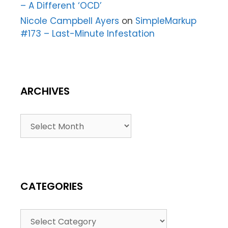
– A Different ‘OCD’
Nicole Campbell Ayers
on
SimpleMarkup
#173 – Last-Minute Infestation
ARCHIVES
CATEGORIES