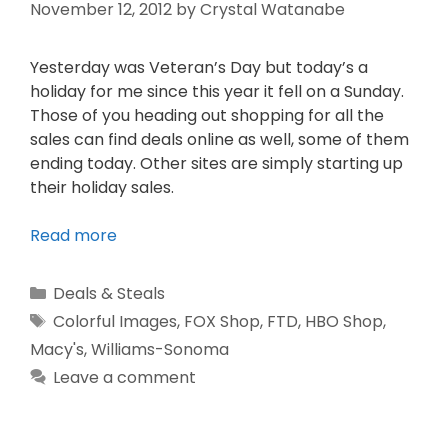
November 12, 2012
by
Crystal Watanabe
Yesterday was Veteran’s Day but today’s a
holiday for me since this year it fell on a Sunday.
Those of you heading out shopping for all the
sales can find deals online as well, some of them
ending today. Other sites are simply starting up
their holiday sales.
Read more
Deals & Steals
Colorful Images
,
FOX Shop
,
FTD
,
HBO Shop
,
Macy's
,
Williams-Sonoma
Leave a comment