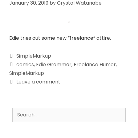
January 30, 2019
by
Crystal Watanabe
Edie tries out some new “freelance” attire.
SimpleMarkup
comics
,
Edie Grammar
,
Freelance Humor
,
SimpleMarkup
Leave a comment