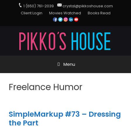
1 (650) 761-2039
crystal@pikkoshouse.com
Client Login
Movies Watched
Books Read
Menu
Freelance Humor
SimpleMarkup #73 – Dressing
the Part