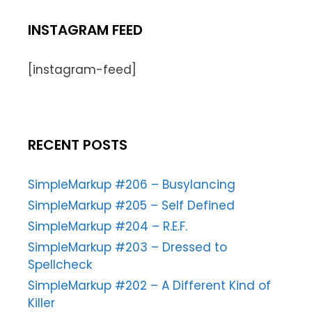
INSTAGRAM FEED
[instagram-feed]
RECENT POSTS
SimpleMarkup #206 – Busylancing
SimpleMarkup #205 – Self Defined
SimpleMarkup #204 – R.E.F.
SimpleMarkup #203 – Dressed to
Spellcheck
SimpleMarkup #202 – A Different Kind of
Killer