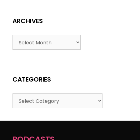
ARCHIVES
CATEGORIES
PODCASTS