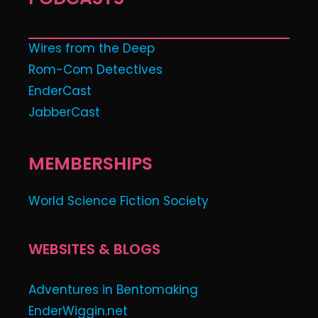
Wires from the Deep
Rom-Com Detectives
EnderCast
JabberCast
MEMBERSHIPS
World Science Fiction Society
WEBSITES & BLOGS
Adventures in Bentomaking
EnderWiggin.net