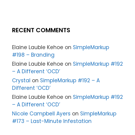
RECENT COMMENTS
Elaine Lauble Kehoe
on
SimpleMarkup
#198 – Branding
Elaine Lauble Kehoe
on
SimpleMarkup #192
– A Different ‘OCD’
Crystal
on
SimpleMarkup #192 – A
Different ‘OCD’
Elaine Lauble Kehoe
on
SimpleMarkup #192
– A Different ‘OCD’
Nicole Campbell Ayers
on
SimpleMarkup
#173 – Last-Minute Infestation