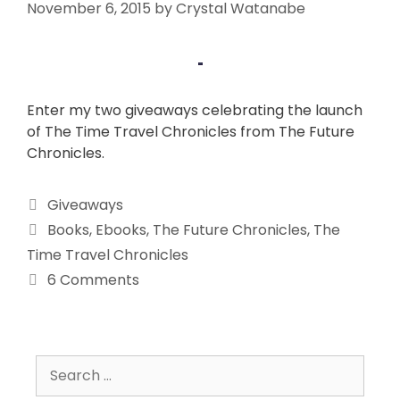
November 6, 2015
by
Crystal Watanabe
Enter my two giveaways celebrating the launch
of The Time Travel Chronicles from The Future
Chronicles.
Giveaways
Books
,
Ebooks
,
The Future Chronicles
,
The
Time Travel Chronicles
6 Comments