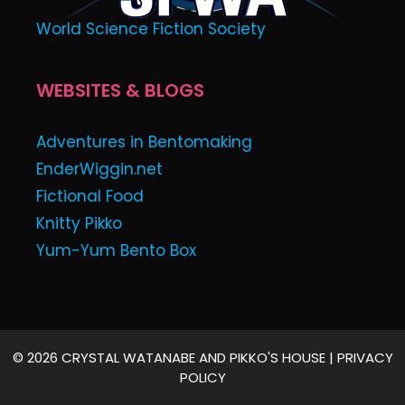
World Science Fiction Society
WEBSITES & BLOGS
Adventures in Bentomaking
EnderWiggin.net
Fictional Food
Knitty Pikko
Yum-Yum Bento Box
© 2026 CRYSTAL WATANABE AND PIKKO'S HOUSE |
PRIVACY
POLICY