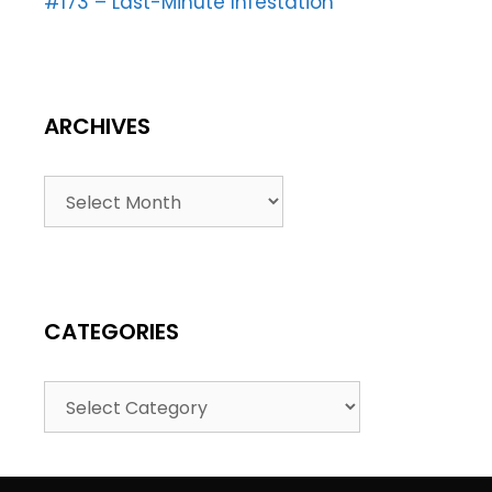
#173 – Last-Minute Infestation
ARCHIVES
CATEGORIES