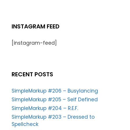
INSTAGRAM FEED
[instagram-feed]
RECENT POSTS
SimpleMarkup #206 – Busylancing
SimpleMarkup #205 – Self Defined
SimpleMarkup #204 – R.E.F.
SimpleMarkup #203 – Dressed to
Spellcheck