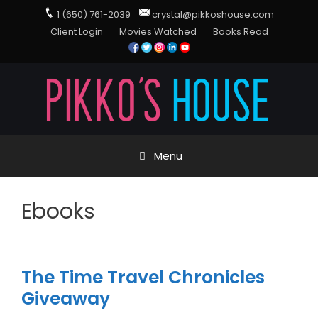
1 (650) 761-2039
crystal@pikkoshouse.com
Client Login
Movies Watched
Books Read
Menu
Ebooks
The Time Travel Chronicles
Giveaway