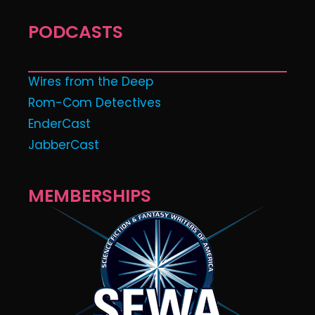
PODCASTS
Wires from the Deep
Rom-Com Detectives
EnderCast
JabberCast
MEMBERSHIPS