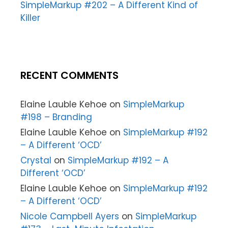
SimpleMarkup #202 – A Different Kind of
Killer
RECENT COMMENTS
Elaine Lauble Kehoe
on
SimpleMarkup
#198 – Branding
Elaine Lauble Kehoe
on
SimpleMarkup #192
– A Different ‘OCD’
Crystal
on
SimpleMarkup #192 – A
Different ‘OCD’
Elaine Lauble Kehoe
on
SimpleMarkup #192
– A Different ‘OCD’
Nicole Campbell Ayers
on
SimpleMarkup