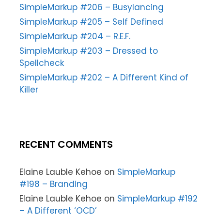
SimpleMarkup #206 – Busylancing
SimpleMarkup #205 – Self Defined
SimpleMarkup #204 – R.E.F.
SimpleMarkup #203 – Dressed to
Spellcheck
SimpleMarkup #202 – A Different Kind of
Killer
RECENT COMMENTS
Elaine Lauble Kehoe
on
SimpleMarkup
#198 – Branding
Elaine Lauble Kehoe
on
SimpleMarkup #192
– A Different ‘OCD’