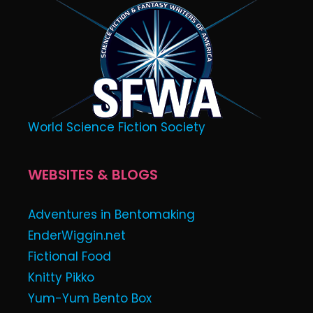
World Science Fiction Society
WEBSITES & BLOGS
Adventures in Bentomaking
EnderWiggin.net
Fictional Food
Knitty Pikko
Yum-Yum Bento Box