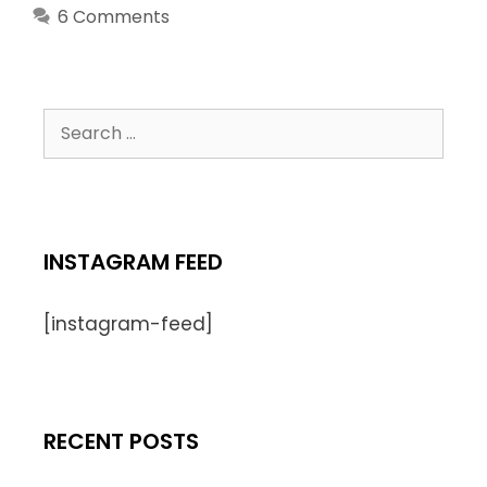
6 Comments
INSTAGRAM FEED
[instagram-feed]
RECENT POSTS