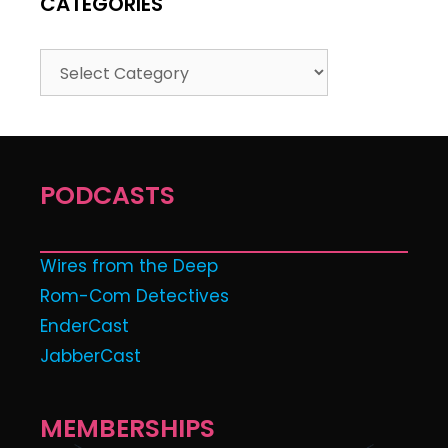
CATEGORIES
PODCASTS
Wires from the Deep
Rom-Com Detectives
EnderCast
JabberCast
MEMBERSHIPS