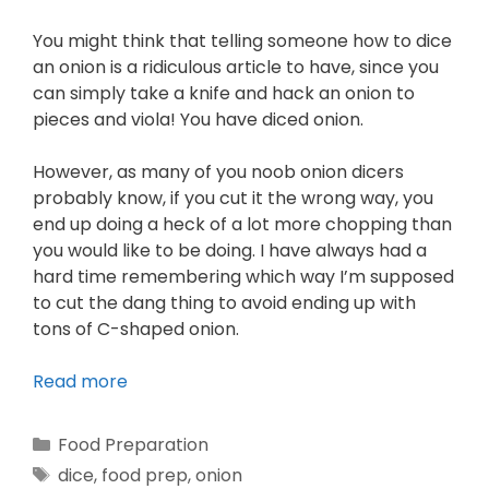
You might think that telling someone how to dice
an onion is a ridiculous article to have, since you
can simply take a knife and hack an onion to
pieces and viola! You have diced onion.
However, as many of you noob onion dicers
probably know, if you cut it the wrong way, you
end up doing a heck of a lot more chopping than
you would like to be doing. I have always had a
hard time remembering which way I’m supposed
to cut the dang thing to avoid ending up with
tons of C-shaped onion.
Read more
Food Preparation
dice
,
food prep
,
onion