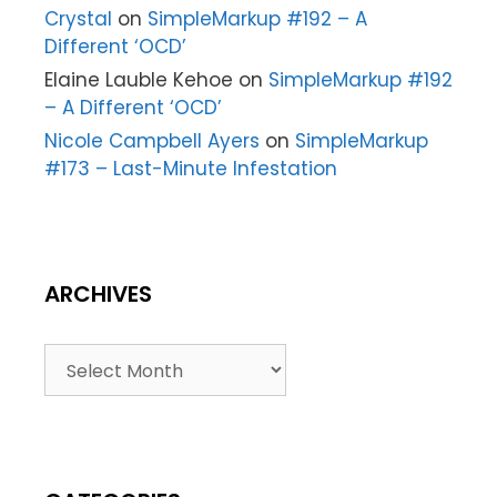
Crystal
on
SimpleMarkup #192 – A
Different ‘OCD’
Elaine Lauble Kehoe
on
SimpleMarkup #192
– A Different ‘OCD’
Nicole Campbell Ayers
on
SimpleMarkup
#173 – Last-Minute Infestation
ARCHIVES