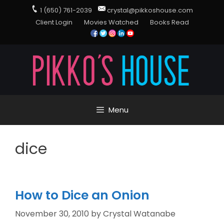
1 (650) 761-2039
crystal@pikkoshouse.com
Client Login
Movies Watched
Books Read
Menu
dice
How to Dice an Onion
November 30, 2010
by
Crystal Watanabe