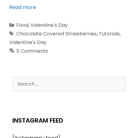
Read more
Food
,
Valentine's Day
Chocolate Covered Strawberries
,
Tutorials
,
Valentine's Day
5 Comments
INSTAGRAM FEED