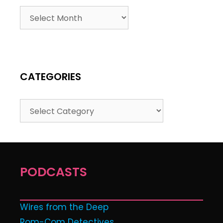
CATEGORIES
PODCASTS
Wires from the Deep
Rom-Com Detectives