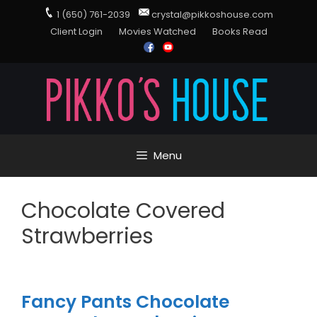
1 (650) 761-2039
crystal@pikkoshouse.com
Client Login
Movies Watched
Books Read
Menu
Chocolate Covered
Strawberries
Fancy Pants Chocolate