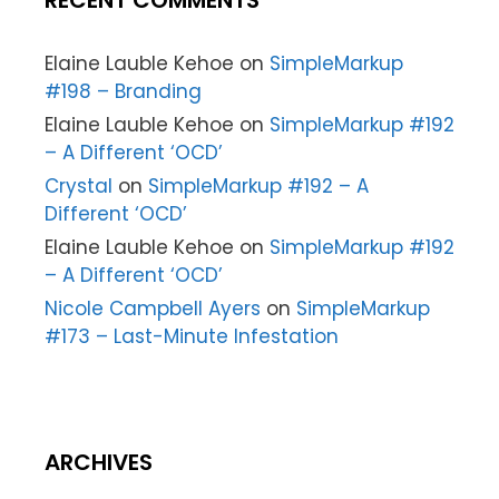
RECENT COMMENTS
Elaine Lauble Kehoe
on
SimpleMarkup
#198 – Branding
Elaine Lauble Kehoe
on
SimpleMarkup #192
– A Different ‘OCD’
Crystal
on
SimpleMarkup #192 – A
Different ‘OCD’
Elaine Lauble Kehoe
on
SimpleMarkup #192
– A Different ‘OCD’
Nicole Campbell Ayers
on
SimpleMarkup
#173 – Last-Minute Infestation
ARCHIVES