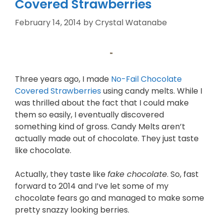
Covered Strawberries
February 14, 2014
by
Crystal Watanabe
Three years ago, I made
No-Fail Chocolate
Covered Strawberries
using candy melts. While I
was thrilled about the fact that I could make
them so easily, I eventually discovered
something kind of gross. Candy Melts aren’t
actually made out of chocolate. They just taste
like chocolate.
Actually, they taste like
fake chocolate
. So, fast
forward to 2014 and I’ve let some of my
chocolate fears go and managed to make some
pretty snazzy looking berries.