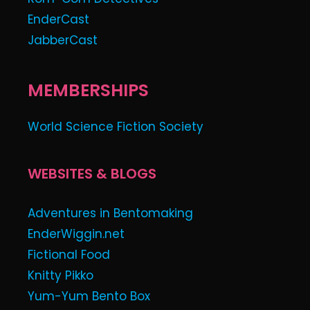
EnderCast
JabberCast
MEMBERSHIPS
World Science Fiction Society
WEBSITES & BLOGS
Adventures in Bentomaking
EnderWiggin.net
Fictional Food
Knitty Pikko
Yum-Yum Bento Box