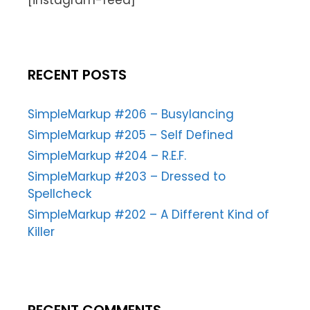
[instagram-feed]
RECENT POSTS
SimpleMarkup #206 – Busylancing
SimpleMarkup #205 – Self Defined
SimpleMarkup #204 – R.E.F.
SimpleMarkup #203 – Dressed to
Spellcheck
SimpleMarkup #202 – A Different Kind of
Killer