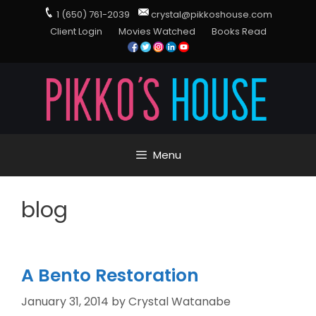
1 (650) 761-2039
crystal@pikkoshouse.com
Client Login
Movies Watched
Books Read
Menu
blog
A Bento Restoration
January 31, 2014
by
Crystal Watanabe