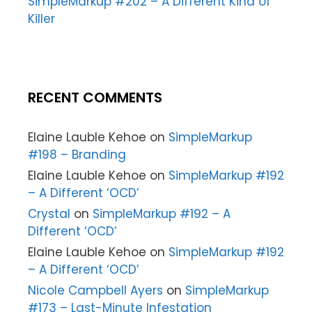
SimpleMarkup #202 – A Different Kind of
Killer
RECENT COMMENTS
Elaine Lauble Kehoe
on
SimpleMarkup
#198 – Branding
Elaine Lauble Kehoe
on
SimpleMarkup #192
– A Different ‘OCD’
Crystal
on
SimpleMarkup #192 – A
Different ‘OCD’
Elaine Lauble Kehoe
on
SimpleMarkup #192
– A Different ‘OCD’
Nicole Campbell Ayers
on
SimpleMarkup
#173 – Last-Minute Infestation