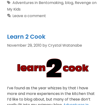
Adventures in Bentomaking
,
blog
,
Revenge on
My Kids
Leave a comment
Learn 2 Cook
November 29, 2010
by
Crystal Watanabe
I’ve found as the year whizzes by that I have
more and more experiences in the kitchen that
I’d like to blog about, but many of these don’t
really fit into my primary blog,
Adventures in