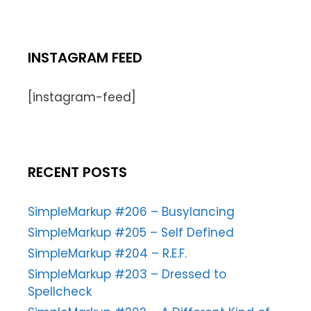
INSTAGRAM FEED
[instagram-feed]
RECENT POSTS
SimpleMarkup #206 – Busylancing
SimpleMarkup #205 – Self Defined
SimpleMarkup #204 – R.E.F.
SimpleMarkup #203 – Dressed to
Spellcheck