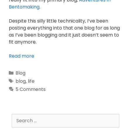
Bentomaking
.
Despite this silly little technicality, I’ve been
posting everything into that one blog for as long
as I’ve been blogging and it just doesn’t seem to
fit anymore.
Read more
Blog
blog
,
life
5 Comments