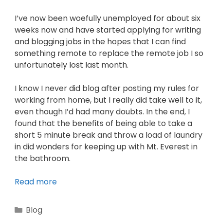
I’ve now been woefully unemployed for about six
weeks now and have started applying for writing
and blogging jobs in the hopes that I can find
something remote to replace the remote job I so
unfortunately lost last month.
I know I never did blog after posting my rules for
working from home, but I really did take well to it,
even though I’d had many doubts. In the end, I
found that the benefits of being able to take a
short 5 minute break and throw a load of laundry
in did wonders for keeping up with Mt. Everest in
the bathroom.
Read more
Blog