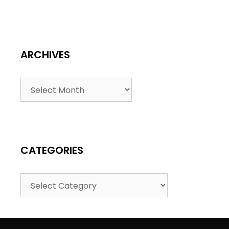
ARCHIVES
CATEGORIES