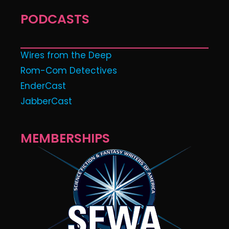
PODCASTS
Wires from the Deep
Rom-Com Detectives
EnderCast
JabberCast
MEMBERSHIPS