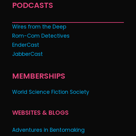
PODCASTS
Wires from the Deep
Rom-Com Detectives
EnderCast
JabberCast
MEMBERSHIPS
World Science Fiction Society
WEBSITES & BLOGS
Adventures in Bentomaking