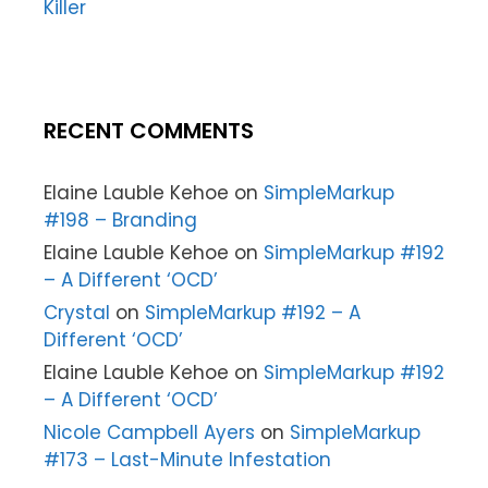
Killer
RECENT COMMENTS
Elaine Lauble Kehoe
on
SimpleMarkup
#198 – Branding
Elaine Lauble Kehoe
on
SimpleMarkup #192
– A Different ‘OCD’
Crystal
on
SimpleMarkup #192 – A
Different ‘OCD’
Elaine Lauble Kehoe
on
SimpleMarkup #192
– A Different ‘OCD’
Nicole Campbell Ayers
on
SimpleMarkup
#173 – Last-Minute Infestation