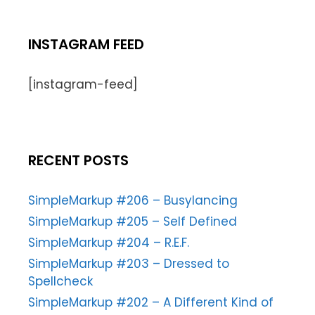
INSTAGRAM FEED
[instagram-feed]
RECENT POSTS
SimpleMarkup #206 – Busylancing
SimpleMarkup #205 – Self Defined
SimpleMarkup #204 – R.E.F.
SimpleMarkup #203 – Dressed to
Spellcheck
SimpleMarkup #202 – A Different Kind of