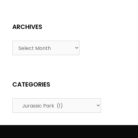
ARCHIVES
CATEGORIES