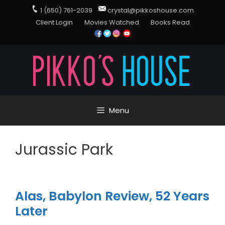
1 (650) 761-2039
crystal@pikkoshouse.com
Client Login
Movies Watched
Books Read
Menu
Jurassic Park
Alas, Babylon Review, 52 Years
Later