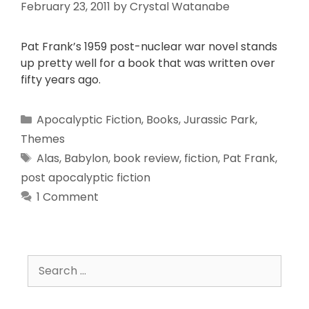
February 23, 2011
by
Crystal Watanabe
Pat Frank’s 1959 post-nuclear war novel stands
up pretty well for a book that was written over
fifty years ago.
Apocalyptic Fiction
,
Books
,
Jurassic Park
,
Themes
Alas
,
Babylon
,
book review
,
fiction
,
Pat Frank
,
post apocalyptic fiction
1 Comment