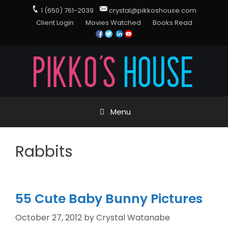
1 (650) 761-2039
crystal@pikkoshouse.com
Client Login
Movies Watched
Books Read
Menu
Rabbits
55 Cute Baby Bunny Pictures
October 27, 2012
by
Crystal Watanabe