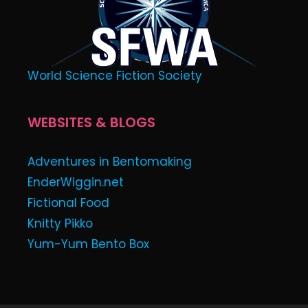
World Science Fiction Society
WEBSITES & BLOGS
Adventures in Bentomaking
EnderWiggin.net
Fictional Food
Knitty Pikko
Yum-Yum Bento Box