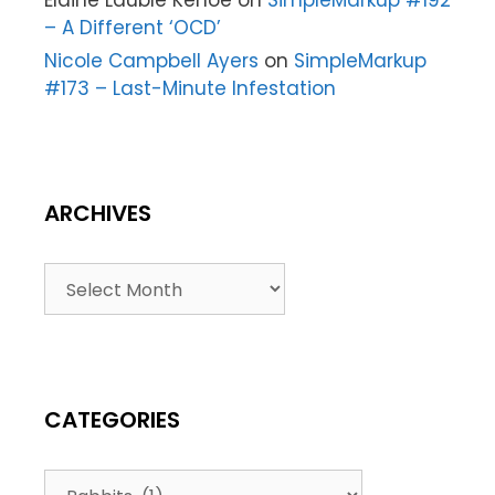
Elaine Lauble Kehoe
on
SimpleMarkup #192
– A Different ‘OCD’
Nicole Campbell Ayers
on
SimpleMarkup
#173 – Last-Minute Infestation
ARCHIVES
CATEGORIES