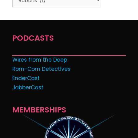
PODCASTS
Wires from the Deep
Rom-Com Detectives
EnderCast
JabberCast
MEMBERSHIPS