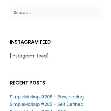
INSTAGRAM FEED
[instagram-feed]
RECENT POSTS
SimpleMarkup #206 – Busylancing
SimpleMarkup #205 – Self Defined