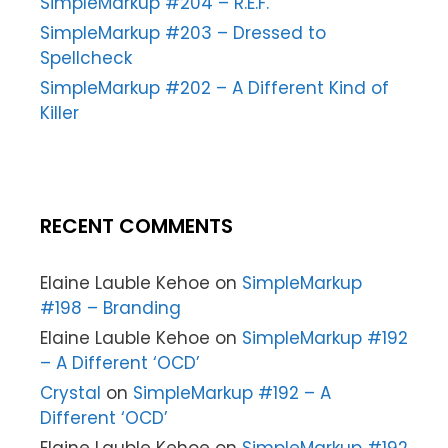
SimpleMarkup #204 – R.E.F.
SimpleMarkup #203 – Dressed to
Spellcheck
SimpleMarkup #202 – A Different Kind of
Killer
RECENT COMMENTS
Elaine Lauble Kehoe
on
SimpleMarkup
#198 – Branding
Elaine Lauble Kehoe
on
SimpleMarkup #192
– A Different ‘OCD’
Crystal
on
SimpleMarkup #192 – A
Different ‘OCD’