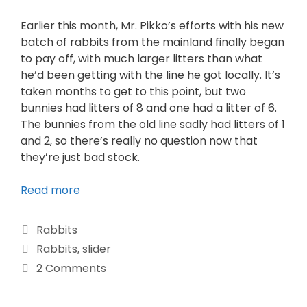
Earlier this month, Mr. Pikko’s efforts with his new
batch of rabbits from the mainland finally began
to pay off, with much larger litters than what
he’d been getting with the line he got locally. It’s
taken months to get to this point, but two
bunnies had litters of 8 and one had a litter of 6.
The bunnies from the old line sadly had litters of 1
and 2, so there’s really no question now that
they’re just bad stock.
Read more
Rabbits
Rabbits
,
slider
2 Comments