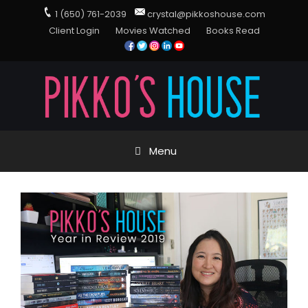
1 (650) 761-2039
crystal@pikkoshouse.com
Client Login
Movies Watched
Books Read
Menu