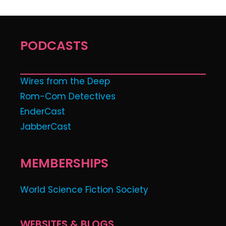
PODCASTS
Wires from the Deep
Rom-Com Detectives
EnderCast
JabberCast
MEMBERSHIPS
World Science Fiction Society
WEBSITES & BLOGS