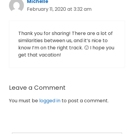
Michelle
February 11, 2020 at 3:32 am
Thank you for sharing! There are a lot of
similarities between us, and it’s nice to
know I’m on the right track. 🙂 I hope you
get that vacation!
Leave a Comment
You must be
logged in
to post a comment.