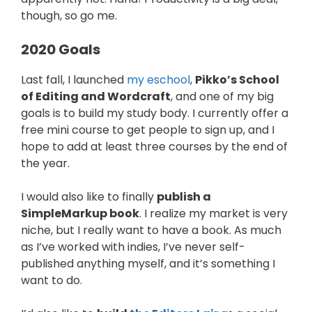
though, so go me.
2020 Goals
Last fall, I launched
my eschool
,
Pikko’s School
of Editing and Wordcraft
, and one of my big
goals is to build my study body. I currently offer a
free mini course to get people to sign up, and I
hope to add at least three courses by the end of
the year.
I would also like to finally
publish a
SimpleMarkup book
. I realize my market is very
niche, but I really want to have a book. As much
as I’ve worked with indies, I’ve never self-
published anything myself, and it’s something I
want to do.