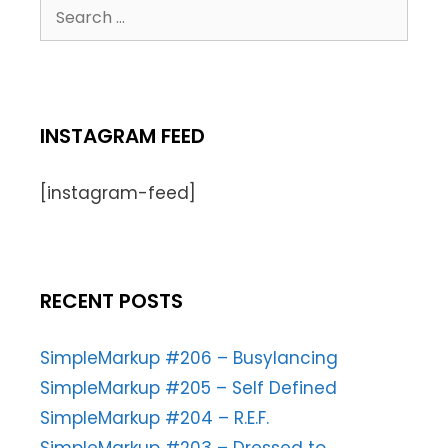
INSTAGRAM FEED
[instagram-feed]
RECENT POSTS
SimpleMarkup #206 – Busylancing
SimpleMarkup #205 – Self Defined
SimpleMarkup #204 – R.E.F.