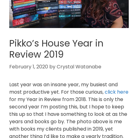
Pikko’s House Year in
Review 2019
February 1, 2020
by
Crystal Watanabe
Last year was an insane year, my busiest and
most productive yet. For those curious,
click here
for my Year in Review from 2018. This is only the
second year I’m posting this, but I hope to keep
this up so that I have something to look at as the
years and books go by. The photo above is me
with books my clients published in 2019, yet
another thing I’d like to make a yearly tradition.