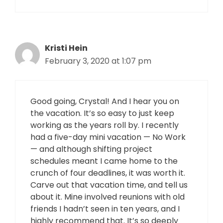
Kristi Hein
February 3, 2020 at 1:07 pm
Good going, Crystal! And I hear you on
the vacation. It’s so easy to just keep
working as the years roll by. I recently
had a five-day mini vacation — No Work
— and although shifting project
schedules meant I came home to the
crunch of four deadlines, it was worth it.
Carve out that vacation time, and tell us
about it. Mine involved reunions with old
friends I hadn’t seen in ten years, and I
highly recommend that. It’s so deeply