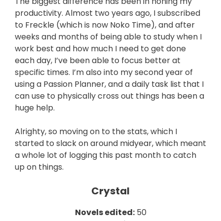
The biggest difference has been in honing my
productivity. Almost two years ago, I subscribed
to Freckle (which is now Noko Time), and after
weeks and months of being able to study when I
work best and how much I need to get done
each day, I’ve been able to focus better at
specific times. I’m also into my second year of
using a Passion Planner, and a daily task list that I
can use to physically cross out things has been a
huge help.
Alrighty, so moving on to the stats, which I
started to slack on around midyear, which meant
a whole lot of logging this past month to catch
up on things.
Crystal
Novels edited:
50