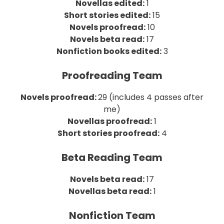
Novellas edited:
1
Short stories edited:
15
Novels proofread:
10
Novels beta read:
17
Nonfiction books edited:
3
Proofreading Team
Novels proofread:
29 (includes 4 passes after
me)
Novellas proofread:
1
Short stories proofread:
4
Beta Reading Team
Novels beta read:
17
Novellas beta read:
1
Nonfiction Team