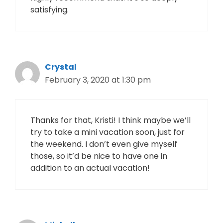
satisfying.
Crystal
February 3, 2020 at 1:30 pm
Thanks for that, Kristi! I think maybe we’ll
try to take a mini vacation soon, just for
the weekend. I don’t even give myself
those, so it’d be nice to have one in
addition to an actual vacation!