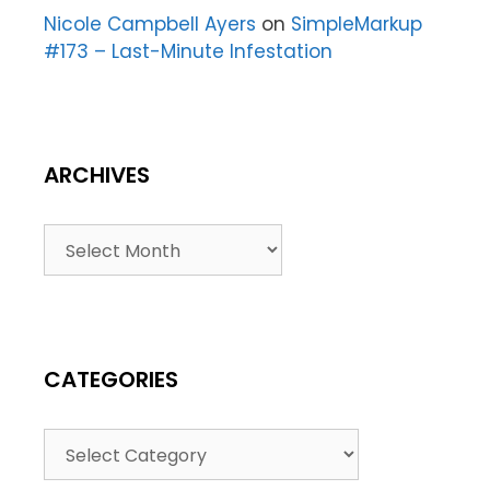
Nicole Campbell Ayers
on
SimpleMarkup
#173 – Last-Minute Infestation
ARCHIVES
CATEGORIES