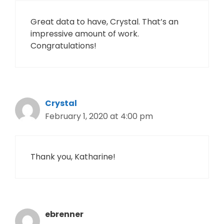
Great data to have, Crystal. That’s an
impressive amount of work.
Congratulations!
Crystal
February 1, 2020 at 4:00 pm
Thank you, Katharine!
ebrenner