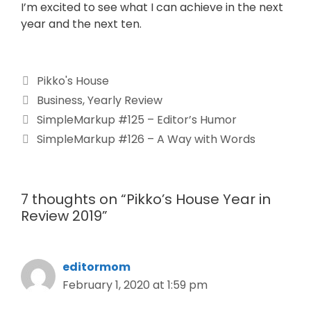
I’m excited to see what I can achieve in the next
year and the next ten.
Pikko's House
Business
,
Yearly Review
SimpleMarkup #125 – Editor’s Humor
SimpleMarkup #126 – A Way with Words
7 thoughts on “Pikko’s House Year in
Review 2019”
editormom
February 1, 2020 at 1:59 pm