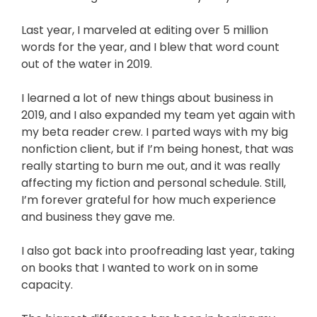
Last year, I marveled at editing over 5 million
words for the year, and I blew that word count
out of the water in 2019.
I learned a lot of new things about business in
2019, and I also expanded my team yet again with
my beta reader crew. I parted ways with my big
nonfiction client, but if I’m being honest, that was
really starting to burn me out, and it was really
affecting my fiction and personal schedule. Still,
I’m forever grateful for how much experience
and business they gave me.
I also got back into proofreading last year, taking
on books that I wanted to work on in some
capacity.