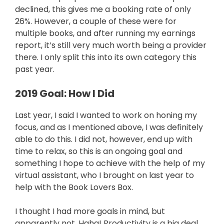
declined, this gives me a booking rate of only
26%. However, a couple of these were for
multiple books, and after running my earnings
report, it’s still very much worth being a provider
there. I only split this into its own category this
past year.
2019 Goal: How I Did
Last year, I said I wanted to work on honing my
focus, and as I mentioned above, I was definitely
able to do this. I did not, however, end up with
time to relax, so this is an ongoing goal and
something I hope to achieve with the help of my
virtual assistant, who I brought on last year to
help with the Book Lovers Box.
I thought I had more goals in mind, but
apparently not. Haha! Productivity is a big deal,