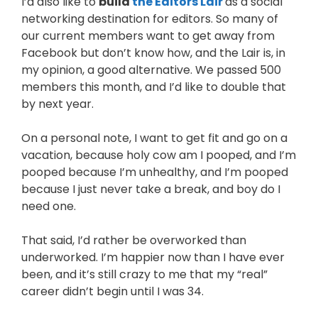
I’d also like to
build
the Editors Lair
as a social
networking destination for editors. So many of
our current members want to get away from
Facebook but don’t know how, and the Lair is, in
my opinion, a good alternative. We passed 500
members this month, and I’d like to double that
by next year.
On a personal note, I want to get fit and go on a
vacation, because holy cow am I pooped, and I’m
pooped because I’m unhealthy, and I’m pooped
because I just never take a break, and boy do I
need one.
That said, I’d rather be overworked than
underworked. I’m happier now than I have ever
been, and it’s still crazy to me that my “real”
career didn’t begin until I was 34.