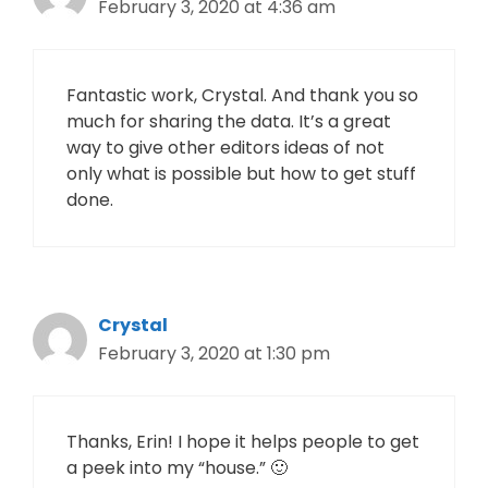
February 3, 2020 at 4:36 am
Fantastic work, Crystal. And thank you so
much for sharing the data. It’s a great
way to give other editors ideas of not
only what is possible but how to get stuff
done.
Crystal
February 3, 2020 at 1:30 pm
Thanks, Erin! I hope it helps people to get
a peek into my “house.” 🙂