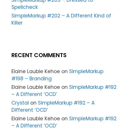
SimpleMarkup #203 – Dressed to
Spellcheck
SimpleMarkup #202 – A Different Kind of
Killer
RECENT COMMENTS
Elaine Lauble Kehoe
on
SimpleMarkup
#198 – Branding
Elaine Lauble Kehoe
on
SimpleMarkup #192
– A Different ‘OCD’
Crystal
on
SimpleMarkup #192 – A
Different ‘OCD’
Elaine Lauble Kehoe
on
SimpleMarkup #192
– A Different ‘OCD’