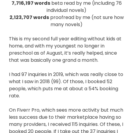
7,716,197 words
beta read by me (including 76
individual novels)
2,123,707 words
proofread by me (not sure how
many novels)
This is my second full year editing without kids at
home, and with my youngest no longer in
preschool as of August, it’s really helped, since
that was basically one grand a month.
I had 97 inquiries in 2019, which was really close to
what I saw in 2018 (99). Of those, I booked 52
people, which puts me at about a 54% booking
rate.
On Fiverr Pro, which sees more activity but much
less success due to their marketplace having so
many providers, I received 115 inquiries. Of these, I
booked 20 people. If I take out the 37 inquiries I