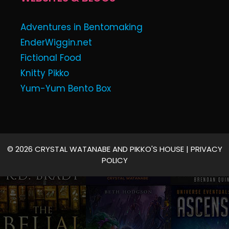
Adventures in Bentomaking
EnderWiggin.net
Fictional Food
Knitty Pikko
Yum-Yum Bento Box
© 2026 CRYSTAL WATANABE AND PIKKO'S HOUSE |
PRIVACY
POLICY