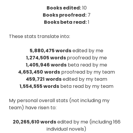
Books edited:
10
Books proofread:
7
Books beta read:
1
These stats translate into:
5,880,475 words
edited by me
1,274,505 words
proofread by me
1,405,946 words
beta read by me
4,653,450
words
proofread by my team
459,721
words
edited by my team
1,554,555 words
beta read by my team
My personal overall stats (not including my
team) have risen to:
20,265,610 words
edited by me (including 166
individual novels)