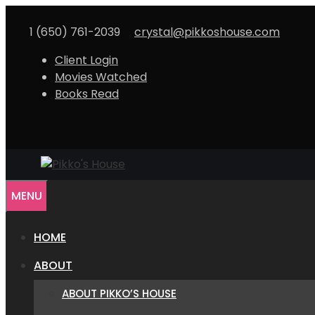
Skip
to
1 (650) 761-2039
crystal@pikkoshouse.com
content
Client Login
Movies Watched
Books Read
MENU
HOME
ABOUT
ABOUT PIKKO’S HOUSE