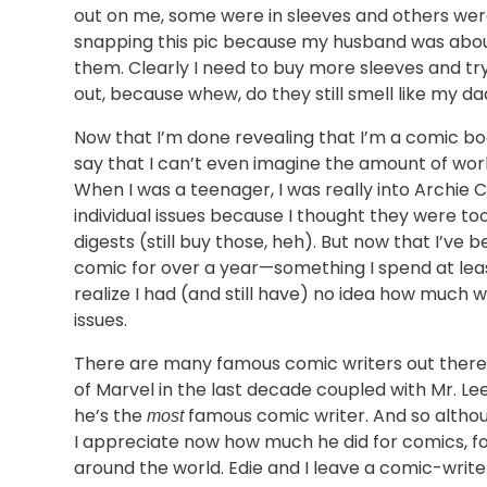
out on me, some were in sleeves and others wer
snapping this pic because my husband was about 
them. Clearly I need to buy more sleeves and try
out, because whew, do they still smell like my dad
Now that I’m done revealing that I’m a comic b
say that I can’t even imagine the amount of work
When I was a teenager, I was really into Archie C
individual issues because I thought they were too
digests (still buy those, heh). But now that I’ve 
comic for over a year—something I spend at lea
realize I had (and still have) no idea how much w
issues.
There are many famous comic writers out there,
of Marvel in the last decade coupled with Mr. Lee’
he’s the
famous comic writer. And so althou
most
I appreciate now how much he did for comics, f
around the world. Edie and I leave a comic-write