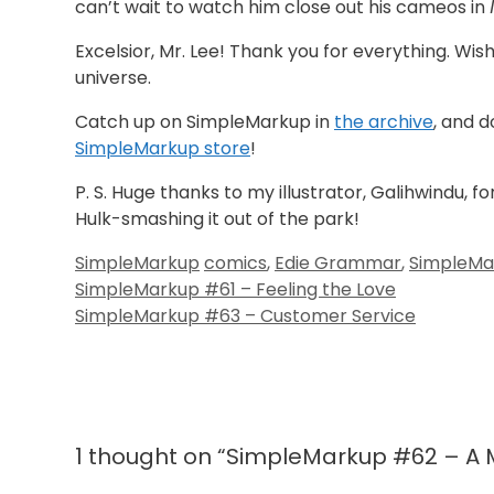
can’t wait to watch him close out his cameos in
Excelsior, Mr. Lee! Thank you for everything. Wis
universe.
Catch up on SimpleMarkup in
the archive
, and 
SimpleMarkup store
!
P. S. Huge thanks to my illustrator, Galihwindu, fo
Hulk-smashing it out of the park!
Categories
Tags
SimpleMarkup
comics
,
Edie Grammar
,
SimpleMa
SimpleMarkup #61 – Feeling the Love
SimpleMarkup #63 – Customer Service
1 thought on “SimpleMarkup #62 – A