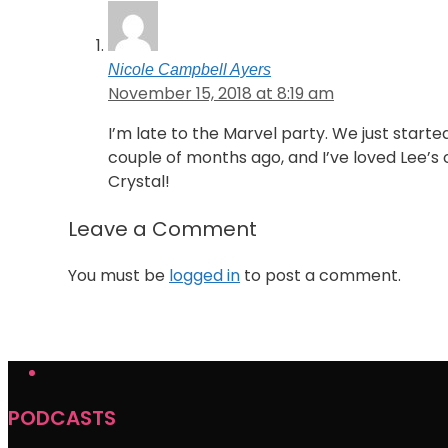
Nicole Campbell Ayers
November 15, 2018 at 8:19 am
I’m late to the Marvel party. We just starte
couple of months ago, and I’ve loved Lee’s c
Crystal!
Leave a Comment
You must be
logged in
to post a comment.
PODCASTS