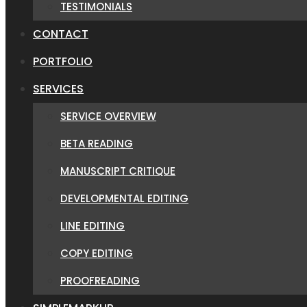
TESTIMONIALS
CONTACT
PORTFOLIO
SERVICES
SERVICE OVERVIEW
BETA READING
MANUSCRIPT CRITIQUE
DEVELOPMENTAL EDITING
LINE EDITING
COPY EDITING
PROOFREADING