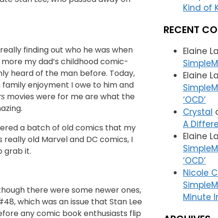
Kind of K
RECENT C
y really finding out who he was when
Elaine L
s more my dad’s childhood comic-
SimpleM
nly heard of the man before. Today,
Elaine L
h family enjoyment I owe to him and
SimpleMa
movies were for me are what the
rs
‘OCD’
azing.
Crystal
A Differ
bered a batch of old comics that my
Elaine L
 really old Marvel and DC comics, I
SimpleMa
 grab it.
‘OCD’
Nicole 
SimpleM
although there were some newer ones,
Minute I
 #48, which was an issue that Stan Lee
before any comic book enthusiasts flip