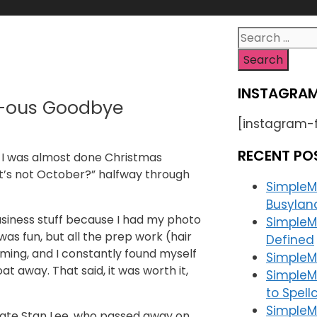
Search
for:
INSTAGRAM
l-ous Goodbye
[instagram-
RECENT PO
r I was almost done Christmas
 it’s not October?” halfway through
SimpleM
Busylan
siness stuff because I had my photo
SimpleM
as fun, but all the prep work (hair
Defined
ing, and I constantly found myself
SimpleMa
t away. That said, it was worth it,
SimpleM
to Spell
SimpleM
e late Stan Lee, who passed away on