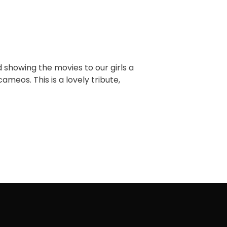
d showing the movies to our girls a
ameos. This is a lovely tribute,