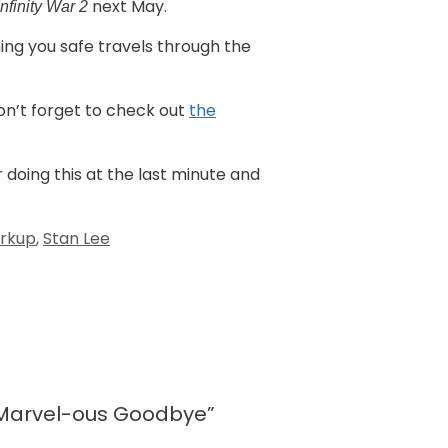
next May.
Infinity War 2
hing you safe travels through the
don’t forget to check out
the
r doing this at the last minute and
rkup
,
Stan Lee
 Marvel-ous Goodbye”