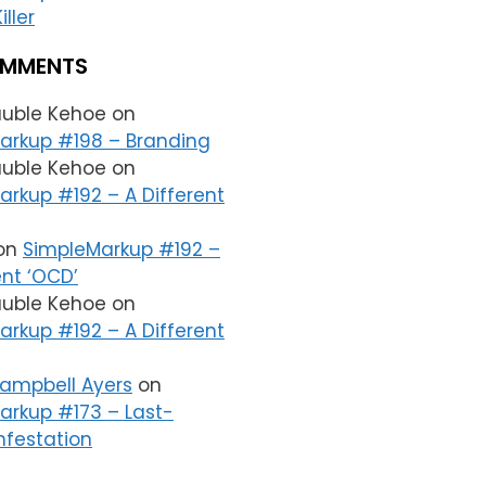
iller
OMMENTS
auble Kehoe
on
arkup #198 – Branding
auble Kehoe
on
rkup #192 – A Different
on
SimpleMarkup #192 –
ent ‘OCD’
auble Kehoe
on
rkup #192 – A Different
Campbell Ayers
on
arkup #173 – Last-
nfestation