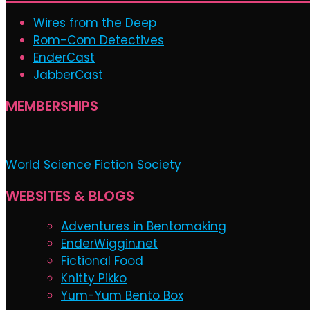
Wires from the Deep
Rom-Com Detectives
EnderCast
JabberCast
MEMBERSHIPS
World Science Fiction Society
WEBSITES & BLOGS
Adventures in Bentomaking
EnderWiggin.net
Fictional Food
Knitty Pikko
Yum-Yum Bento Box