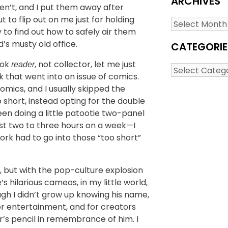
ARCHIVES
en’t, and I put them away after
to flip out on me just for holding
Archives
 to find out how to safely air them
’s musty old office.
CATEGORIE
ook
, not collector, let me just
reader
Categories
 that went into an issue of comics.
omics, and I usually skipped the
 short, instead opting for the double
been doing a little patootie two-panel
st two to three hours on a week—I
ork had to go into those “too short”
 but with the pop-culture explosion
s hilarious cameos, in my little world,
gh I didn’t grow up knowing his name,
or entertainment, and for creators
r’s pencil in remembrance of him. I