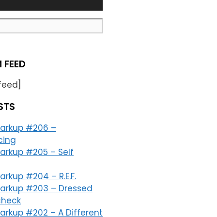
 FEED
feed]
STS
arkup #206 –
cing
arkup #205 – Self
rkup #204 – R.E.F.
arkup #203 – Dressed
check
arkup #202 – A Different