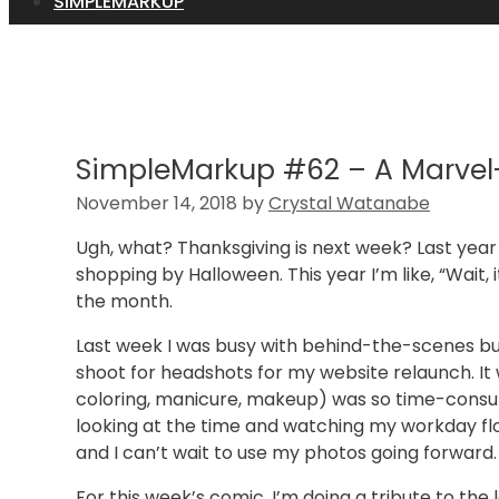
SIMPLEMARKUP
SimpleMarkup #62 – A Marve
November 14, 2018
by
Crystal Watanabe
Ugh, what? Thanksgiving is next week? Last yea
shopping by Halloween. This year I’m like, “Wait,
the month.
Last week I was busy with behind-the-scenes bu
shoot for headshots for my website relaunch. It w
coloring, manicure, makeup) was so time-consum
looking at the time and watching my workday floa
and I can’t wait to use my photos going forward.
For this week’s comic, I’m doing a tribute to th