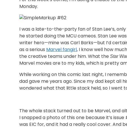
Monday.
I was a late-to-the-party fan of Stan Lee’s, onl
he started doing the MCU cameos. Stan Lee wa
writer hero—mine was Carl Barks—but I’d certai
as a serious
Marvel fangirl
, I know well how muc
the creative teams under him. What the
Star Wa
Marvel movies are to my kids, which is pretty am
While working on this comic last night, I remem
dad gave me years ago. Since my dad kept all his
wondered what that little stack held, so I went to
The whole stack turned out to be Marvel, and 
I snapped a photo of this one because it’s issue
was EIC for, and it had a really cool cover. And 