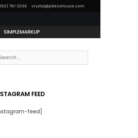
(650) 761-2039
crystal@pikkoshouse.com
SIMPLEMARKUP
NSTAGRAM FEED
instagram-feed]