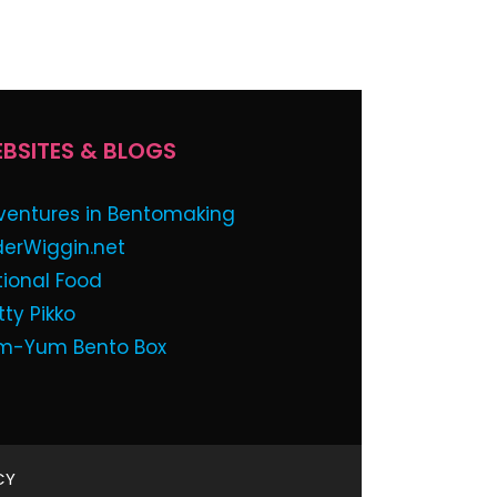
BSITES & BLOGS
ventures in Bentomaking
derWiggin.net
tional Food
tty Pikko
m-Yum Bento Box
CY