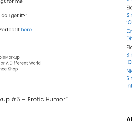
ngs for me.
El
Si
do I get it?”
‘O
PerfectIt
here
.
Cr
Di
El
Si
pleMarkup
‘O
or A Different World
ence Shop
Ni
Si
In
kup #5 – Erotic Humor”
A