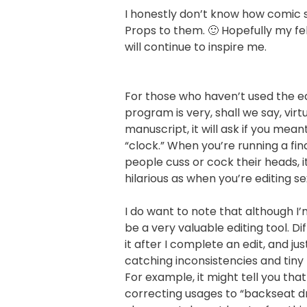
I honestly don’t know how comic st
Props to them. 🙂 Hopefully my fe
will continue to inspire me.
For those who haven’t used the ed
program is very, shall we say, vir
manuscript, it will ask if you meant
“clock.” When you’re running a f
people cuss or cock their heads, 
hilarious as when you’re editing s
I do want to note that although I’m 
be a very valuable editing tool. Dif
it after I complete an edit, and just
catching inconsistencies and tiny 
For example, it might tell you th
correcting usages to “backseat dri