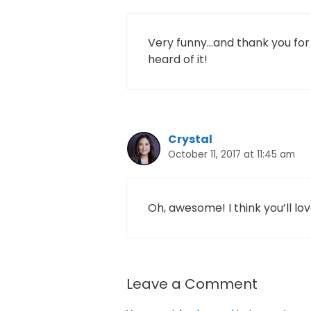
Very funny…and thank you for t
heard of it!
Crystal
October 11, 2017 at 11:45 am
Oh, awesome! I think you’ll love
Leave a Comment