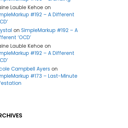
aine Lauble Kehoe
on
mpleMarkup #192 – A Different
CD’
ystal
on
SimpleMarkup #192 – A
fferent ‘OCD’
aine Lauble Kehoe
on
mpleMarkup #192 – A Different
CD’
cole Campbell Ayers
on
mpleMarkup #173 – Last-Minute
festation
RCHIVES