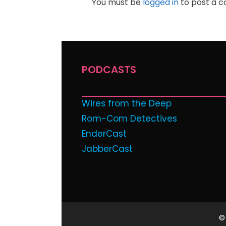
You must be
logged in
to post a 
PODCASTS
Wires from the Deep
Rom-Com Detectives
EnderCast
JabberCast
©