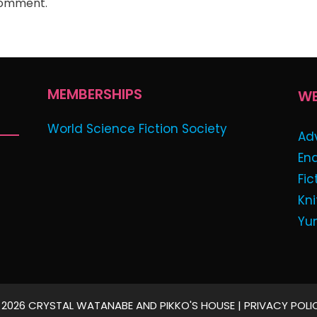
comment.
MEMBERSHIPS
WE
World Science Fiction Society
Ad
En
Fic
Kni
Yu
 2026 CRYSTAL WATANABE AND PIKKO'S HOUSE |
PRIVACY POLI