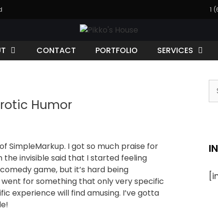
d
1 
UT
CONTACT
PORTFOLIO
SERVICES
rotic Humor
f SimpleMarkup. I got so much praise for
I
the invisible said that I started feeling
comedy game, but it’s hard being
[
I went for something that only very specific
ic experience will find amusing. I’ve gotta
e!