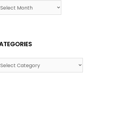
ATEGORIES