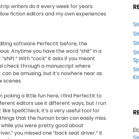
R
rip writers do it every week for years.
llow fiction editors and my own experiences
S
Si
Si
iting software PerfectIt before, the
tuous. Anytime you have the word “shit” in a
S
 “shift.” With “cock” it asks if you meant
Sp
inal check through a manuscript where
Si
it can be amusing, but it’s nowhere near as
Ki
ex scenes.
poking a little fun here, I find PerfectIt to
ferent editors use it different ways, but I run
 like SpellCheck, it’s a very useful tool for
R
things that the human brain can easily miss.
at while you were pretty good about
El
ver,” you missed one “back seat driver.” It
Si