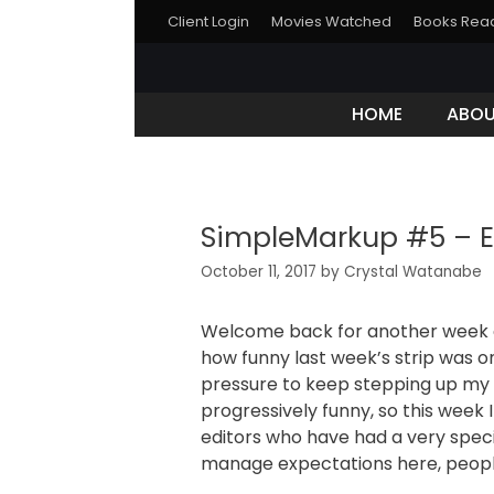
Client Login
Movies Watched
Books Rea
HOME
ABO
SimpleMarkup #5 – E
October 11, 2017
by
Crystal Watanabe
Welcome back for another week o
how funny last week’s strip was on 
pressure to keep stepping up my 
progressively funny, so this week 
editors who have had a very specif
manage expectations here, peopl