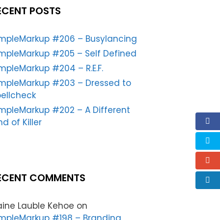
ECENT POSTS
impleMarkup #206 – Busylancing
mpleMarkup #205 – Self Defined
mpleMarkup #204 – R.E.F.
impleMarkup #203 – Dressed to
ellcheck
mpleMarkup #202 – A Different
nd of Killer
ECENT COMMENTS
aine Lauble Kehoe
on
mpleMarkup #198 – Branding