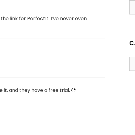
he link for PerfectIt. I’ve never even
C
 it, and they have a free trial. 🙂