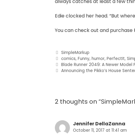
always catches at least a few thi
Edie clocked her head. “But where 
You can check out and purchase 
SimpleMarkup
comics
,
Funny
,
humor
,
PerfectIt
,
Sim
Blade Runner 2049: A Newer Model F
Announcing the Pikko’s House Sent
2 thoughts on “SimpleMar
Jennifer DellaZanna
October 11, 2017 at 11:41 am