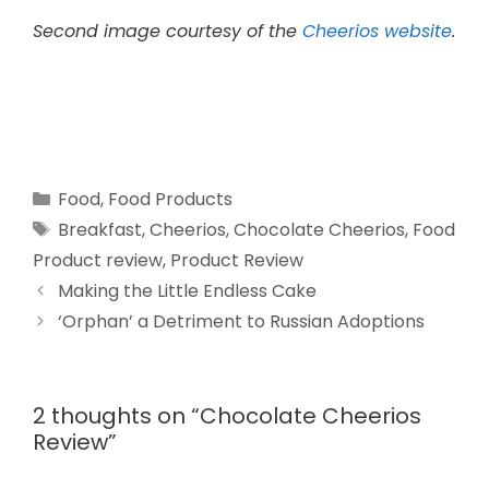
Second image courtesy of the
Cheerios website
.
Food
,
Food Products
Breakfast
,
Cheerios
,
Chocolate Cheerios
,
Food
Product review
,
Product Review
Making the Little Endless Cake
‘Orphan’ a Detriment to Russian Adoptions
2 thoughts on “Chocolate Cheerios
Review”