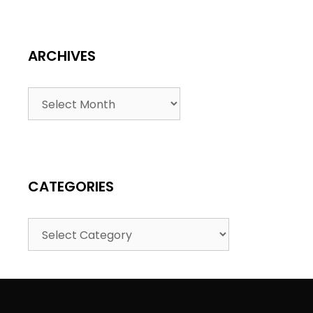
ARCHIVES
CATEGORIES