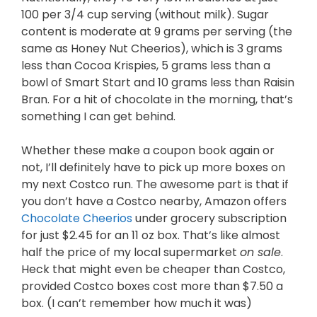
100 per 3/4 cup serving (without milk). Sugar
content is moderate at 9 grams per serving (the
same as Honey Nut Cheerios), which is 3 grams
less than Cocoa Krispies, 5 grams less than a
bowl of Smart Start and 10 grams less than Raisin
Bran. For a hit of chocolate in the morning, that’s
something I can get behind.
Whether these make a coupon book again or
not, I’ll definitely have to pick up more boxes on
my next Costco run. The awesome part is that if
you don’t have a Costco nearby, Amazon offers
Chocolate Cheerios
under grocery subscription
for just $2.45 for an 11 oz box. That’s like almost
half the price of my local supermarket
on sale
.
Heck that might even be cheaper than Costco,
provided Costco boxes cost more than $7.50 a
box. (I can’t remember how much it was)