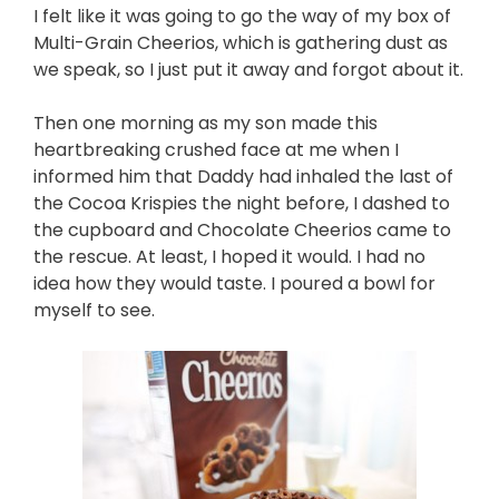
I felt like it was going to go the way of my box of
Multi-Grain Cheerios,
which is gathering dust as
we speak, so I just put it away and forgot about it.
Then one morning as my son made this
heartbreaking crushed face at me when I
informed him that Daddy had inhaled the last of
the Cocoa Krispies the night before, I dashed to
the cupboard and Chocolate Cheerios came to
the rescue. At least, I hoped it would. I had no
idea how they would taste. I poured a bowl for
myself to see.