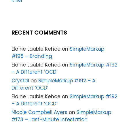
Killer
RECENT COMMENTS
Elaine Lauble Kehoe
on
SimpleMarkup
#198 – Branding
Elaine Lauble Kehoe
on
SimpleMarkup #192
– A Different ‘OCD’
Crystal
on
SimpleMarkup #192 – A
Different ‘OCD’
Elaine Lauble Kehoe
on
SimpleMarkup #192
– A Different ‘OCD’
Nicole Campbell Ayers
on
SimpleMarkup
#173 – Last-Minute Infestation