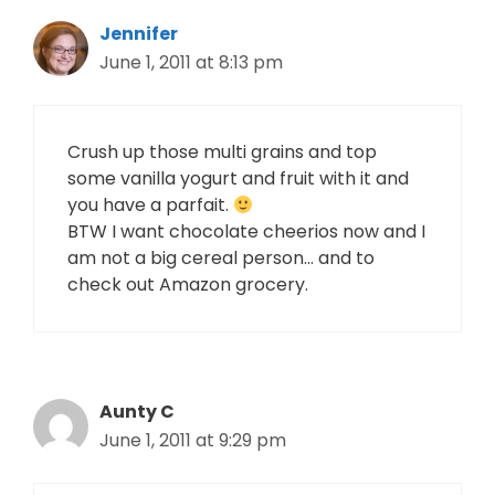
Jennifer
June 1, 2011 at 8:13 pm
Crush up those multi grains and top
some vanilla yogurt and fruit with it and
you have a parfait.
BTW I want chocolate cheerios now and I
am not a big cereal person… and to
check out Amazon grocery.
Aunty C
June 1, 2011 at 9:29 pm