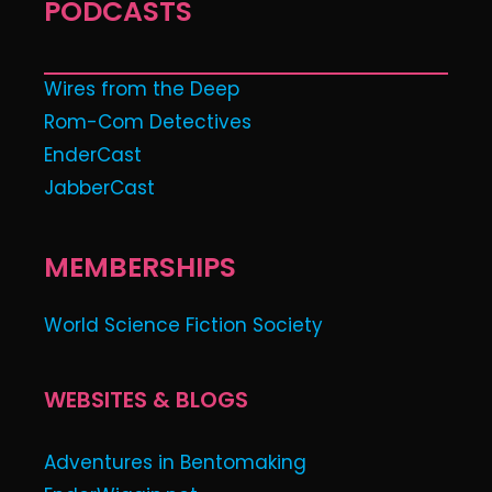
PODCASTS
Wires from the Deep
Rom-Com Detectives
EnderCast
JabberCast
MEMBERSHIPS
World Science Fiction Society
WEBSITES & BLOGS
Adventures in Bentomaking