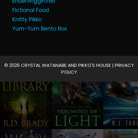
EnderWiggin.net
Fictional Food
Knitty Pikko
Yum-Yum Bento Box
© 2026 CRYSTAL WATANABE AND PIKKO'S HOUSE |
PRIVACY
POLICY