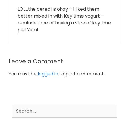
LOL…the cereal is okay – I liked them
better mixed in with Key Lime yogurt –
reminded me of having a slice of key lime
pie! Yum!
Leave a Comment
You must be
logged in
to post a comment.