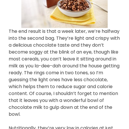
The end result is that a week later, we’re halfway
into the second bag. They’re light and crispy with
a delicious chocolate taste and they don’t
become soggy at the blink of an eye, though like
most cereals, you can’t leave it sitting around in
milk as you la-dee-dah around the house getting
ready. The rings come in two tones, so I’m
guessing the light ones have less chocolate,
which helps them to reduce sugar and calorie
content. Of course, I shouldn’t forget to mention
that it leaves you with a wonderful bowl of
chocolate milk to gulp down at the end of the
bowl.
Nutritionally, they’re very low in calories at just