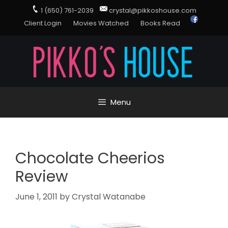
1 (650) 761-2039
crystal@pikkoshouse.com
Client Login
Movies Watched
Books Read
Menu
Chocolate Cheerios
Review
June 1, 2011
by
Crystal Watanabe