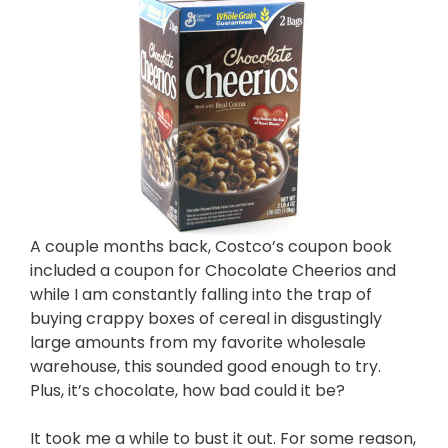
A couple months back, Costco’s coupon book
included a coupon for Chocolate Cheerios and
while I am constantly falling into the trap of
buying crappy boxes of cereal in disgustingly
large amounts from my favorite wholesale
warehouse, this sounded good enough to try.
Plus, it’s chocolate, how bad could it be?
It took me a while to bust it out. For some reason,