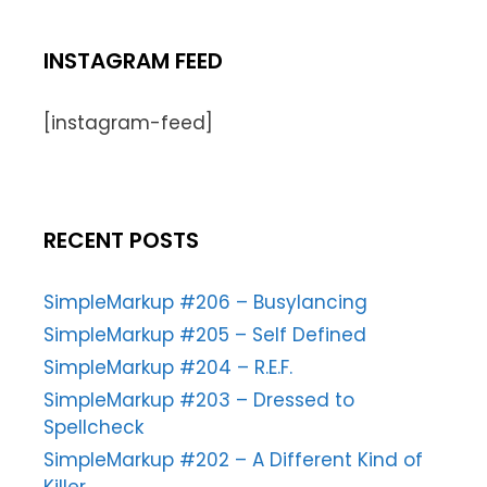
INSTAGRAM FEED
[instagram-feed]
RECENT POSTS
SimpleMarkup #206 – Busylancing
SimpleMarkup #205 – Self Defined
SimpleMarkup #204 – R.E.F.
SimpleMarkup #203 – Dressed to
Spellcheck
SimpleMarkup #202 – A Different Kind of