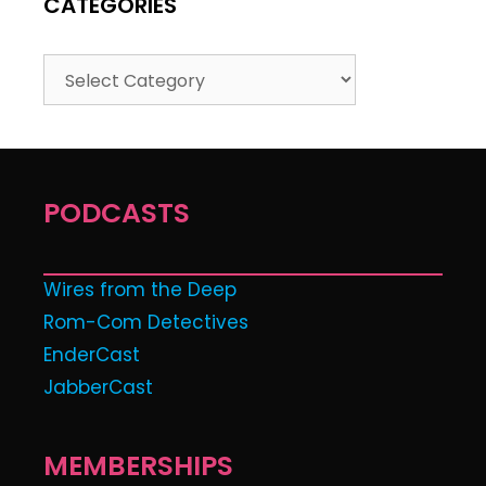
CATEGORIES
PODCASTS
Wires from the Deep
Rom-Com Detectives
EnderCast
JabberCast
MEMBERSHIPS