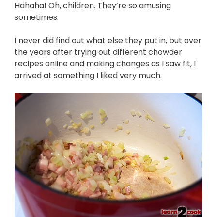
Hahaha! Oh, children. They’re so amusing
sometimes.
I never did find out what else they put in, but over
the years after trying out different chowder
recipes online and making changes as I saw fit, I
arrived at something I liked very much.