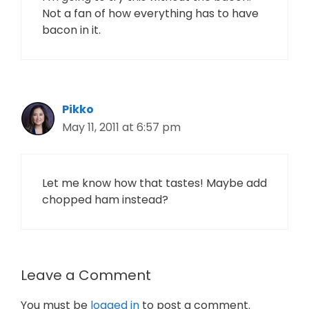
Not a fan of how everything has to have
bacon in it.
Pikko
May 11, 2011 at 6:57 pm
Let me know how that tastes! Maybe add
chopped ham instead?
Leave a Comment
You must be
logged in
to post a comment.