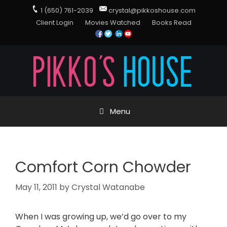
1 (650) 761-2039
crystal@pikkoshouse.com
Client Login
Movies Watched
Books Read
Menu
Comfort Corn Chowder
May 11, 2011
by
Crystal Watanabe
When I was growing up, we’d go over to my