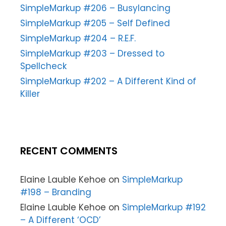
SimpleMarkup #206 – Busylancing
SimpleMarkup #205 – Self Defined
SimpleMarkup #204 – R.E.F.
SimpleMarkup #203 – Dressed to
Spellcheck
SimpleMarkup #202 – A Different Kind of
Killer
RECENT COMMENTS
Elaine Lauble Kehoe
on
SimpleMarkup
#198 – Branding
Elaine Lauble Kehoe
on
SimpleMarkup #192
– A Different ‘OCD’