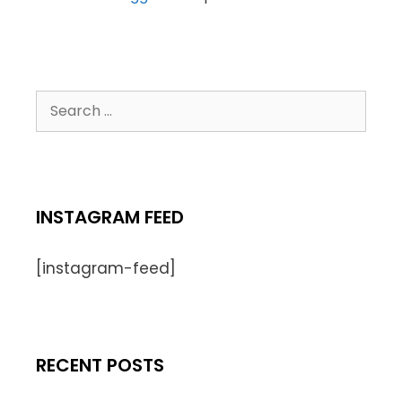
INSTAGRAM FEED
[instagram-feed]
RECENT POSTS