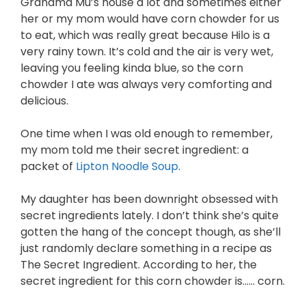
Grandma Mu’s house a lot and sometimes either
her or my mom would have corn chowder for us
to eat, which was really great because Hilo is a
very rainy town. It’s cold and the air is very wet,
leaving you feeling kinda blue, so the corn
chowder I ate was always very comforting and
delicious.
One time when I was old enough to remember,
my mom told me their secret ingredient: a
packet of
Lipton Noodle Soup
.
My daughter has been downright obsessed with
secret ingredients lately. I don’t think she’s quite
gotten the hang of the concept though, as she’ll
just randomly declare something in a recipe as
The Secret Ingredient. According to her, the
secret ingredient for this corn chowder is…… corn.