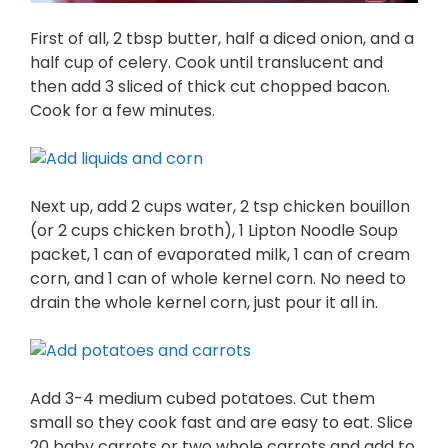
First of all, 2 tbsp butter, half a diced onion, and a
half cup of celery. Cook until translucent and
then add 3 sliced of thick cut chopped bacon.
Cook for a few minutes.
Next up, add 2 cups water, 2 tsp chicken bouillon
(or 2 cups chicken broth), 1 Lipton Noodle Soup
packet, 1 can of evaporated milk, 1 can of cream
corn, and 1 can of whole kernel corn. No need to
drain the whole kernel corn, just pour it all in.
Add 3-4 medium cubed potatoes. Cut them
small so they cook fast and are easy to eat. Slice
20 baby carrots or two whole carrots and add to