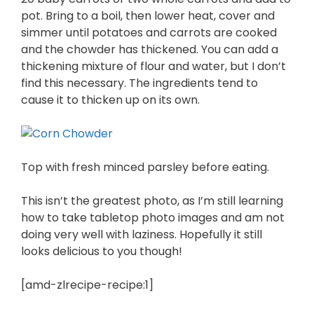
pot. Bring to a boil, then lower heat, cover and
simmer until potatoes and carrots are cooked
and the chowder has thickened. You can add a
thickening mixture of flour and water, but I don’t
find this necessary. The ingredients tend to
cause it to thicken up on its own.
Top with fresh minced parsley before eating.
This isn’t the greatest photo, as I’m still learning
how to take tabletop photo images and am not
doing very well with laziness. Hopefully it still
looks delicious to you though!
[amd-zlrecipe-recipe:1]