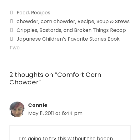
Food
,
Recipes
chowder
,
corn chowder
,
Recipe
,
Soup & Stews
Cripples, Bastards, and Broken Things Recap
Japanese Children’s Favorite Stories Book
Two
2 thoughts on “Comfort Corn
Chowder”
Connie
May 11, 2011 at 6:44 pm
I’m going to try this without the bacon.