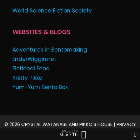
World Science Fiction Society
WEBSITES & BLOGS
Adventures in Bentomaking
EnderWiggin.net
Fictional Food
Knitty Pikko
Yum-Yum Bento Box
© 2026 CRYSTAL WATANABE AND PIKKO'S HOUSE |
PRIVACY
POLICY
Share This