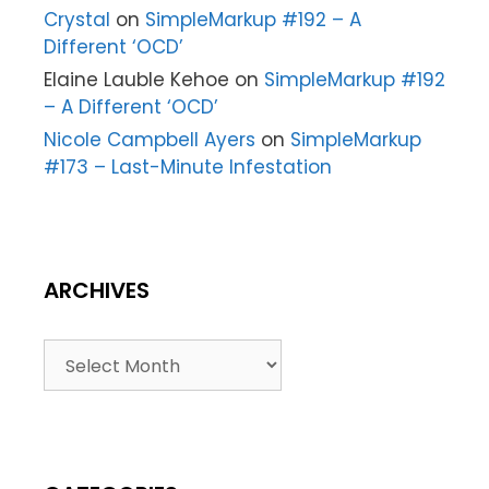
Crystal
on
SimpleMarkup #192 – A
Different ‘OCD’
Elaine Lauble Kehoe
on
SimpleMarkup #192
– A Different ‘OCD’
Nicole Campbell Ayers
on
SimpleMarkup
#173 – Last-Minute Infestation
ARCHIVES