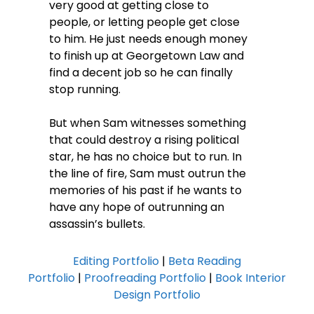
very good at getting close to
people, or letting people get close
to him. He just needs enough money
to finish up at Georgetown Law and
find a decent job so he can finally
stop running.
But when Sam witnesses something
that could destroy a rising political
star, he has no choice but to run. In
the line of fire, Sam must outrun the
memories of his past if he wants to
have any hope of outrunning an
assassin’s bullets.
Editing Portfolio
|
Beta Reading
Portfolio
|
Proofreading Portfolio
|
Book Interior
Design Portfolio