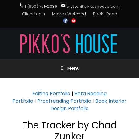
1 (650) 761-2039
crystal@pikkoshouse.com
Client Login
Movies Watched
Books Read
Menu
Editing Portfolio
|
Beta Reading
Portfolio
|
Proofreading Portfolio
|
Book Interior
Design Portfolio
The Tracker by Chad
Zunker