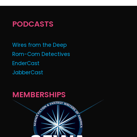
PODCASTS
Wires from the Deep
Rom-Com Detectives
EnderCast
JabberCast
MEMBERSHIPS