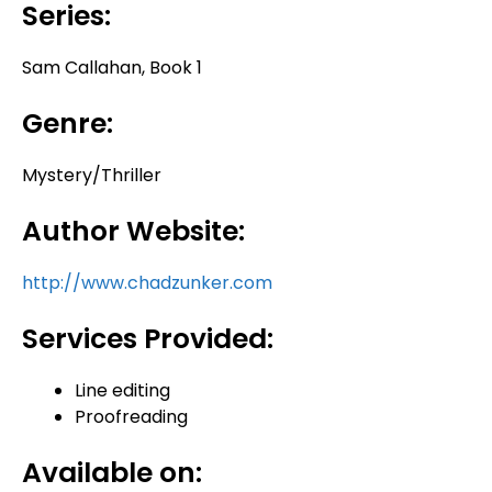
Series:
Sam Callahan, Book 1
Genre:
Mystery/Thriller
Author Website:
http://www.chadzunker.com
Services Provided:
Line editing
Proofreading
Available on: