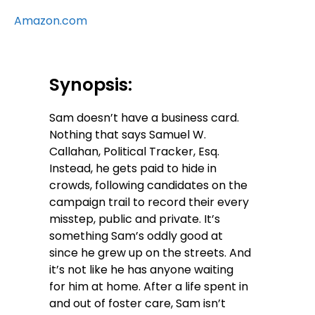
Amazon.com
Synopsis:
Sam doesn’t have a business card.
Nothing that says Samuel W.
Callahan, Political Tracker, Esq.
Instead, he gets paid to hide in
crowds, following candidates on the
campaign trail to record their every
misstep, public and private. It’s
something Sam’s oddly good at
since he grew up on the streets. And
it’s not like he has anyone waiting
for him at home. After a life spent in
and out of foster care, Sam isn’t