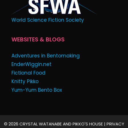
World Science Fiction Society
WEBSITES & BLOGS
Adventures in Bentomaking
EnderWiggin.net
Fictional Food
Knitty Pikko
Yum-Yum Bento Box
© 2026 CRYSTAL WATANABE AND PIKKO'S HOUSE |
PRIVACY