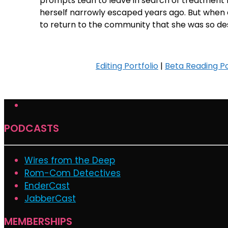
prompts Leah to leave in search of treatment 
herself narrowly escaped years ago. But when 
to return to the community that she was so de
Editing Portfolio
|
Beta Reading Po
PODCASTS
Wires from the Deep
Rom-Com Detectives
EnderCast
JabberCast
MEMBERSHIPS