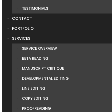
TESTIMONIALS
CONTACT
PORTFOLIO
SERVICES
SERVICE OVERVIEW
BETA READING
MANUSCRIPT CRITIQUE
DEVELOPMENTAL EDITING
LINE EDITING
COPY EDITING
PROOFREADING