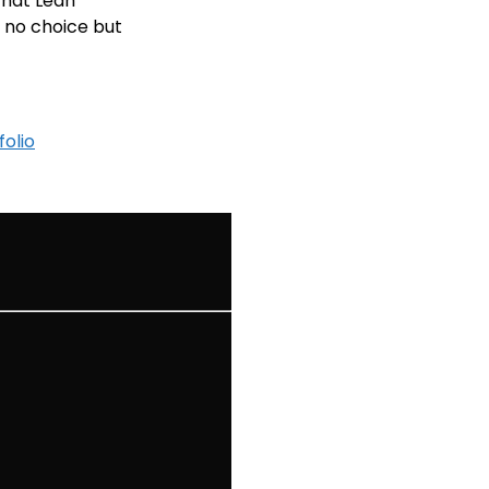
that Leah
 no choice but
folio