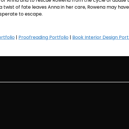
for Anna and to rescue Rowena from the cycle of abuse 
a twist of fate leaves Anna in her care, Rowena may have
sperate to escape.
rtfolio
|
Proofreading Portfolio
|
Book Interior Design Port