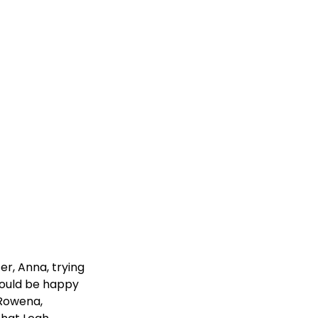
er, Anna, trying
would be happy
 Rowena,