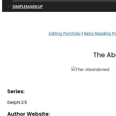
SIMPLEMARKUP
Editing Portfolio
|
Beta Reading Po
The Ab
Series:
Delphi 2.5
Author Website: