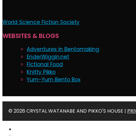
World Science Fiction Society
WEBSITES & BLOGS
Adventures in Bentomaking
EnderWiggin.net
Fictional Food
Knitty Pikko
Yum-Yum Bento Box
© 2026 CRYSTAL WATANABE AND PIKKO'S HOUSE |
PRI