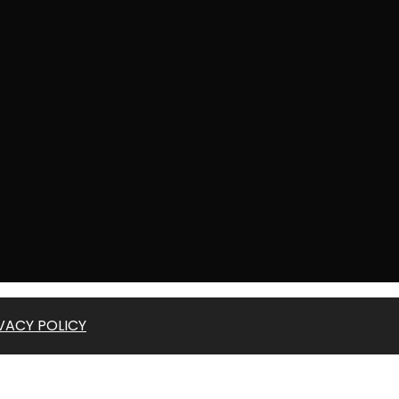
VACY POLICY