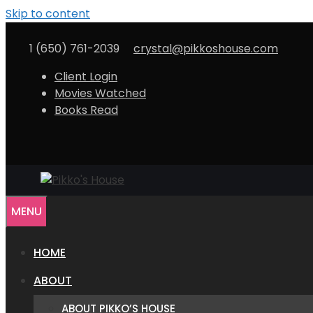
Skip to content
1 (650) 761-2039
crystal@pikkoshouse.com
Client Login
Movies Watched
Books Read
MENU
HOME
ABOUT
ABOUT PIKKO’S HOUSE