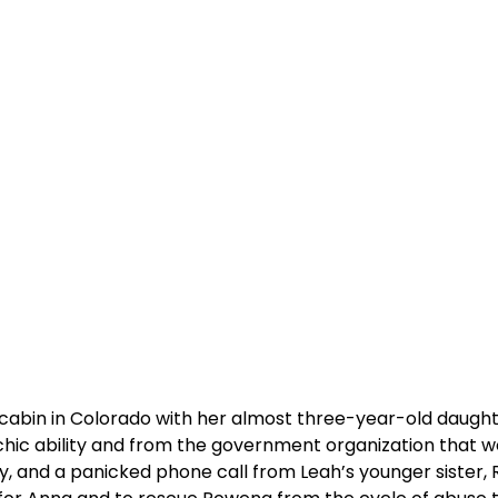
d cabin in Colorado with her almost three-year-old daught
ychic ability and from the government organization that 
ay, and a panicked phone call from Leah’s younger sister,