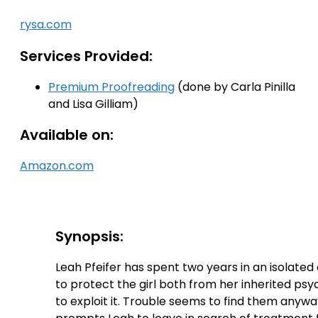
rysa.com
Services Provided:
Premium Proofreading
(done by Carla Pinilla
and Lisa Gilliam)
Available on:
Amazon.com
Synopsis:
Leah Pfeifer has spent two years in an isolate
to protect the girl both from her inherited ps
to exploit it. Trouble seems to find them anyw