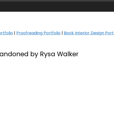
rtfolio
|
Proofreading Portfolio
|
Book Interior Design Port
andoned by Rysa Walker