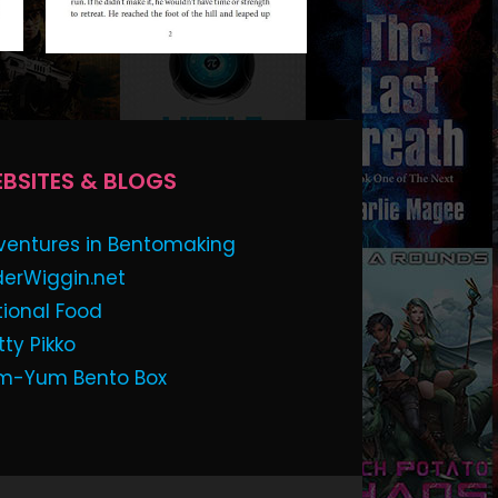
BSITES & BLOGS
ventures in Bentomaking
derWiggin.net
tional Food
tty Pikko
m-Yum Bento Box