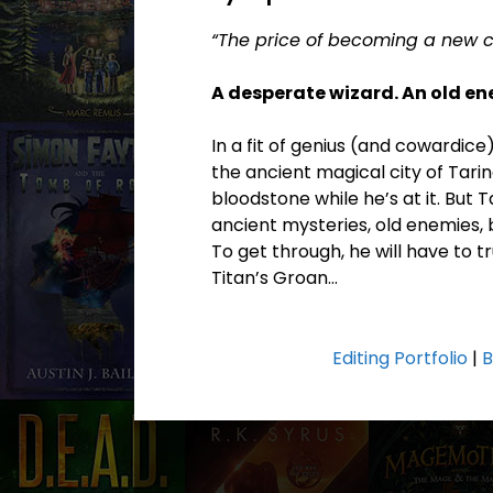
“The price of becoming a new cr
A desperate wizard. An old e
In a fit of genius (and cowardice
the ancient magical city of Tarin
bloodstone while he’s at it. But T
ancient mysteries, old enemies, 
To get through, he will have to 
Titan’s Groan…
Editing Portfolio
|
B