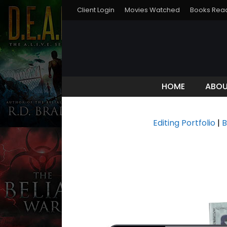
Client Login
Movies Watched
Books Rea
HOME
ABO
Editing Portfolio
|
B