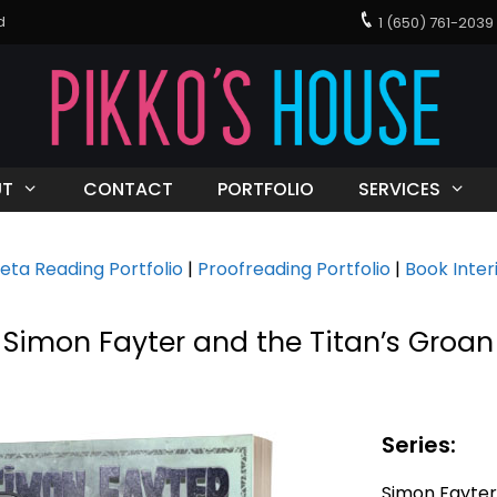
d
1 (650) 761-20
UT
CONTACT
PORTFOLIO
SERVICES
eta Reading Portfolio
|
Proofreading Portfolio
|
Book Inter
Simon Fayter and the Titan’s Groan
Series:
Simon Fayter