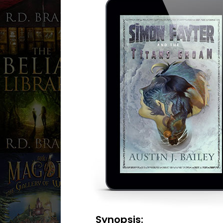
Synopsis: