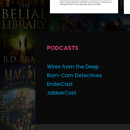
PODCASTS
Wires from the Deep
Rom-Com Detectives
EnderCast
JabberCast