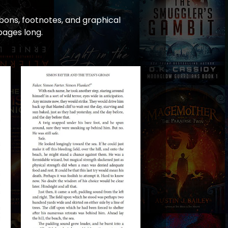
bons, footnotes, and graphical
pages long.