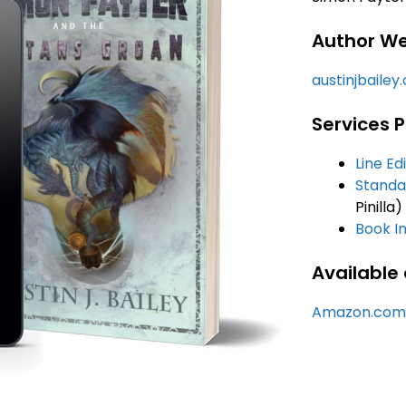
Author We
austinjbailey
Services P
Line Ed
Standa
Pinilla)
Book In
Available 
Amazon.com