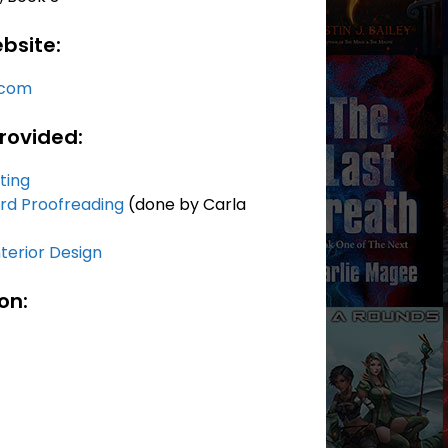
bsite:
.com
rovided:
iting
rd Proofreading
(done by Carla
terior Design
on: