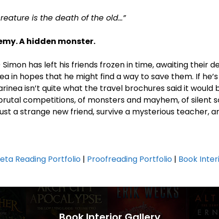
eature is the death of the old…”
nemy. A hidden monster.
) Simon has left his friends frozen in time, awaiting their 
ea in hopes that he might find a way to save them. If he’s
arinea isn’t quite what the travel brochures said it would b
brutal competitions, of monsters and mayhem, of silent so
trust a strange new friend, survive a mysterious teacher, 
eta Reading Portfolio
|
Proofreading Portfolio
|
Book Inter
Book Interior Gallery