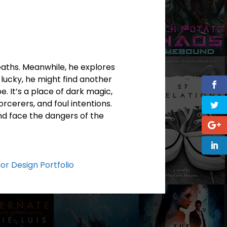
deaths. Meanwhile, he explores
 lucky, he might find another
e. It’s a place of dark magic,
rcerers, and foul intentions.
and face the dangers of the
ior Design Portfolio