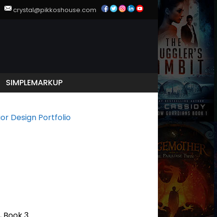
39
crystal@pikkoshouse.com
SIMPLEMARKUP
ior Design Portfolio
, Book 3