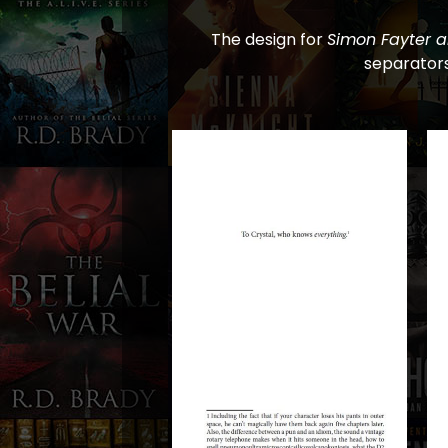
The design for
Simon Fayter a
separators