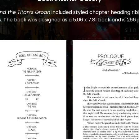
nd the Titan’s Groan
included styled chapter heading rib
. The book was designed as a 5.06 x 7.81 book and is 266 