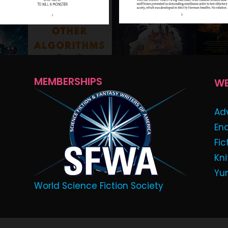
MEMBERSHIPS
WE
Ad
En
Fic
Kni
Yu
World Science Fiction Society